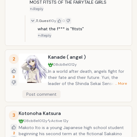
the world&rsquo;s most infamous mage guilds: Fairy
MOST FITSTS OF THE FAIRYTALE GIRLS
Tail.
Reply
Guest
10y
0
what the f*** is "fitsts"
Reply
Kanade ( angel )
2
08cb8e10
12y
In a world after death, angels fight for
3
their fate and their future. Yuri, the
leader of the Shinda Sekai Sensen,
… More
rebels against the god who destined
Post comment
her to have an unreasonable life. On
the other hand, Tenshi, the chairperson
of the student council for the world
Kotonoha Katsura
after death, battles against the SSS
3
members. SSS members utilize armed
08cb8e10
12y
Active
12y
weaponry to battle it out against the
Makoto Ito is a young Japanese high school student
angels harnessing supernatural powers.
2
beginning his second term at the fictional Sakakino