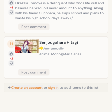
Okazaki Tomoya is a delinquent who finds life dull and
-1
believes he&rsquo;ll never amount to anything. Along
with his friend Sunohara, he skips school and plans to
waste his high school days away.</
Post comment
Senjougahara Hitagi
11
Anonymous
11y
Anime: Monogatari Series.
-2
Post comment
Create an account
or
sign in
to add items to this list.