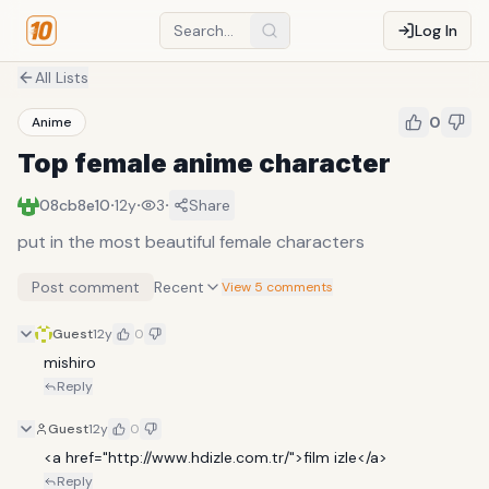
Log In
All Lists
0
Anime
Top female anime character
·
·
·
08cb8e10
12y
3
Share
put in the most beautiful female characters
Post comment
Recent
View 5 comments
Guest
12y
0
mishiro
Reply
Guest
12y
0
<a href="http://www.hdizle.com.tr/">film izle</a>
Reply