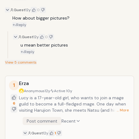
Guest
12y
0
How about bigger pictures?
Reply
Guest
12y
0
u mean better pictures
Reply
View
5
comments
Erza
1
Anonymous
12y
Active
10y
Lucy is a 17-year-old girl, who wants to join a mage
6
guild to become a full-fledged mage. One day when
visiting Harujion Town, she meets Natsu (and his
… More
talking cat Happy), a young man who is looking for
Post comment
Recent
the salamander and who helps her get out of a sticky
situation. That&rsquo;s when she find out that Natsu
Guest
12y
1
not only is a mage, but is also a member of one of