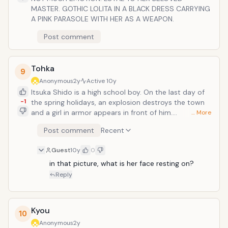
MASTER. GOTHIC LOLITA IN A BLACK DRESS CARRYING
A PINK PARASOLE WITH HER AS A WEAPON.
Post comment
Tohka
9
Anonymous
2y
Active
10y
Itsuka Shido is a high school boy. On the last day of
-1
the spring holidays, an explosion destroys the town
and a girl in armor appears in front of him.
… More
Shido&rsquo;s sister-in-law, Kotori, tells him that the
Post comment
Recent
girl is called &ldquo;Special Disasterous Designated
Creature: Spirit&rdquo;, which causes a timespace
Guest
10y
0
quake. Kotori disclosed that she is the commander of
the anti-spirit organization Ratatosk and orders him
in that picture, what is her face resting on?
to go out on a date with the spirit girl. Kotori says,
Reply
&ldquo;I don&rsquo;t ask you to beat the spirit. Just
let her fall in love with you and save the world.&rdquo;
</
Kyou
10
Anonymous
2y