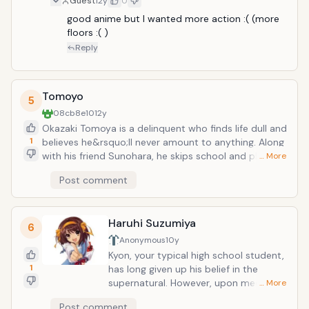
Guest
12y
0
good anime but I wanted more action :( (more 
floors :( )
Reply
Tomoyo
5
08cb8e10
12y
Okazaki Tomoya is a delinquent who finds life dull and
1
believes he&rsquo;ll never amount to anything. Along
with his friend Sunohara, he skips school and plans to
… More
waste his high school days away. One day while
Post comment
walking to school, Tomoya passes a young girl
muttering quietly to herself. Without warning she
exclaims &ldquo;Anpan&rdquo; (a popular Japanese
Haruhi Suzumiya
food) which catches Tomoya&rsquo;s attention. He
6
soon discovers the girl&rsquo;s name is Furukawa
Anonymous
10y
Nagisa and that she exclaims things she likes in order
Kyon, your typical high school student,
to motivate herself. Nagisa claims they are now
1
has long given up his belief in the
friends, but Tomoya walks away passing the
supernatural. However, upon meeting
… More
encounter off as nothing. However, Tomoya finds he is
Haruhi Suzumiya, he quickly finds out
Post comment
noticing Nagisa more and more around school.