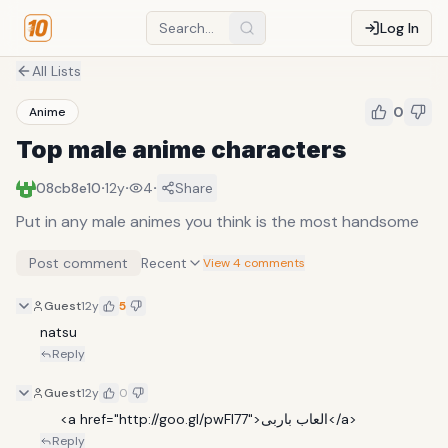
Log In
All Lists
0
Anime
Top male anime characters
·
·
·
08cb8e10
12y
4
Share
Put in any male animes you think is the most handsome
Post comment
Recent
View 4 comments
Guest
12y
5
natsu
Reply
Guest
12y
0
     <a href="http://goo.gl/pwFl77">العاب باربى</a>
Reply