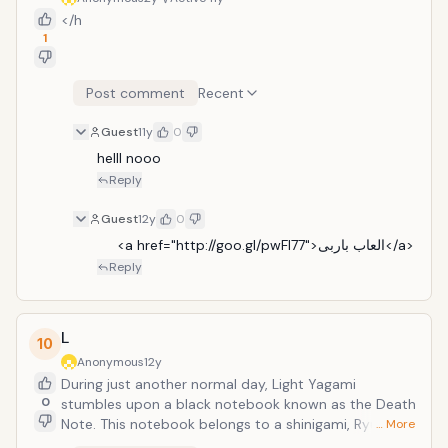
</h
1
Post comment
Recent
Guest
11y
0
helll nooo
Reply
Guest
12y
0
     <a href="http://goo.gl/pwFl77">العاب باربى</a>
Reply
L
10
Anonymous
12y
During just another normal day, Light Yagami
0
stumbles upon a black notebook known as the Death
Note. This notebook belongs to a shinigami, Ryuk,
… More
having the ability to kill anyone who has their name