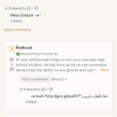
Guest
12y
0
Killua Zoldyck -w-
Reply
View
4
comments
Byakuya
1
08cb8e10
12y
Active
12y
15 year old Kurosaki Ichigo is not your everyday high
4
school student. He has from as far he can remember
always had the ability to see ghosts and spirits. A
… More
fateful day arrives as Ichigo encounters the shinigami
Post comment
Recent
Kuchiki Rukia, who saves him and his family from a
Hollow at the cost of injuring herself. During this
Guest
12y
0
encounter, with Rukia unable to defeat the hollow she
transfers her shinigami powers into Ichigo. In the
     <a href="http://goo.gl/pwFl77">العاب باربى</a>
aftermath, unable to continue with her job, Rukia
Reply
allows Ichigo to take on the role of a shinigami in her
place as they together defeat the Hollows plaguing