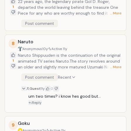
22 years ago, the legendary pirate Gol D. Roger,
1
departed the world leaving behind the treasure One
Piece for any who are worthy enough to find it. He
… More
who finds this treasure would be granted the title
Post comment
&ldquo;Pirate King&rdquo;. Amazed by this news, the
young Monkey D. Luffy sets out on a journey to find a
group of pirate comrades, towards his goal of
Naruto
attaining One Piece and becoming the Pirate King.
8
Based on the manga by Oda Eiichiro.
Anonymous
10y
Active
11y
Naruto Shippuuden is the continuation of the original
1
animated TV series Naruto.The story revolves around
an older and slightly more matured Uzumaki Naruto
… More
and his quest to save his friend Uchiha Sasuke from
Post comment
Recent
the grips of the snake-like Shinobi, Orochimaru. After
2 and a half years Naruto finally returns to his village
Guest
11y
0
of Konoha, and sets about putting his ambitions to
work, though it will not be easy, as He has amassed a
um two times? i know hes good but...
few (more dangerous) enemies, in the likes of the
Reply
shinobi organization; Akatsuki.
Goku
9
Anonymous
2y
Active
11y