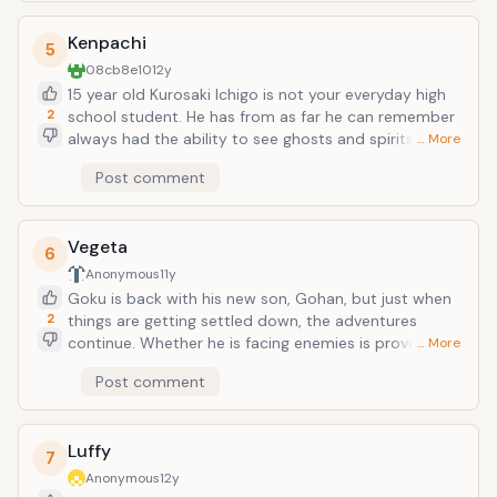
Kenpachi
5
08cb8e10
12y
15 year old Kurosaki Ichigo is not your everyday high
2
school student. He has from as far he can remember
always had the ability to see ghosts and spirits. A
… More
fateful day arrives as Ichigo encounters the shinigami
Post comment
Kuchiki Rukia, who saves him and his family from a
Hollow at the cost of injuring herself. During this
encounter, with Rukia unable to defeat the hollow she
Vegeta
transfers her shinigami powers into Ichigo. In the
6
aftermath, unable to continue with her job, Rukia
Anonymous
11y
allows Ichigo to take on the role of a shinigami in her
Goku is back with his new son, Gohan, but just when
place as they together defeat the Hollows plaguing
2
things are getting settled down, the adventures
Ichigo&rsquo;s town.
continue. Whether he is facing enemies is proven to
… More
be an elite of his own and discovers his true origins.
Post comment
He meets many new people, gaining allies and well as
enemies, as he still finds time to raise a family and be
the happy-go-lucky person he is.
Luffy
7
Anonymous
12y