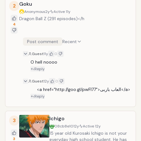
Ichigo&rsquo;s town.
Goku
2
Anonymous
2y
Active
11y
Dragon Ball Z (291 episodes)</h
4
Post comment
Recent
Guest
11y
0
O hell noooo 
Reply
Guest
12y
0
     <a href="http://goo.gl/pwFl77">العاب باربى</a>
Reply
Ichigo
3
08cb8e10
12y
Active
12y
15 year old Kurosaki Ichigo is not your
3
everyday high school student. He has