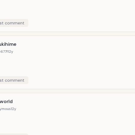
st comment
ukihime
677f
12y
st comment
 world
ymous
12y