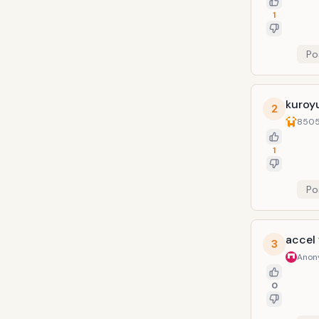
1
Po
kuroy
2
8505
1
Po
accel
3
Anon
0