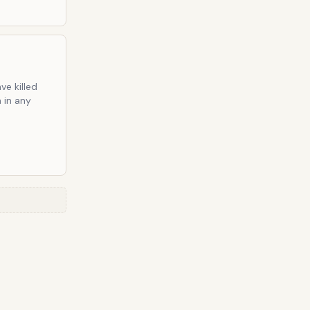
ve killed
n in any