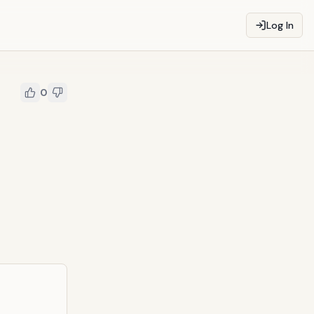
Log In
0