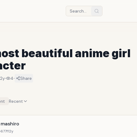
ost beautiful anime girl
acter
·
·
12y
4
Share
nt
Recent
a mashiro
677f
12y