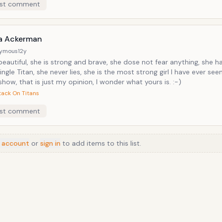
st comment
a Ackerman
ymous
12y
beautiful, she is strong and brave, she dose not fear anything, she ha
ingle Titan, she never lies, she is the most strong girl I have ever see
how, that is just my opinion, I wonder what yours is. :-)
tack On Titans
st comment
 account
or
sign in
to add items to this list.