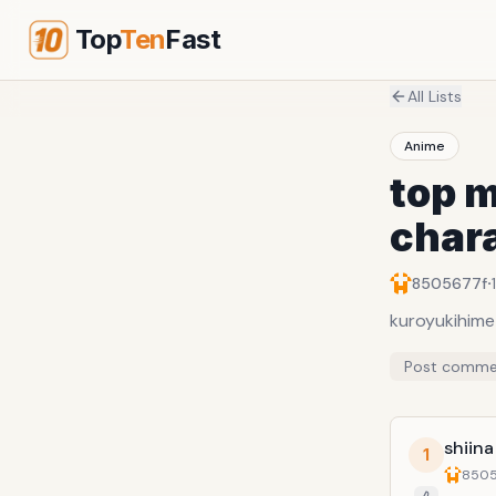
Top
Ten
Fast
All Lists
Anime
top m
char
·
8505677f
kuroyukihime
Post comme
shiin
1
8505