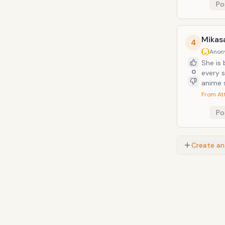
Po
Mikas
4
Anon
She is 
0
every s
anime s
From At
Po
Create an