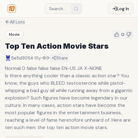
Log In
All Lists
0
Movie
Top Ten Action Movie Stars
·
·
·
5e5d3054
15y
9
Share
Normal 0 false false false EN-US JA X-NONE
Is there anything cooler than a classic action star? You
know, the guys who BLEED testosterone while pistol-
whipping a bad guy all while running away from a gigantic
explosion? Such figures have become legendary in our
culture. In many cases, action stars have become the
most popular figures in the entertainment business,
reaching a level of fame heretofore unheard of. Here are
ten such men: the top ten action movie stars.