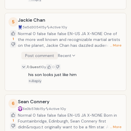
starred in over sixty films, received two
Emmy Awards, and was married to Demi
Moore. What more evidence do you need
Jackie Chan
5
to know that this guy is awesome? He
5e5d3054
15y
Active
10y
also boasts an impressive catalogue of
Normal 0 false false false EN-US JA X-NONE One of
film roles, including Pulp Fiction, Sin City,
1
the more well known and recognizable martial artists
Armageddon, The Fifth Element, 12
on the planet, Jackie Chan has dazzled audiences
Monkeys, and a surprisingly effective
… More
around the world for years with his incredible fighting
dramatic turn in The Sixth Sense.
Post comment
Recent
skills. He is referred to as the &ldquo;uninsurable
man&rdquo; due to the fact that no company or film
Guest
10y
0
studio could afford taking out a policy on Chan, as he
is so prone to injury. A consummate perfectionist,
his son looks just like him
Chan does all of his own stunts, many of which have
Reply
gone terribly wrong and severely injured, and almost
killed, him. Some of his most famous films include
Project A, Project A Part II, Police Story, Armour of
Sean Connery
6
God, Drunken Master, Drunken Master II, and a series
6e3b57db
15y
Active
10y
of highly successful Hollywood ventures including
Normal 0 false false false EN-US JA X-NONE Born in
Rush Hour, Shanghai Noon, and The Forbidden
1
Fountainbridge, Edinburgh, Sean Connery first
Kingdom.
didn&rsquo;t originally want to be a film star. At first,
… More