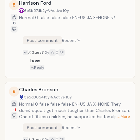
Harrison Ford
8
also usually performs his own fight scenes and stunts.
6e3b57db
2y
Active
10y
Normal 0 false false false EN-US JA X-NONE </
0
Post comment
Recent
Guest
10y
0
boss
Reply
Charles Bronson
9
5e5d3054
15y
Active
10y
Normal 0 false false false EN-US JA X-NONE They
-1
don&rsquo;t get much tougher than Charles Bronson.
One of fifteen children, he supported his family by
… More
working as a coal miner at the young age of ten,
Post comment
Recent
earning $1 per ton of coal. After serving in the U.S. Air
Force during World War Two, Bronson began his film
Guest
10y
0