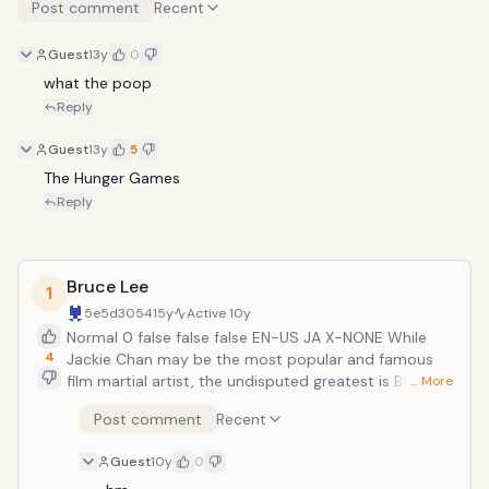
Post comment
Recent
Guest
13y
0
what the poop
Reply
Guest
13y
5
The Hunger Games
Reply
Bruce Lee
1
5e5d3054
15y
Active
10y
Normal 0 false false false EN-US JA X-NONE While
4
Jackie Chan may be the most popular and famous
film martial artist, the undisputed greatest is Bruce
… More
Lee. While he only starred in a handful of films, they
Post comment
Recent
were enough to permanently change the action
industry. His five feature-length films are considered
Guest
10y
0
to be five of the finest that the martial arts genre has