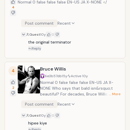
Normal 0 false false false EN-US JA X-NONE </
4
Post comment
Recent
Guest
10y
0
the original terminator
Reply
Bruce Willis
4
6e3b57db
15y
Active
10y
Normal 0 false false false EN-US JA X-
2
NONE Who says that bald isn&rsquo;t
beautiful? For decades, Bruce Willis has
… More
made a name for himself as one of the
Post comment
Recent
ultimate action movie heroes. This is in no
small part to his role as officer John
Guest
10y
0
McClane in the Die Hard series, widely
hipee kiye
considered to be the single greatest
action franchise of all time. Willis has
Reply