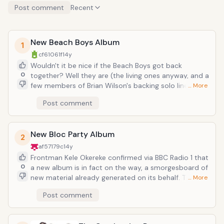
Post comment
Recent
New Beach Boys Album
1
cf61061f
14y
Wouldn't it be nice if the Beach Boys got back
0
together? Well they are (the living ones anyway, and a
few members of Brian Wilson's backing solo lineup).
… More
On the Beach Boys official website, the boldest
Post comment
proclamation is that the band is reuniting for a tour
and new album, on the occasion of their 50th
anniversary. For all those who have sorely missed their
New Bloc Party Album
bright vocal harmonies, prepare for heavy undertoe.
2
See them and the Rolling Stones in the same year
af57179c
14y
(who are also returning to the live arena), and the
Frontman Kele Okereke confirmed via BBC Radio 1 that
sixties are back in full swing (well maybe with the help
0
a new album is in fact on the way, a smorgesboard of
of some joint cream).
new material already generated on its behalf. There
… More
were some frightening moments when in 2009 the
Post comment
band went on hiatus after a gorgeous third album
(2008's Intimacy), bandmember tweets sending
mixed signals all the while about the Bloc Party's