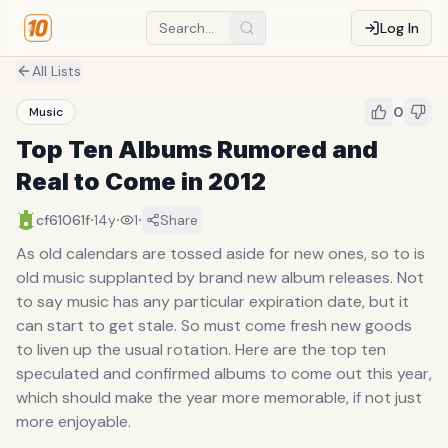
Log In
All Lists
0
Music
Top Ten Albums Rumored and
Real to Come in 2012
·
·
·
cf61061f
14y
1
Share
As old calendars are tossed aside for new ones, so to is
old music supplanted by brand new album releases. Not
to say music has any particular expiration date, but it
can start to get stale. So must come fresh new goods
to liven up the usual rotation. Here are the top ten
speculated and confirmed albums to come out this year,
which should make the year more memorable, if not just
more enjoyable.