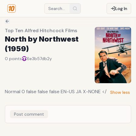
Log In
Top Ten Alfred Hitchcock Films
North by Northwest
(1959)
0
points
6e3b57db
2y
Normal 0 false false false EN-US JA X-NONE </
Show less
Post comment