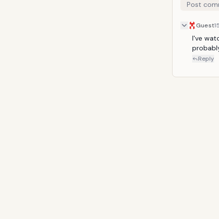
Post com
Guest
1
I've watc
probably
Reply