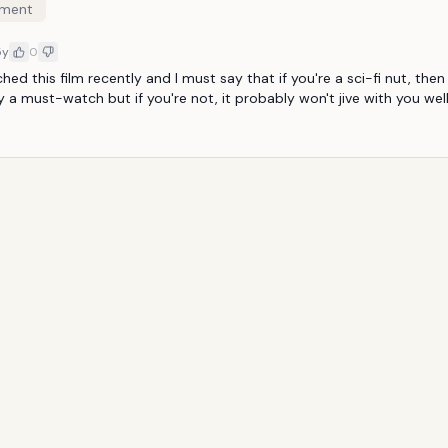
ment
5y
0
hed this film recently and I must say that if you're a sci-fi nut, then t
 a must-watch but if you're not, it probably won't jive with you well