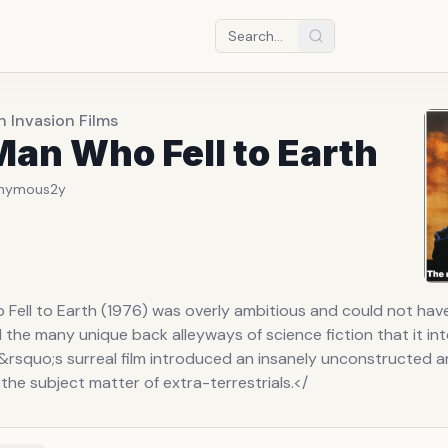
n Invasion Films
an Who Fell to Earth
nymous
2y
Fell to Earth (1976) was overly ambitious and could not hav
d the many unique back alleyways of science fiction that it in
&rsquo;s surreal film introduced an insanely unconstructed a
he subject matter of extra-terrestrials.</