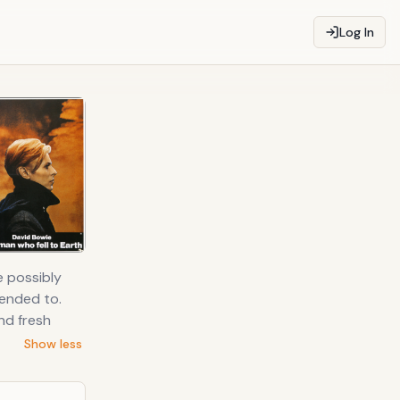
Log In
e possibly
tended to.
nd fresh
Show less