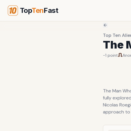
Top
Ten
Fast
Top Ten Alie
The M
-1
point
Ano
The Man Who 
fully explore
Nicolas Roeg
approach to t