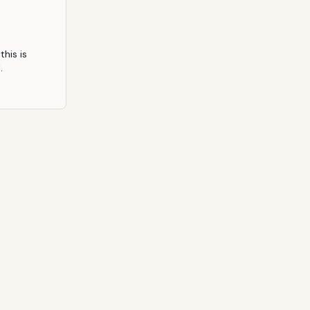
his is 
.