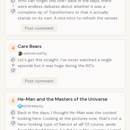
Who can forget this one? Back in the days, there
1
were endless debates about whether it was a
complete rip of Transformers or that it actually
stands on its own. A nice intro to refresh the senses.
Post comment
Care Bears
4
redmetroid
15y
Let's get this straight, I've never watched a single
0
episode but it was huge during the 80's.
Post comment
He-Man and the Masters of the Universe
5
f255f48a
15y
Back in the days, I thought He-Man was the coolest
0
looking hero. Looking at the pictures now, that's not a
hero-looking type of haircut at all! Of course, aside