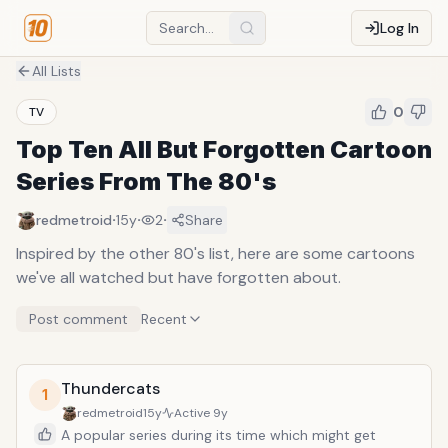
Log In
All Lists
0
TV
Top Ten All But Forgotten Cartoon
Series From The 80's
·
·
·
redmetroid
15y
2
Share
Inspired by the other 80's list, here are some cartoons
we've all watched but have forgotten about.
Post comment
Recent
Thundercats
1
redmetroid
15y
Active
9y
A popular series during its time which might get