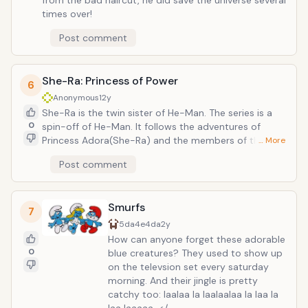
from the bad haircut, he did save the universe several
times over!
Post comment
She-Ra: Princess of Power
6
Anonymous
12y
She-Ra is the twin sister of He-Man. The series is a
0
spin-off of He-Man. It follows the adventures of
Princess Adora(She-Ra) and the members of the
… More
Great Rebellion as they try to free planet Etheria from
Post comment
the evil Horde. The leader of the Horde forces that
rule Etheria is Hordak, a sorceror who kidnapped the
infant Adora during a failed attempt to conquer He-
Smurfs
Man's homeworld.
7
5da4e4da
2y
How can anyone forget these adorable
0
blue creatures? They used to show up
on the televsion set every saturday
morning. And their jingle is pretty
catchy too: laalaa la laalaalaa la laa la