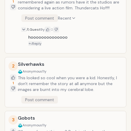
1
remembered again as rumors have it the studios are
considering a live action film. Thundercats Ho!!!!!
Post comment
Recent
Guest
9y
0
hoooooooooooooo
Reply
Silverhawks
2
Anonymous
11y
This looked so cool when you were a kid. Honestly, I
1
don't remember the story at all anymore but the
images are burnt into my cerebral lobe.
Post comment
Gobots
3
Anonymous
11y