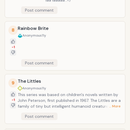
laa laaaaa...</
Post comment
Rainbow Brite
8
Anonymous
11y
-1
Post comment
The Littles
9
Anonymous
11y
This series was based on children's novels written by
-1
John Peterson, first published in 1967. The Littles are a
family of tiny but intelligent humanoid creatures with
… More
mouse-like features who live in a house owned by the
Post comment
Bigg family. They have long, furry tails, long teeth, and
mouse-like ears and measure 4-6 inches.