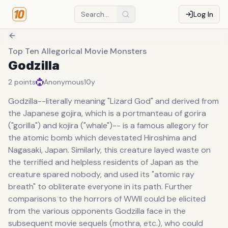
Log In
Top Ten Allegorical Movie Monsters
Godzilla
2
points
Anonymous
10y
Godzilla--literally meaning "Lizard God" and derived from
the Japanese gojira, which is a portmanteau of gorira
("gorilla") and kojira ("whale")-- is a famous allegory for
the atomic bomb which devestated Hiroshima and
Nagasaki, Japan. Similarly, this creature layed waste on
the terrified and helpless residents of Japan as the
creature spared nobody, and used its "atomic ray
breath" to obliterate everyone in its path. Further
comparisons to the horrors of WWII could be elicited
from the various opponents Godzilla face in the
subsequent movie sequels (mothra, etc.), who could