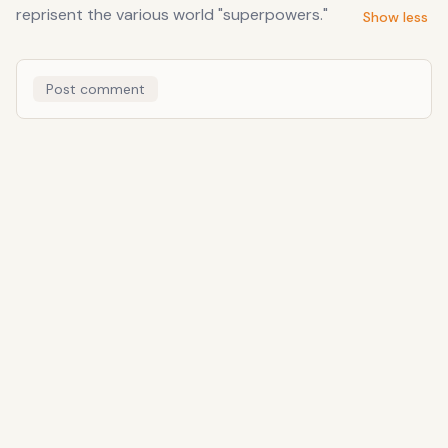
reprisent the various world "superpowers."
Show less
Post comment