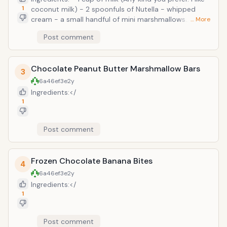
delicious! No one has to know it's good
1
coconut milk) - 2 spoonfuls of Nutella - whipped
for you...and they won't! Recipe
cream - a small handful of mini marshmallows
… More
adapted from allrecipes.com
Preparation: Pour about half of the milk in a saucepan
Post comment
and bring temperature up to medium-low. Add
Nutella and whisk until blended in. Slowly stir in
remaining milk and continue to stir until heated up
Chocolate Peanut Butter Marshmallow Bars
and frothy. Add to a mug and top with whipped
3
cream and marshmallows! Easy &amp; yummy!!
6a46ef3e
2y
Ingredients:</
1
Post comment
Frozen Chocolate Banana Bites
4
6a46ef3e
2y
Ingredients:</
1
Post comment