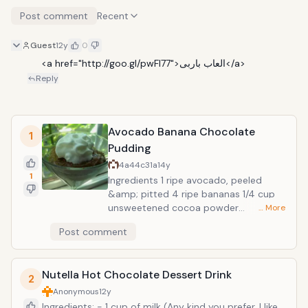
Post comment
Recent
Guest
12y
0
     <a href="http://goo.gl/pwFl77">العاب باربى</a>
Reply
Avocado Banana Chocolate
1
Pudding
4a44c31a
14y
1
Ingredients 1 ripe avocado, peeled
&amp; pitted 4 ripe bananas 1/4 cup
unsweetened cocoa powder
… More
Preparation Place avocados, bananas,
Post comment
and cocoa powder in a blender; puree
until smooth. Pour pudding into serving
bowls and sprinkle additional cocoa
Nutella Hot Chocolate Dessert Drink
powder on top for garnish. Chill in
2
refrigerator for texture and flavor to
Anonymous
12y
develop, at least 1 hour. Amazing and
Ingredients: - 1 cup of milk (Any kind you prefer. I like