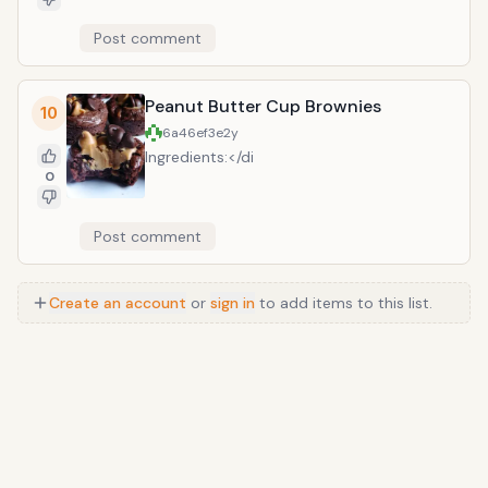
remain. Divide batter between the pans
until set. Garnish with chocolate chips,
and, bake for 25 minutes, until the
Post comment
whipped cream, chocolate syrup, and
cakes are springy and a toothpick
caramel syrup. So delicious and easy!!
inserted in the centers comes out
Recipe adapted from Chef in Training
clean. Transfer the cakes to a rack and
Peanut Butter Cup Brownies
10
let cool completely. Meanwhile, in a
6a46ef3e
2y
medium saucepan, bring cream to a
Ingredients:</di
simmer. Put chocolate in a heatproof
0
bowl and pour hot cream on top. Let
stand for 3 minutes, then whisk until
smooth. Let frosting stand at room
Post comment
temperature, stirring occasionally, until
thick enough to spread, about 1 hour.
Turn the cakes out of the pans and put
Create an account
or
sign in
to add items to this list.
one layer on a plate. Top with 1 cup of
frosting, spreading it to the edge. Top
with the second layer and spread
remaining frosting over the top and
sides. Let the cake stand at room
temperature for about 30 minutes
before cutting into squares. Recipe
adapted from delish.com.