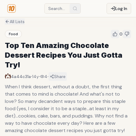
Log In
All Lists
0
Food
Top Ten Amazing Chocolate
Dessert Recipes You Just Gotta
Try!
·
·
·
4a44c31a
14y
4
Share
When I think dessert, without a doubt, the first thing
that comes to mind is chocolate! And what's not to
love? So many decandent ways to prepare this staple
food (yes, I consider it to be a staple...at least in my
diet)...cookies, cake, bars, and puddings. Why not find a
way to have chocolate every day? Here are a few
amazing chocolate dessert recipes you just gotta try!