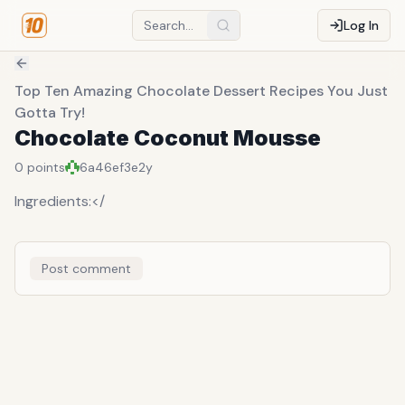
Log In
Top Ten Amazing Chocolate Dessert Recipes You Just
Gotta Try!
Chocolate Coconut Mousse
0
points
6a46ef3e
2y
Ingredients:</
Post comment