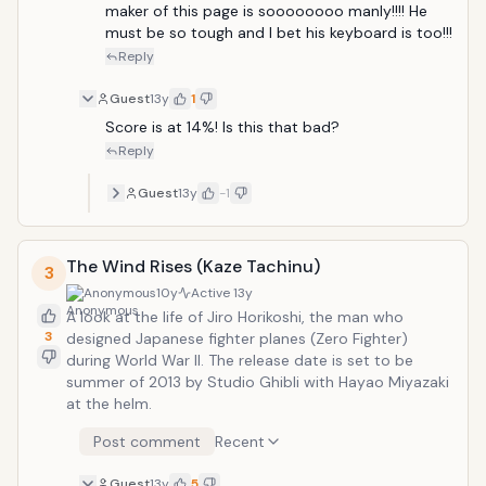
maker of this page is soooooooo manly!!!! He 
must be so tough and I bet his keyboard is too!!! 
Reply
Guest
13y
1
Score is at 14%! Is this that bad?
Reply
Guest
13y
-1
The Wind Rises (Kaze Tachinu)
3
Anonymous
10y
Active
13y
A look at the life of Jiro Horikoshi, the man who
3
designed Japanese fighter planes (Zero Fighter)
during World War II. The release date is set to be
summer of 2013 by Studio Ghibli with Hayao Miyazaki
at the helm.
Post comment
Recent
Guest
13y
5