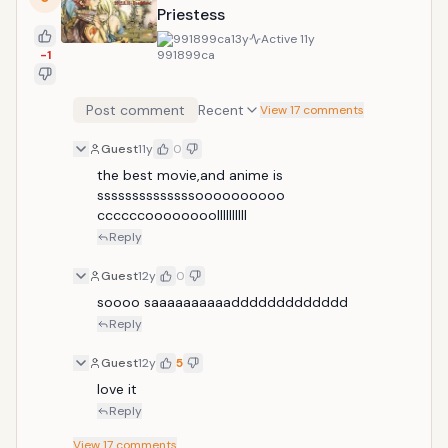
Priestess
991899ca
13y
Active
11y
-1
Post comment
Recent
View 17 comments
Guest
11y
0
the best movie,and anime is 
ssssssssssssssoooooooooo 
ccccccoooooooollllllllll
Reply
Guest
12y
0
soooo saaaaaaaaaaddddddddddddd
Reply
Guest
12y
5
love it
Reply
View
17
comments