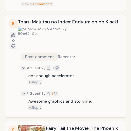
View
10
comments
Toaru Majutsu no Index: Endyumion no Kiseki
8
50b6240c
13y
Active
12y
0
Post comment
Recent
Guest
12y
0
not enough accelerator
Reply
Guest
13y
1
Awesome graphics and storyline. 
Reply
Fairy Tail the Movie: The Phoenix
9