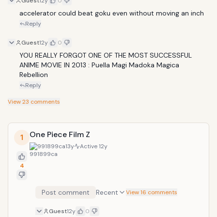
Guest
12y
0
accelerator could beat goku even without moving an inch 
Reply
Guest
12y
0
YOU REALLY FORGOT ONE OF THE MOST SUCCESSFUL 
ANIME MOVIE IN 2013 : Puella Magi Madoka Magica 
Rebellion  
Reply
View
23
comments
One Piece Film Z
1
991899ca
13y
Active
12y
4
Post comment
Recent
View 16 comments
Guest
12y
0