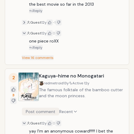
the best movie so far in the 2013
Reply
Guest
12y
-1
Guest
12y
0
one piece roXX
Reply
View
16
comments
Kaguya-hime no Monogatari
2
redmetroid
13y
Active
12y
The famous folktale of the bamboo cutter
3
and the moon princess.
Post comment
Recent
Guest
12y
0
yay I'm an anonymous coward!!!!!! I bet the 