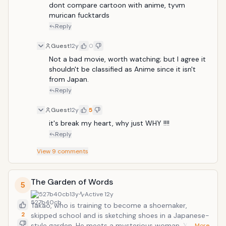
dont compare cartoon with anime, tyvm 
murican fucktards
Reply
Guest
12y
0
Not a bad movie, worth watching; but I agree it 
shouldn't be classified as Anime since it isn't 
from Japan.
Reply
Guest
12y
5
it's break my heart, why just WHY !!!!
Reply
View
9
comments
The Garden of Words
5
527b40cb
13y
Active
12y
Takao, who is training to become a shoemaker,
2
skipped school and is sketching shoes in a Japanese-
style garden. He meets a mysterious woman, Yukino,
… More