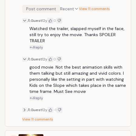
the devastation of World War II and preparing to host
Post comment
Recent
the 1964 Olympics, the story centers on Umi and
View 11 comments
Shun, two high school kids caught up in the changing
Guest
12y
0
times. But a buried secret from their past emerges to
cast a shadow on the future and pull them apart.
Watched the trailer, slapped myself in the face, 
With its rich color palette, stunning exteriors, sun-
still try to enjoy the movie. Thanks SPOILER 
drenched gardens, bustling cityscapes and painterly
TRAILER
detail, From Up on Poppy Hill provides a pure, sincere,
Reply
and nuanced evocation of the past, and marks yet
another creative triumph for Studio Ghibli. Release
Guest
12y
0
Date: March 15, 2013
good movie. Not the best animation skills with 
them talking but still amazing and vivid colors. I 
personally like the setting in part with watching 
Kids on the Slope which takes place in the same 
time frame. Must See movie
Reply
Guest
12y
-1
View
11
comments