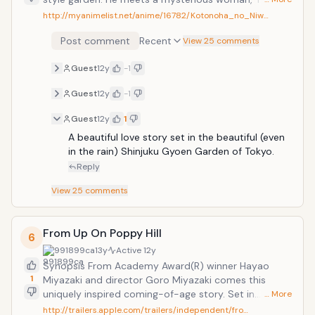
who is older than him. Then, without arranging the
http://myanimelist.net/anime/16782/Kotonoha_no_Niw…
times, the two start to see each other again and
Post comment
Recent
again, but only on rainy days. They deepen their
View 25 comments
relationship and open up to each other. But the end
Guest
12y
-1
of the rainy season soon approaches... From Makoto
Shinkai, the maker of "5 Centimeters Per Second" and
Guest
12y
-1
"Voices of a Distant Star", what more to say?
Guest
12y
1
A beautiful love story set in the beautiful (even 
in the rain) Shinjuku Gyoen Garden of Tokyo.
Reply
View
25
comments
From Up On Poppy Hill
6
991899ca
13y
Active
12y
Synopsis From Academy Award(R) winner Hayao
1
Miyazaki and director Goro Miyazaki comes this
uniquely inspired coming-of-age story. Set in
… More
Yokohama in 1963, as Japan is picking itself up from
http://trailers.apple.com/trailers/independent/fro…