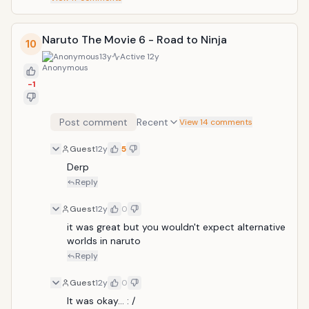
Naruto The Movie 6 - Road to Ninja
10
Anonymous
13y
Active
12y
-1
Post comment
Recent
View 14 comments
Guest
12y
5
Derp
Reply
Guest
12y
0
it was great but you wouldn't expect alternative 
worlds in naruto
Reply
Guest
12y
0
It was okay... : /