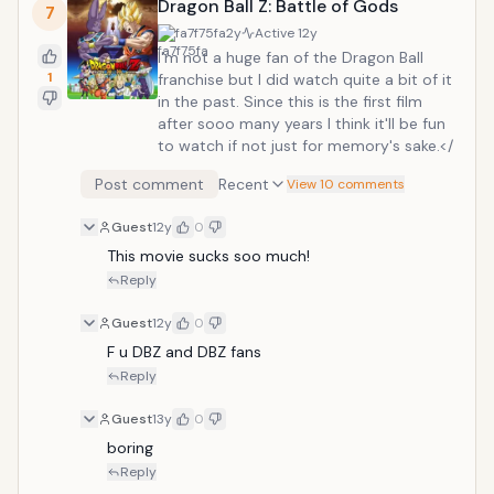
Dragon Ball Z: Battle of Gods
7
fa7f75fa
2y
Active
12y
I'm not a huge fan of the Dragon Ball
1
franchise but I did watch quite a bit of it
in the past. Since this is the first film
after sooo many years I think it'll be fun
to watch if not just for memory's sake.</
Post comment
Recent
View 10 comments
Guest
12y
0
This movie sucks soo much! 
Reply
Guest
12y
0
F u DBZ and DBZ fans
Reply
Guest
13y
0
boring
Reply