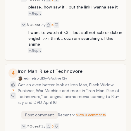
please.. how saw it .. put the link i wanna see it 
Reply
Guest
13y
5
I want to watch it <3 ... but still not sub or dub in 
english >> i think .. cuz i am searching of this 
anime 
Reply
Iron Man: Rise of Technovore
4
redmetroid
13y
Active
12y
Get an even better look at Iron Man, Black Widow,
2
Punisher, War Machine and more in "Iron Man: Rise of
Technovore," an original anime movie coming to Blu-
ray and DVD April 16!
Post comment
Recent
View 9 comments
Guest
12y
5