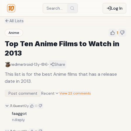
Log In
All Lists
1
Anime
Top Ten Anime Films to Watch in
2013
·
·
·
redmetroid
13y
6
Share
This list is for the best Anime films that has a release
date in 2013.
Post comment
Recent
View 23 comments
Guest
12y
0
faaggot
Reply