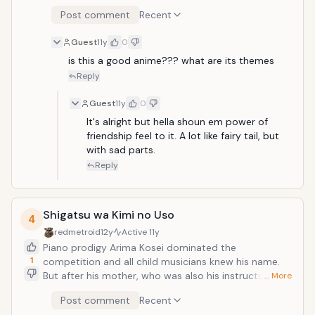
they capitalize on their strange situation and
Knights, although some claim that they still live. Ten
Post comment
Recent
gradually form a strong bond, working together to
years later, the Holy Knights have staged a Coup
survive. This gives them an edge in battling other
d'&eacute;tat and captured the king, becoming the
Guest
11y
0
Parasytes, who frequently attack the pair upon
new, tyrannical rulers of the kingdom. Elizabeth, the
realization that Shinichi's human brain is still intact.
king's third daughter, sets out on a journey to find the
is this a good anime??? what are its themes
Shinichi feels compelled to fight other Parasytes, who
"Seven Deadly Sins," and to enlist their help in taking
Reply
devour humans as food, while enlisting Migi's help.
back the kingdom.
Guest
11y
0
It's alright but hella shoun em power of 
friendship feel to it. A lot like fairy tail, but 
with sad parts.
Reply
Shigatsu wa Kimi no Uso
4
redmetroid
12y
Active
11y
Piano prodigy Arima Kosei dominated the
1
competition and all child musicians knew his name.
But after his mother, who was also his instructor,
… More
passed away, he had a mental breakdown while
Post comment
Recent
performing at a recital that resulted in him no longer