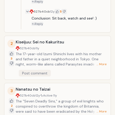
Reply
527b40cb
12y
5
Conclusion: Sit back, watch and see! :)
Reply
Kiseijuu: Sei no Kakuritsu
2
527b40cb
11y
The 17-year-old Izumi Shinichi lives with his mother
3
and father in a quiet neighborhood in Tokyo. One
night, worm-like aliens called Parasytes invade Earth,
… More
taking over the brains of human hosts by entering
Post comment
through their ears or noses. One Parasyte attempts
to crawl into Shinichi's ear while he sleeps, but fails
since he is wearing headphones, and enters his body
Nanatsu no Taizai
by burrowing into his arm instead, taking over his right
3
hand and is named Migi.Because Shinichi was able to
527b40cb
12y
Active
11y
prevent Migi from traveling further up into his brain,
The "Seven Deadly Sins," a group of evil knights who
both beings retain their separate intellect and
2
conspired to overthrow the kingdom of Britannia,
personality. As the duo encounter other Parasytes,
were said to have been eradicated by the Holy
… More