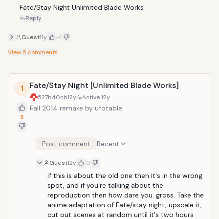
Fate/Stay Night Unlimited Blade Works
Reply
Guest
11y
-1
View
5
comments
Fate/Stay Night [Unlimited Blade Works]
1
527b40cb
12y
Active
12y
Fall 2014 remake by ufotable
3
Post comment
Recent
Guest
12y
0
if this is about the old one then it's in the wrong 
spot, and if you're talking about the 
reproduction then how dare you. gross. Take the 
anime adaptation of Fate/stay night, upscale it, 
cut out scenes at random until it's two hours 