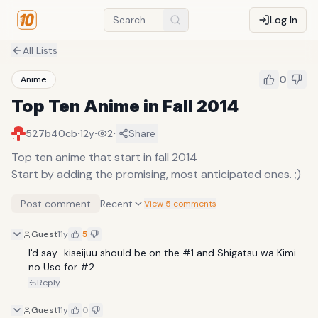
Log In
All Lists
0
Anime
Top Ten Anime in Fall 2014
·
·
·
527b40cb
12y
2
Share
Top ten anime that start in fall 2014
Start by adding the promising, most anticipated ones. ;)
Post comment
Recent
View 5 comments
Guest
11y
5
I'd say.. kiseijuu should be on the #1 and Shigatsu wa Kimi 
no Uso for #2
Reply
Guest
11y
0