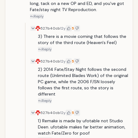
long, tack on a new OP and ED, and you've got 
Fate/stay night TV Reproduction. 
Reply
527b40cb
12y
5
3) There is a movie coming that follows the 
story of the third route (Heaven's Feel)
Reply
527b40cb
12y
5
2) 2014 Fate/Stay Night follows the second 
route (Unlimited Blades Work) of the original 
PC game, while the 2006 F/SN loosely 
follows the first route, so the story is 
different
Reply
527b40cb
12y
5
1) Remake is made by ufotable not Studio 
Deen. ufotable makes far better animation, 
watch Fate/Zero for poof