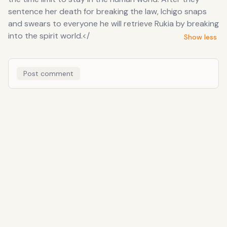
sentence her death for breaking the law, Ichigo snaps
and swears to everyone he will retrieve Rukia by breaking
into the spirit world.</
Show less
Post comment