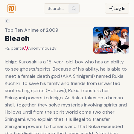
Log In
Top Ten Anime of 2009
Bleach
-2
points
Anonymous
2y
Ichigo Kurosaki is a 15-year-old-boy who has an ability
to see ghosts/spirits. Because of his ability, he is able to
meet a female death god (AKA Shinigami) named Rukia
Kuchiki. To save his family and friends from unwanted
soul-eating spirits (Hollows), Rukia transfers her
Shinigami powers to Ichigo. As Rukia takes on a human
shell, together they solve mysteries involving spirits and
Hollows until from the spirit world come two other
Shinigami, who explain that it is illegal to transfer
Shinigami powers to humans and that Rukia exceeded
the time limit to stay in the human world. After they