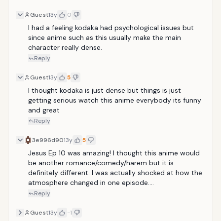
Guest
13y
0
I had a feeling kodaka had psychological issues but 
since anime such as this usually make the main 
character really dense.
Reply
Guest
13y
5
I thought kodaka is just dense but things is just 
getting serious watch this anime everybody its funny 
and great
Reply
3e996d90
13y
5
Jesus Ep 10 was amazing! I thought this anime would 
be another romance/comedy/harem but it is 
definitely different. I was actually shocked at how the 
atmosphere changed in one episode....
Reply
Guest
13y
-1