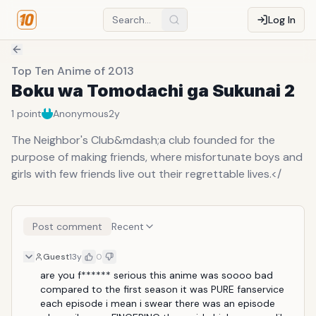
Log In
Top Ten Anime of 2013
Boku wa Tomodachi ga Sukunai 2
1
point
Anonymous
2y
The Neighbor's Club&mdash;a club founded for the
purpose of making friends, where misfortunate boys and
girls with few friends live out their regrettable lives.</
Post comment
Recent
Guest
13y
0
are you f****** serious this anime was soooo bad 
compared to the first season it was PURE fanservice 
each episode i mean i swear there was an episode 