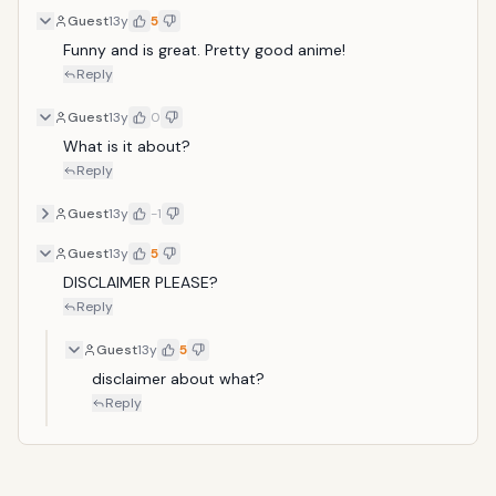
Guest
13y
5
Funny and is great. Pretty good anime!
Reply
Guest
13y
0
What is it about?
Reply
Guest
13y
-1
Guest
13y
5
DISCLAIMER PLEASE?
Reply
Guest
13y
5
disclaimer about what?
Reply