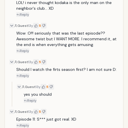
LOL! i never thought kodaka is the only man on the 
neighbor's club... XD
Reply
Guest
13y
5
Wow :O!!! seriously that was the last episode?? 
Awesome twist but I WANT MORE. I recommend it, at 
the end is when everything gets amusing.
Reply
Guest
13y
5
Should I watch the firts season first? I am not sure D:
Reply
Guest
13y
5
yes you should 
Reply
Guest
13y
5
Episode 11: S*** just got real. XD
Reply