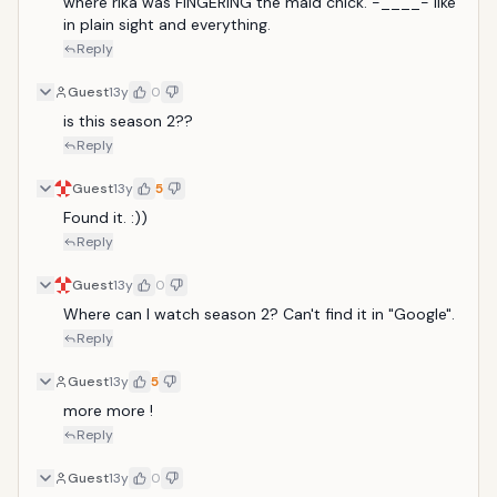
where rika was FINGERING the maid chick. -____- like 
in plain sight and everything.
Reply
Guest
13y
0
is this season 2??
Reply
Guest
13y
5
Found it. :))
Reply
Guest
13y
0
Where can I watch season 2? Can't find it in "Google".
Reply
Guest
13y
5
more more !
Reply
Guest
13y
0