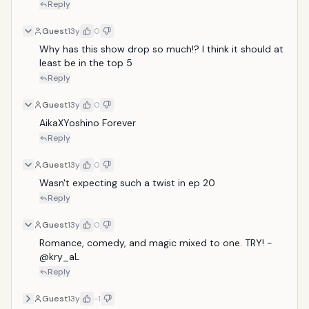
Reply
Guest
13y
0
Why has this show drop so much!? I think it should at 
least be in the top 5
Reply
Guest
13y
0
AikaXYoshino Forever
Reply
Guest
13y
0
Wasn't expecting such a twist in ep 20 
Reply
Guest
13y
0
Romance, comedy, and magic mixed to one. TRY! -
@kry_aL 
Reply
Guest
13y
-1