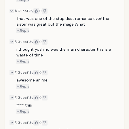
Guest
13y
0
That was one of the stupidest romance ever!The 
sister was great but the mage!What
Reply
Guest
13y
0
i thought yoshino was the main character this is a 
waste of time
Reply
Guest
13y
0
awesome anime
Reply
Guest
13y
0
f*** this
Reply
Guest
13y
0