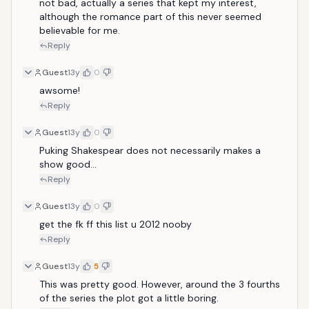
not bad, actually a series that kept my interest, 
although the romance part of this never seemed 
believable for me. 
Reply
Guest
13y
0
awsome!
Reply
Guest
13y
0
Puking Shakespear does not necessarily makes a 
show good...
Reply
Guest
13y
0
get the fk ff this list u 2012 nooby
Reply
Guest
13y
5
This was pretty good. However, around the 3 fourths 
of the series the plot got a little boring.