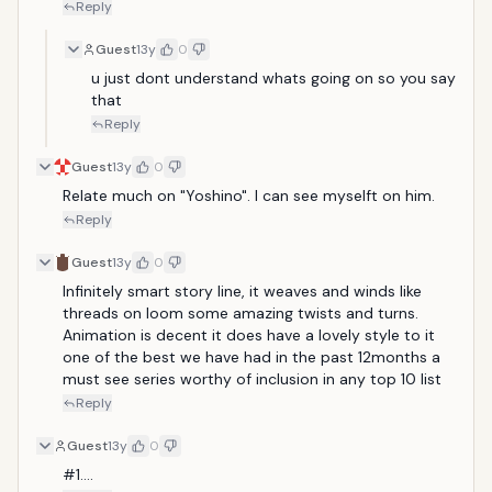
Reply
Guest
13y
0
u just dont understand whats going on so you say 
that
Reply
Guest
13y
0
Relate much on "Yoshino". I can see myselft on him.
Reply
Guest
13y
0
Infinitely smart story line, it weaves and winds like 
threads on loom some amazing twists and turns. 
Animation is decent it does have a lovely style to it 
one of the best we have had in the past 12months a 
must see series worthy of inclusion in any top 10 list 
Reply
Guest
13y
0
#1....