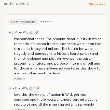
entire world.</
Show less
Post comment
Recent
Guest
13y
1
Phenomenal series. The amount shear quality in which 
thematic influences from shakespeare were sewn into 
this series is beyond brilliant. The battle between 
tragedy and comedy (in a historic literal sense) and 
the rich dialogue and plot on revenge, the past, 
present, and future, and purpose in terms of self and 
for those who have influenced you takes this show to 
a whole other symbolic level.
Reply
Guest
13y
3
love this show tons of action it WILL get you 
confused and make you want more very interesting 
story plot and all the main character is incredible.
Reply