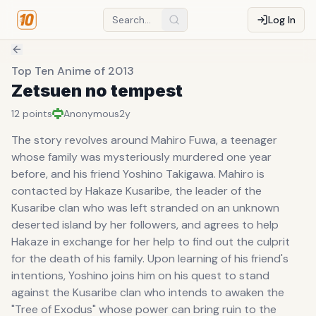
Log In
Top Ten Anime of 2013
Zetsuen no tempest
12
points
Anonymous
2y
The story revolves around Mahiro Fuwa, a teenager
whose family was mysteriously murdered one year
before, and his friend Yoshino Takigawa. Mahiro is
contacted by Hakaze Kusaribe, the leader of the
Kusaribe clan who was left stranded on an unknown
deserted island by her followers, and agrees to help
Hakaze in exchange for her help to find out the culprit
for the death of his family. Upon learning of his friend's
intentions, Yoshino joins him on his quest to stand
against the Kusaribe clan who intends to awaken the
"Tree of Exodus" whose power can bring ruin to the