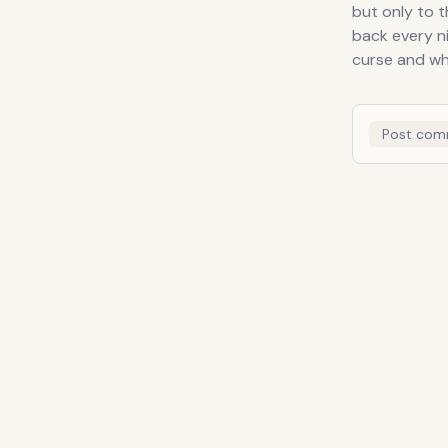
but only to 
back every n
curse and wh
Post com