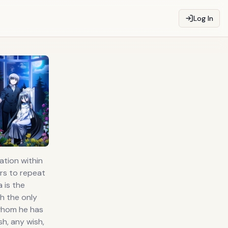
Log In
tion within
ers to repeat
 is the
h the only
 whom he has
h, any wish,