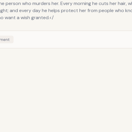
the person who murders her. Every morning he cuts her hair, 
ight; and every day he helps protect her from people who k
o want a wish granted.</
ment