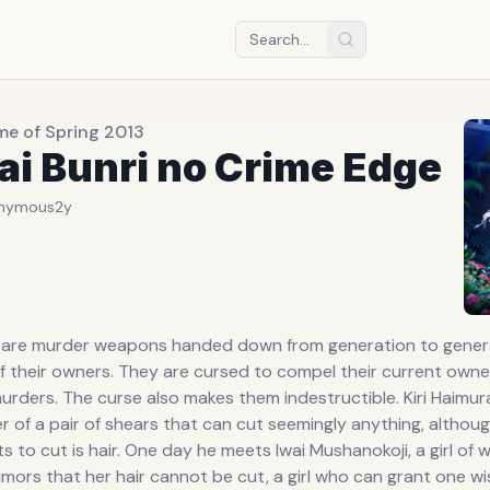
me of Spring 2013
ai Bunri no Crime Edge
nymous
2y
s are murder weapons handed down from generation to genera
of their owners. They are cursed to compel their current own
murders. The curse also makes them indestructible. Kiri Haimura
 of a pair of shears that can cut seemingly anything, althoug
s to cut is hair. One day he meets Iwai Mushanokoji, a girl of
mors that her hair cannot be cut, a girl who can grant one wis