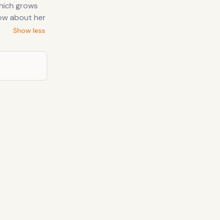
which grows
now about her
Show less