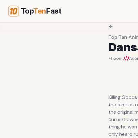
Top
Ten
Fast
Top Ten Ani
Dans
-1
point
Ano
Killing Good
the families 
the original 
current owner
thing he want
only heard ru