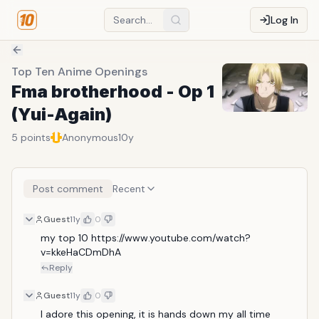
Log In
Top Ten Anime Openings
Fma brotherhood - Op 1
(Yui-Again)
5
points
Anonymous
10y
Post comment
Recent
Guest
11y
0
my top 10 https://www.youtube.com/watch?
v=kkeHaCDmDhA
Reply
Guest
11y
0
I adore this opening, it is hands down my all time 