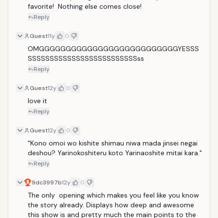
favorite!  Nothing else comes close!
Reply
Guest
11y
0
OMGGGGGGGGGGGGGGGGGGGGGGGGGGYESSS
SSSSSSSSSSSSSSSSSSSSSSSSSss
Reply
Guest
12y
0
love it
Reply
Guest
12y
0
"Kono omoi wo kishite shimau niwa mada jinsei negai 
deshou? Yarinokoshiteru koto Yarinaoshite mitai kara."
Reply
9dc3997b
12y
0
The only  opening which makes you feel like you know 
the story already. Displays how deep and awesome 
this show is and pretty much the main points to the 