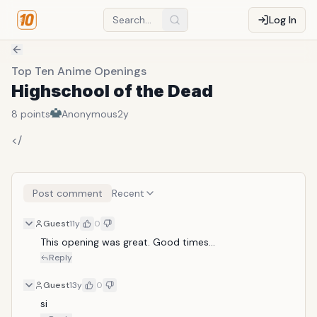
Log In
Top Ten Anime Openings
Highschool of the Dead
8
points
Anonymous
2y
</
Post comment
Recent
Guest
11y
0
This opening was great. Good times...
Reply
Guest
13y
0
si