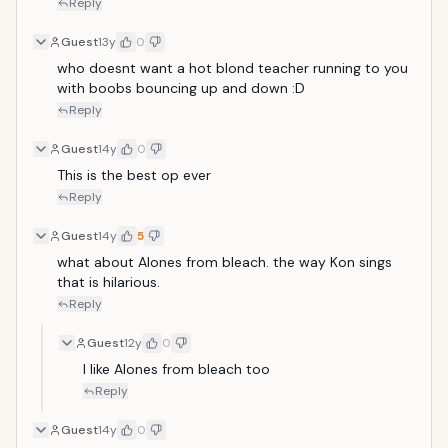
Reply
Guest
13y
0
who doesnt want a hot blond teacher running to you 
with boobs bouncing up and down :D
Reply
Guest
14y
0
This is the best op ever
Reply
Guest
14y
5
what about Alones from bleach. the way Kon sings 
that is hilarious.
Reply
Guest
12y
0
I like Alones from bleach too
Reply
Guest
14y
0