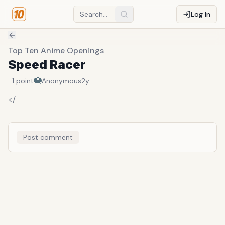
Log In
Top Ten Anime Openings
Speed Racer
-1
point
Anonymous
2y
</
Post comment