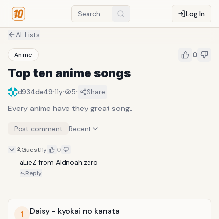
Log In
All Lists
0
Anime
Top ten anime songs
·
·
·
d934de49
11y
5
Share
Every anime have they great song..
Post comment
Recent
Guest
11y
0
aLieZ from Aldnoah.zero
Reply
Daisy - kyokai no kanata
1