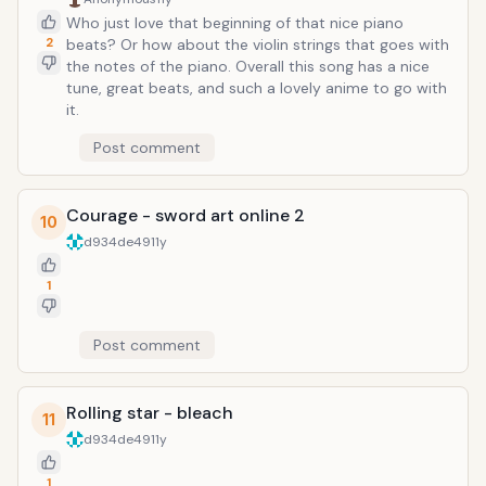
Who just love that beginning of that nice piano
2
beats? Or how about the violin strings that goes with
the notes of the piano. Overall this song has a nice
tune, great beats, and such a lovely anime to go with
it.
Post comment
Courage - sword art online 2
10
d934de49
11y
1
Post comment
Rolling star - bleach
11
d934de49
11y
1