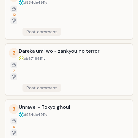
d934de49
11y
12
Post comment
Dareka umi wo - zankyou no terror
2
cb674961
11y
7
Post comment
Unravel - Tokyo ghoul
3
d934de49
11y
6