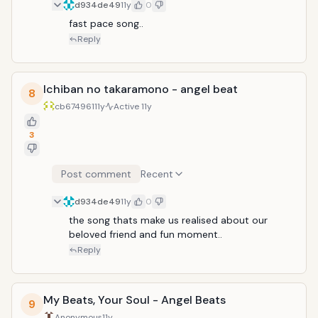
d934de49
11y
0
fast pace song..
Reply
Ichiban no takaramono - angel beat
8
cb674961
11y
Active
11y
3
Post comment
Recent
d934de49
11y
0
the song thats make us realised about our 
beloved friend and fun moment..
Reply
My Beats, Your Soul - Angel Beats
9
Anonymous
11y