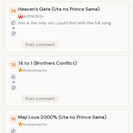
Heaven's Gate (Uta no Prince Sama)
14
dc57412b
11y
this is the only vid i could find with the full song
0
Post comment
14 to 1 (Brothers Conflict)
15
Anonymous
11y
0
Post comment
Maji Love 2000% (Uta no Prince Sama)
16
Anonymous
11y