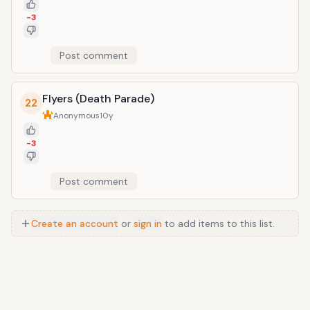
-3
Post comment
Flyers (Death Parade)
22
Anonymous
10y
-3
Post comment
Create an account
or
sign in
to add items to this list.