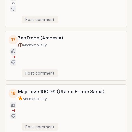
0
Post comment
ZeoTrope (Amnesia)
17
Anonymous
11y
-1
Post comment
Maji Love 1000% (Uta no Prince Sama)
18
Anonymous
11y
-1
Post comment