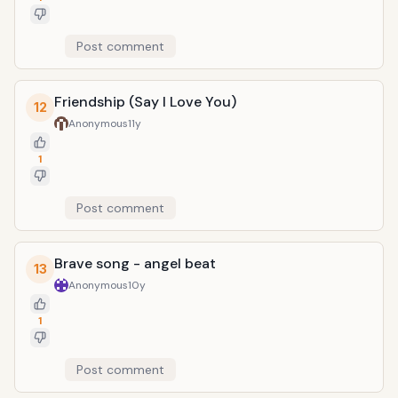
Post comment
Friendship (Say I Love You)
12
Anonymous
11y
1
Post comment
Brave song - angel beat
13
Anonymous
10y
1
Post comment