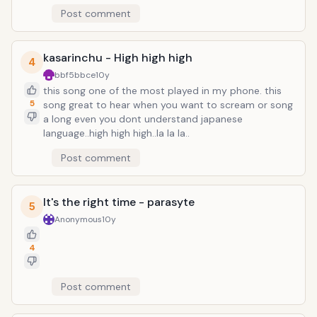
Post comment
kasarinchu - High high high
4
bbf5bbce
10y
this song one of the most played in my phone. this
5
song great to hear when you want to scream or song
a long even you dont understand japanese
language..high high high..la la la..
Post comment
It's the right time - parasyte
5
Anonymous
10y
4
Post comment