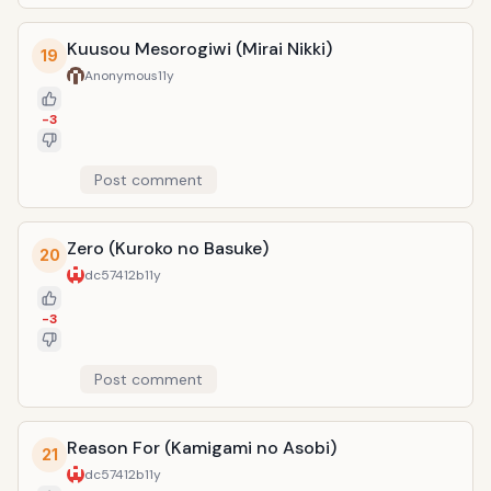
Kuusou Mesorogiwi (Mirai Nikki)
19
Anonymous
11y
-3
Post comment
Zero (Kuroko no Basuke)
20
dc57412b
11y
-3
Post comment
Reason For (Kamigami no Asobi)
21
dc57412b
11y