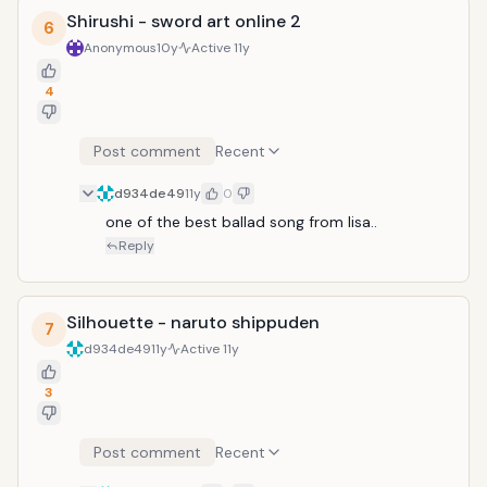
Shirushi - sword art online 2
6
Anonymous
10y
Active
11y
4
Post comment
Recent
d934de49
11y
0
one of the best ballad song from lisa..
Reply
Silhouette - naruto shippuden
7
d934de49
11y
Active
11y
3
Post comment
Recent