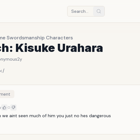
me Swordsmanship Characters
ch: Kisuke Urahara
onymous
2y
</
ment
y
0
h we aint seen much of him you just no hes dangerous