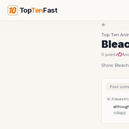
Top
Ten
Fast
Top Ten Ani
Blea
0
points
An
Show: Bleach
Post com
Guest
12
althoug
Reply