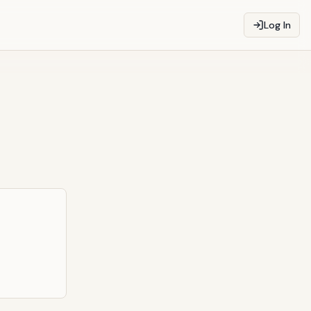
Log In