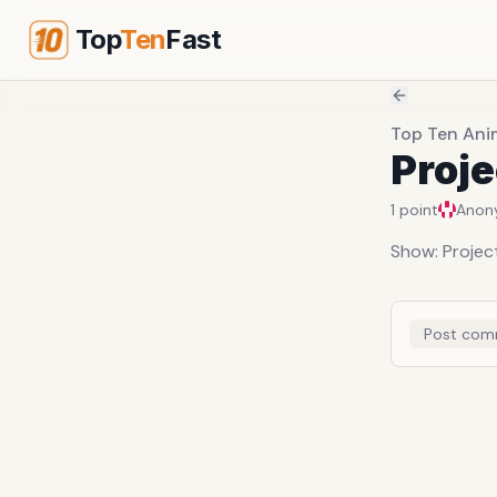
Top
Ten
Fast
Top Ten Ani
Proje
1
point
Anon
Show: Projec
Post com