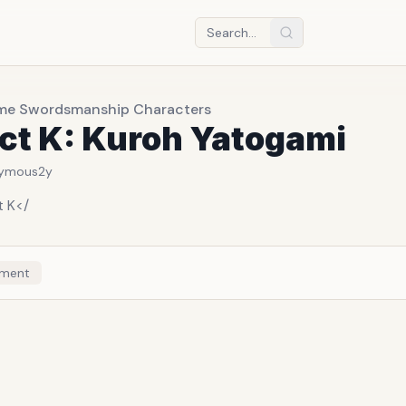
me Swordsmanship Characters
ct K: Kuroh Yatogami
ymous
2y
t K</
ment