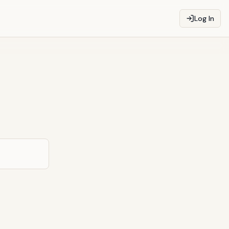
Log In