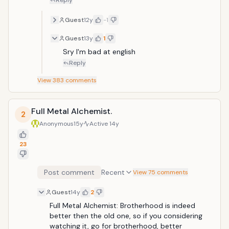
Reply
Guest
12y
-1
Guest
13y
1
Sry I'm bad at english
Reply
View
383
comments
Full Metal Alchemist.
2
Anonymous
15y
Active
14y
23
Post comment
Recent
View 75 comments
Guest
14y
2
Full Metal Alchemist: Brotherhood is indeed 
better then the old one, so if you considering 
watching it, go for brotherhood, better 