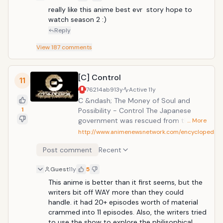
really like this anime best evr  story hope to 
watch season 2 :)
Reply
View
187
comments
[C] Control
11
76214ab9
13y
Active
11y
C &ndash; The Money of Soul and
1
Possibility - Control The Japanese
government was rescued from the
… More
brink of financial collapse by the
http://www.animenewsnetwork.com/encyclopedia/
Sovereign Wealth Fund. For its citizens,
Post comment
Recent
however, life has not improved, and
unemployment, crime, suicide, and
Guest
11y
5
despair are rampant. Kimimaro is a
scholarship student whose only dream
This anime is better than it first seems, but the 
is to avoid all this and live a stable life
writers bit off WAY more than they could 
as a civil servant. One day, however, he
handle. it had 20+ episodes worth of material 
meets a man who offers him the
crammed into 11 episodes. Also, the writers tried 
chance to make money fast. From then
to use the show to explore the philisophical 