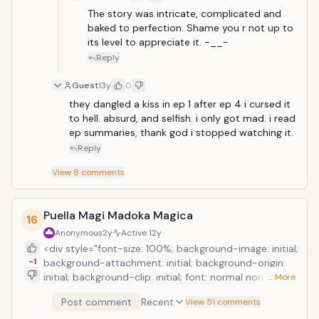
The story was intricate, complicated and 
baked to perfection. Shame you r not up to 
its level to appreciate it. -__-
Reply
Guest
13y
0
they dangled a kiss in ep 1 after ep 4 i cursed it 
to hell. absurd, and selfish. i only got mad. i read 
ep summaries, thank god i stopped watching it.
Reply
View
8
comments
Puella Magi Madoka Magica
16
Anonymous
2y
Active
12y
<div style="font-size: 100%; background-image: initial;
-1
background-attachment: initial; background-origin:
initial; background-clip: initial; font: normal normal
… More
normal 15px/20px Georgia, serif; border-color: initial;
Post comment
Recent
View 51 comments
border-image: initial; outline-width: 0px; outline-