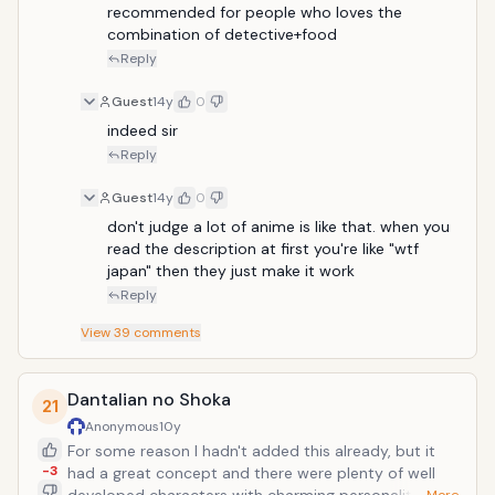
and rare animals. A man with inhuman ability, he
recommended for people who loves the 
utilizes his incredible strength and knowledge of the
combination of detective+food
animal kingdom to capture ferocious, evasive, and
Reply
rare beasts to further his ultimate goal. He is
accompanied by a weak and timid chef named
Guest
14y
0
Komatsu who, inspired by Toriko's ambition, travels
indeed sir
with him to improve his culinary skills and to find rare
Reply
ingredients. An organization that seeks to take
control of the world's entire food supply increases
Guest
14y
0
the struggle.
don't judge a lot of anime is like that. when you 
read the description at first you're like "wtf 
japan" then they just make it work
Reply
View
39
comments
Dantalian no Shoka
21
Anonymous
10y
For some reason I hadn't added this already, but it
-3
had a great concept and there were plenty of well