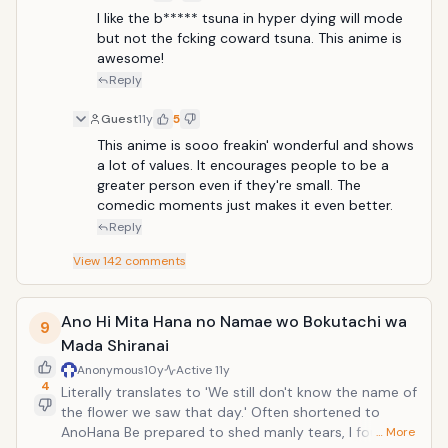
I like the b***** tsuna in hyper dying will mode 
but not the fcking coward tsuna. This anime is 
awesome!
Reply
Guest
11y
5
This anime is sooo freakin' wonderful and shows 
a lot of values. It encourages people to be a 
greater person even if they're small. The 
comedic moments just makes it even better.
Reply
View
142
comments
Ano Hi Mita Hana no Namae wo Bokutachi wa
9
Mada Shiranai
Anonymous
10y
Active
11y
4
Literally translates to 'We still don't know the name of
the flower we saw that day.' Often shortened to
AnoHana Be prepared to shed manly tears, I found
… More