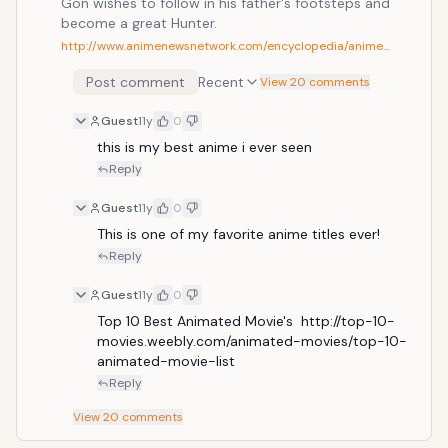
Gon wishes to follow in his father's footsteps and
become a great Hunter.
http://www.animenewsnetwork.com/encyclopedia/anime…
Post comment
Recent
View 20 comments
Guest
11y
0
this is my best anime i ever seen
Reply
Guest
11y
0
This is one of my favorite anime titles ever!
Reply
Guest
11y
0
Top 10 Best Animated Movie's  http://top-10-
movies.weebly.com/animated-movies/top-10-
animated-movie-list
Reply
View
20
comments