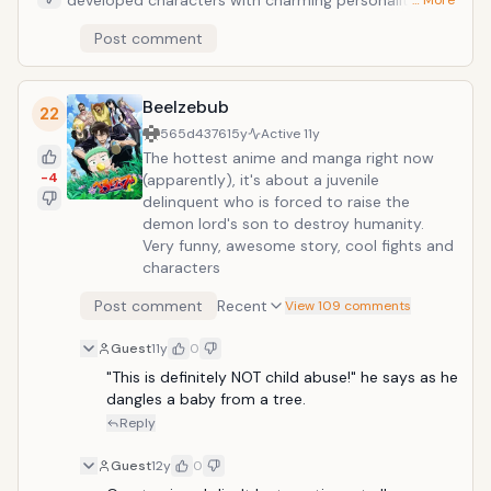
developed characters with charming personalities.
… More
The story is also set in victorian England which gives it
Post comment
an interesting setting for a tale of magical books and
monsters. Hugh Anthony Disward inherits an old
mansion and a personal library from his grandfather.
Beelzebub
In the basement of the mansion, he meets a
22
mysterious girl, Dalian. She is a Dantalian and a
565d4376
15y
Active
11y
gateway to "Dantalian's bookshelf", which stores the
The hottest anime and manga right now
prohibited books of the demons."Gensho (Illusory
-4
(apparently), it's about a juvenile
Books)", the prohibited books, endanger the balance
delinquent who is forced to raise the
of the world, but people are fascinated by the taboo.
demon lord's son to destroy humanity.
Hugh and Dalian solve the cases involving Gensho
Very funny, awesome story, cool fights and
with their ability to access the Dantalian bookshelf.
characters
Post comment
Recent
View 109 comments
Guest
11y
0
"This is definitely NOT child abuse!" he says as he 
dangles a baby from a tree.
Reply
Guest
12y
0