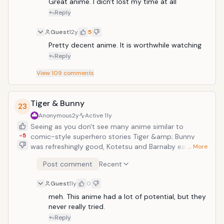
Great anime. I dicn't lost my time at all
Reply
Guest
12y
5
Pretty decent anime. It is worthwhile watching
Reply
View
109
comments
Tiger & Bunny
23
Anonymous
2y
Active
11y
Seeing as you don't see many anime similar to
-5
comic-style superhero stories Tiger &amp; Bunny
was refreshingly good, Kotetsu and Barnaby each with
… More
very different personalities but similar superpowers
Post comment
Recent
are teamed up to fight alongside other heroes in the
fight for justice for Sternbild.</
Guest
11y
0
meh. This anime had a lot of potential, but they 
never really tried.
Reply