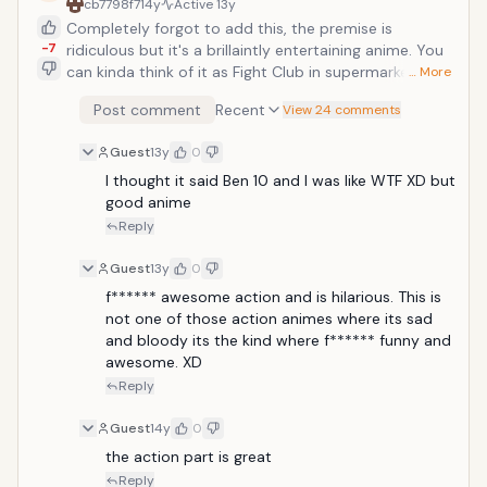
cb7798f7
14y
Active
13y
Completely forgot to add this, the premise is
-7
ridiculous but it's a brillaintly entertaining anime. You
can kinda think of it as Fight Club in supermarkets;
… More
groups of people known as "Wolves" go to various
Post comment
Recent
View 24 comments
supermarkets at the end of each day and have all-
out brawls over the meals that get reduced for the
Guest
13y
0
end of day sales. Definitely worth watching Sato Yo is
a high school boy who likes SEGA games. One day, he
I thought it said Ben 10 and I was like WTF XD but 
enters a grocery store to buy some food for dinner.
good anime
When he tries to take a bento box, he loses
Reply
consciousness. He comes around to find all the bento
sold out. He notices there is a war game going on at
Guest
13y
0
grocery stores and players called "Wolves" compete
f****** awesome action and is hilarious. This is 
for the half-priced bento. Yarizui Sen, the leader of
not one of those action animes where its sad 
the Half-Pricer Club, forces Yo to join the club and he
and bloody its the kind where f****** funny and 
enters the bento war.
awesome. XD
Reply
Guest
14y
0
the action part is great
Reply