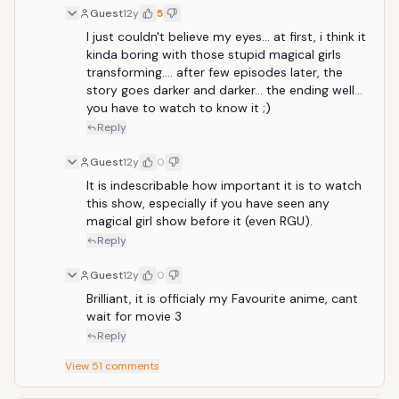
style: none; outline-color: initial; vertical-align:
Guest
12y
5
baseline; border-width: 0px; border-style: none;
padding: 2px; margin: 0px;
I just couldn't believe my eyes... at first, i think it 
kinda boring with those stupid magical girls 
transforming.... after few episodes later, the 
story goes darker and darker... the ending well... 
you have to watch to know it ;)
Reply
Guest
12y
0
It is indescribable how important it is to watch 
this show, especially if you have seen any 
magical girl show before it (even RGU).
Reply
Guest
12y
0
Brilliant, it is officialy my Favourite anime, cant 
wait for movie 3
Reply
View
51
comments