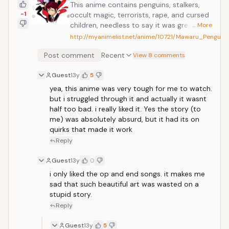
This anime contains penguins, stalkers,
-1
occult magic, terrorists, rape, and cursed
children, needless to say it was great!
… More
Contains a lot of symbolism so it may not
http://myanimelist.net/anime/10721/Mawaru_Penguin
be for everyone, beautiful animation style
Post comment
Recent
though. Three siblings, twins Kanba and
View 8 comments
Shouma, and the in-and-out-of-the-
Guest
13y
5
hospital Himari who's in poor health, live
together at the Takakura home. One day,
yea, this anime was very tough for me to watch. 
when the siblings are out on a trip to the
but i struggled through it and actually it wasnt 
aquarium, Himari collapses. The doctors
half too bad. i really liked it. Yes the story (to 
state that nothing can be done for her
me) was absolutely absurd, but it had its on 
anymore, but then, a miracle occurs...
quirks that made it work
Reply
Guest
13y
0
i only liked the op and end songs. it makes me 
sad that such beautiful art was wasted on a 
stupid story.
Reply
Guest
13y
5