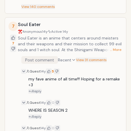
View
140
comments
Soul Eater
7
Anonymous
14y
Active
14y
Soul Eater is an anime that centers around meisters
7
and their weapons and their mission to collect 99 evil
souls and 1 witch soul. At the Shinigami Weaponry
… More
Vocational School, humans known as Meisters study.
Post comment
Recent
View 31 comments
Each Meister has their own partner, who is a human
capable of taking on a weapon form. The story
Guest
14y
5
follows three of these Meisters and their Weapons!!!!!!
&gt;.&lt;
my fave anime of all time!!! Hoping for a remake 
<3
Reply
Guest
14y
0
WHERE IS SEASON 2
Reply
Guest
14y
0