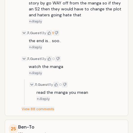
covered in blood and crimson armour floats through
story by go WAY off from the manga so if they 
his classroom windows. Grinning madly, the Red Man
an S2 then they would have to change the plot 
massacres Ganta's entire class but instead of killing
and haters going hate that
him, embeds a red crystal shard in Ganta's chest.
Reply
Within days of the massacre, Ganta is declared the
sole suspect and, following a quick trial, is sentenced
Guest
13y
1
to life imprisonment in Deadman Wonderland, a
the end is... soo..
massive theme park like prison.</
Reply
Guest
13y
0
watch the manga
Reply
Guest
11y
0
read the manga you mean
Reply
View
88
comments
Ben-To
25