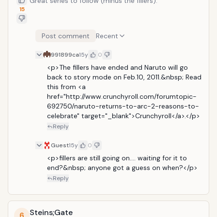
Great series to follow (minus the fillers).
15
Post comment
Recent
991899ca
15y
0
<p>The fillers have ended and Naruto will go 
back to story mode on Feb.10, 2011.&nbsp; Read 
this from <a 
href="http://www.crunchyroll.com/forumtopic-
692750/naruto-returns-to-arc-2-reasons-to-
celebrate" target="_blank">Crunchyroll</a>.</p>
Reply
Guest
15y
0
<p>fillers are still going on.... waiting for it to 
end?&nbsp; anyone got a guess on when?</p>
Reply
Steins;Gate
6