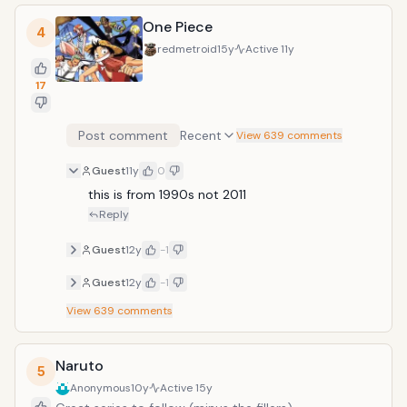
One Piece
4
redmetroid
15y
Active
11y
17
Post comment
Recent
View 639 comments
Guest
11y
0
this is from 1990s not 2011
Reply
Guest
12y
-1
Guest
12y
-1
View
639
comments
Naruto
5
Anonymous
10y
Active
15y