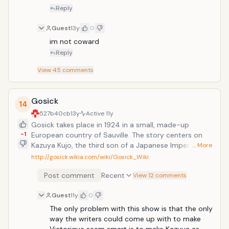
developed through several chapters.
Reply
Guest
13y
0
im not coward
Reply
View
45
comments
Gosick
14
527b40cb
13y
Active
11y
Gosick takes place in 1924 in a small, made-up
-1
European country of Sauville. The story centers on
Kazuya Kujo, the third son of a Japanese Imperial
… More
soldier, who is a transfer student to St. Marguerite
http://gosick.wikia.com/wiki/Gosick_Wiki
Academy, where urban legends and horror stories are
Post comment
Recent
all the rage. There he meets Victorique de Blois, a
View 12 comments
mysterious yet beautiful and brilliant girl who never
Guest
11y
0
comes to class and spends her days reading the
entire content of the library or solving mysteries that
The only problem with this show is that the only 
even detectives can't solve. The series mostly focuses
way the writers could come up with to make 
on Kazuya and Victorique getting involved in different