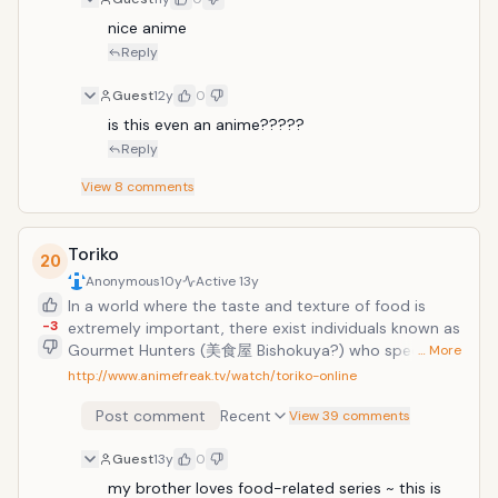
nice anime
Reply
Guest
12y
0
is this even an anime?????
Reply
View
8
comments
Toriko
20
Anonymous
10y
Active
13y
In a world where the taste and texture of food is
-3
extremely important, there exist individuals known as
Gourmet Hunters (美食屋 Bishokuya?) who specialize
… More
in the acquisition of rare ingredients and animals.
http://www.animefreak.tv/watch/toriko-online
Toriko is one of these hunters and it is his dream to
Post comment
Recent
find the most precious foods in the world and create
View 39 comments
the ultimate dinner course. As one of the most skilled
Guest
13y
0
hunters in the world, he is regularly hired by
restaurants and the rich to seek out new ingredients
my brother loves food-related series ~ this is 