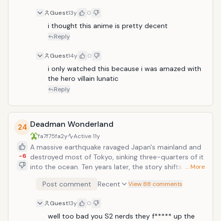
Guest
13y
0
i thought this anime is pretty decent
Reply
Guest
14y
0
i only watched this because i was amazed with 
the hero villain lunatic
Reply
Deadman Wonderland
24
fa7f75fa
2y
Active
11y
A massive earthquake ravaged Japan's mainland and
-6
destroyed most of Tokyo, sinking three-quarters of it
into the ocean. Ten years later, the story shifts to
… More
Igarashi Ganta, a seemingly ordinary student
Post comment
Recent
View 88 comments
attending Nagano Prefecture's middle school. An
escapee, a survivor of the great earthquake, Ganta
Guest
13y
0
has no memories of the tragedy and has lived a
normal life. This all changes when a strange man
well too bad you S2 nerds they f***** up the 