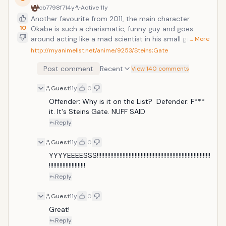
cb7798f7
14y
Active
11y
Another favourite from 2011, the main character
10
Okabe is such a charismatic, funny guy and goes
around acting like a mad scientist in his small group
… More
named the Future Gadget Lab. It turns much more
http://myanimelist.net/anime/9253/Steins;Gate
serious throughout the series, lots of timetravel
Post comment
Recent
involved. Steins;Gate is about a group of friends who
View 140 comments
have customized their microwave into a device that
Guest
11y
0
can send text messages to the past. As they perform
different experiments, an organization named SERN,
Offender: Why is it on the List?  Defender: F*** 
who has been doing their own research on time
it. It's Steins Gate. NUFF SAID
travel, tracks them down and now the characters
Reply
have to find a way to avoid being captured by them.
Guest
11y
0
YYYYEEEESSS!!!!!!!!!!!!!!!!!!!!!!!!!!!!!!!!!!!!!!!!!!!!!!!!!!!!!!!!!!!!!!!!!!!!!!!!!!!
!!!!!!!!!!!!!!!!!!!!!!!!
Reply
Guest
11y
0
Great!
Reply