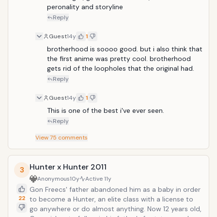
peronality and storyline
Reply
Guest
14y
1
brotherhood is soooo good. but i also think that 
the first anime was pretty cool. brotherhood 
gets rid of the loopholes that the original had.
Reply
Guest
14y
1
This is one of the best i've ever seen.
Reply
View
75
comments
Hunter x Hunter 2011
3
Anonymous
10y
Active
11y
Gon Freecs' father abandoned him as a baby in order
22
to become a Hunter, an elite class with a license to
go anywhere or do almost anything. Now 12 years old,