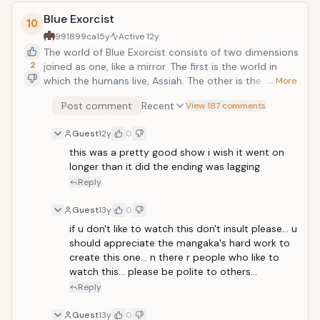
Blue Exorcist
10
991899ca
15y
Active
12y
The world of Blue Exorcist consists of two dimensions
2
joined as one, like a mirror. The first is the world in
which the humans live, Assiah. The other is the world
… More
of demons, Gehenna. Ordinarily, travel between the
Post comment
Recent
View 187 comments
two, and indeed any kind of contact between the
two, is impossible. However the demons can pass
Guest
12y
0
over into this world by possessing anything that
exists within it. Satan is the god of demons, but
this was a pretty good show i wish it went on 
there's one thing that he doesn't have and that's a
longer than it did the ending was lagging 
container in the human world that is powerful enough
Reply
to hold him! For that purpose, he created Okumura
Rin, his son from a human woman, but will his son
Guest
13y
0
agree to his plans, or will he become something
if u don't like to watch this don't insult please... u 
else...? After killing Rin's guardian Father Fujimoto in an
should appreciate the mangaka's hard work to 
attempt to bring Rin back to the Demon world, it led
create this one... n there r people who like to 
to Rin's journey on becoming an Exorcist in order to
watch this... please be polite to others...
defeat Satan.
Reply
Guest
13y
0