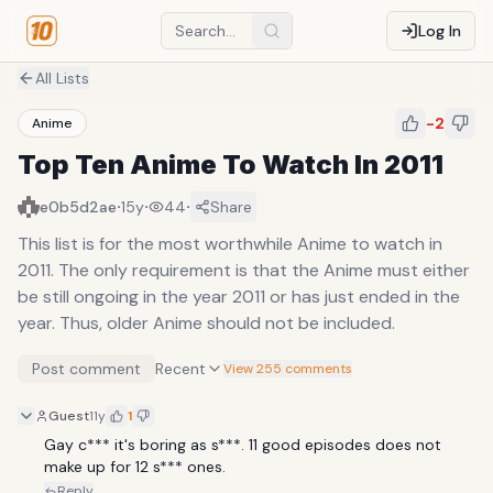
Log In
All Lists
-2
Anime
Top Ten Anime To Watch In 2011
·
·
·
e0b5d2ae
15y
44
Share
This list is for the most worthwhile Anime to watch in
2011. The only requirement is that the Anime must either
be still ongoing in the year 2011 or has just ended in the
year. Thus, older Anime should not be included.
Post comment
Recent
View 255 comments
Guest
11y
1
Gay c*** it's boring as s***. 11 good episodes does not 
make up for 12 s*** ones.
Reply