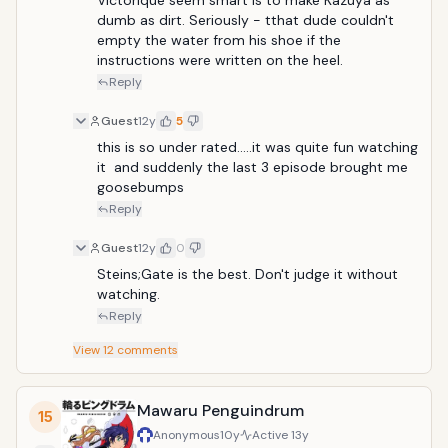
Victorique seem smart is to make Kazuya as 
mystery cases and their struggles to solve them, at
dumb as dirt. Seriously - tthat dude couldn't 
the same time forming important bonds with
empty the water from his shoe if the 
different people. Eventually, the series shifts to the
instructions were written on the heel.
main characters' relationship amidst a turbulent
Reply
conflict between two dominant factions in the
kingdom.
Guest
12y
5
this is so under rated.....it was quite fun watching 
it  and suddenly the last 3 episode brought me 
goosebumps
Reply
Guest
12y
0
Steins;Gate is the best. Don't judge it without 
watching.
Reply
View
12
comments
Mawaru Penguindrum
15
Anonymous
10y
Active
13y