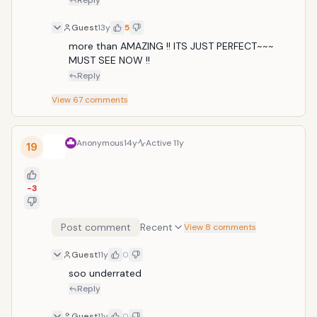
Reply
Guest
13y
5
more than AMAZING !! ITS JUST PERFECT~~~ 
MUST SEE NOW !!
Reply
View
67
comments
Anonymous
14y
Active
11y
19
-3
Post comment
Recent
View 8 comments
Guest
11y
0
soo underrated
Reply
Guest
11y
0