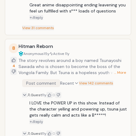
Great anime disappointing ending leavening you 
feel un fulfilled with s*** loads of questions
Reply
View
31
comments
Hitman Reborn
8
Anonymous
15y
Active
11y
The story revolves around a boy named Tsunayoshi
4
Sawada who is chosen to become the boss of the
Vongola Family. But Tsuna is a hopeless youth with
… More
low test scores and lower self esteem. The current
Post comment
Recent
View 142 comments
boss of the Vongola Family, send Reborn( an infant
hitman from italy) to train Tsuna.
Guest
11y
0
I LOVE the POWER UP in this show. Instead of 
the character yelling and powering up, tsuna just 
gets really calm and acts like a B*****!
Reply
Guest
11y
0