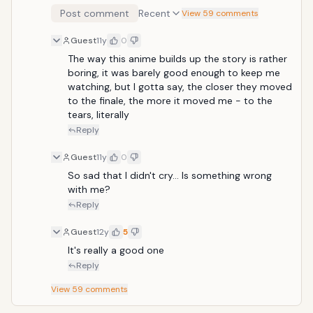
this to be a really well written drama A group of
Post comment
Recent
View 59 comments
childhood friends drifts apart after one of them,
Meiko "Menma" Honma, dies in an accident. Years
Guest
11y
0
later, the leader of the group, Jinta Yadomi, has
become withdrawn and lives as a recluse. An older
The way this anime builds up the story is rather 
version of Menma appears to him, and says that she
boring, it was barely good enough to keep me 
must have a wish granted, though she does not know
watching, but I gotta say, the closer they moved 
what it is.
to the finale, the more it moved me - to the 
tears, literally
Reply
Guest
11y
0
So sad that I didn't cry... Is something wrong 
with me?
Reply
Guest
12y
5
It's really a good one
Reply
View
59
comments