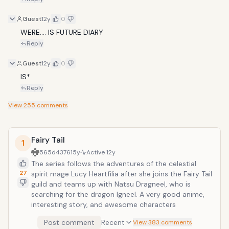
Guest
12y
0
WERE.... IS FUTURE DIARY
Reply
Guest
12y
0
IS*
Reply
View
255
comments
Fairy Tail
1
565d4376
15y
Active
12y
The series follows the adventures of the celestial
27
spirit mage Lucy Heartfilia after she joins the Fairy Tail
guild and teams up with Natsu Dragneel, who is
searching for the dragon Igneel. A very good anime,
interesting story, and awesome characters
Post comment
Recent
View 383 comments