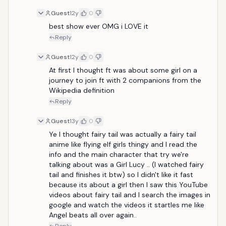
Guest
12y
0
best show ever OMG i LOVE it
Reply
Guest
12y
0
At first I thought ft was about some girl on a 
journey to join ft with 2 companions from the 
Wikipedia definition
Reply
Guest
13y
0
Ye I thought fairy tail was actually a fairy tail 
anime like flying elf girls thingy and I read the 
info and the main character that try we're 
talking about was a Girl Lucy .. (I watched fairy 
tail and finishes it btw) so I didn't like it fast 
because its about a girl then I saw this YouTube 
videos about fairy tail and I search the images in 
google and watch the videos it startles me like 
Angel beats all over again..