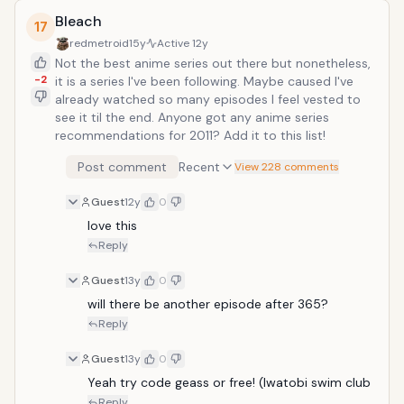
Bleach
17
redmetroid
15y
Active
12y
Not the best anime series out there but nonetheless,
-2
it is a series I've been following. Maybe caused I've
already watched so many episodes I feel vested to
see it til the end. Anyone got any anime series
recommendations for 2011? Add it to this list!
Post comment
Recent
View 228 comments
Guest
12y
0
love this
Reply
Guest
13y
0
will there be another episode after 365?
Reply
Guest
13y
0
Yeah try code geass or free! (Iwatobi swim club
Reply