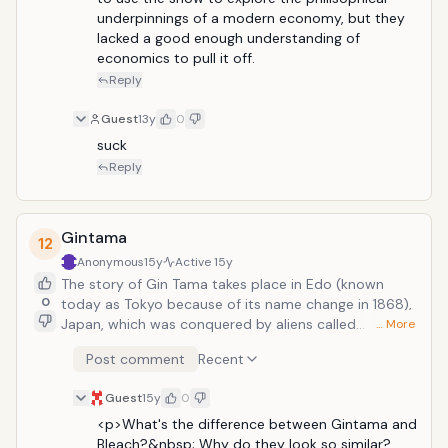
on Kimimaro is drawn into a mysterious
underpinnings of a modern economy, but they 
realm known as "The Financial District,"
lacked a good enough understanding of 
where people engage in supernatural
economics to pull it off.
battles for the possibility of money.
Reply
Guest
13y
0
suck
Reply
Gintama
12
Anonymous
15y
Active
15y
The story of Gin Tama takes place in Edo (known
0
today as Tokyo because of its name change in 1868),
Japan, which was conquered by aliens called
… More
"Amanto" (天人?, "Sky People") in the late Edo period.
Post comment
Recent
The samurai of Japan fought the aliens, but after their
defeat the Amanto placed a ban on carrying swords
Guest
15y
0
in public. The plot is focused on an eccentric samurai,
Gintoki Sakata who helps a teenager named
<p>What's the difference between Gintama and 
Shinpachi Shimura save his sister Tae from a group of
Bleach?&nbsp; Why do they look so similar?