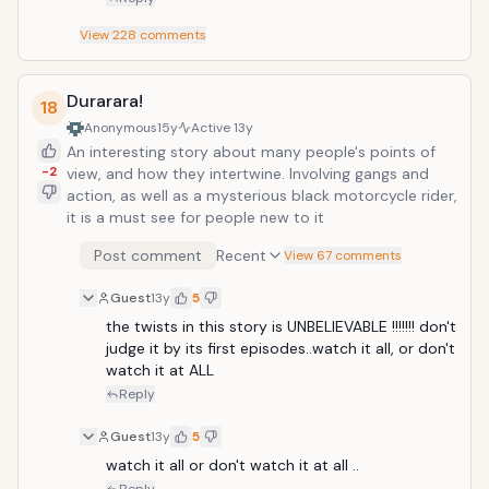
View
228
comments
Durarara!
18
Anonymous
15y
Active
13y
An interesting story about many people's points of
-2
view, and how they intertwine. Involving gangs and
action, as well as a mysterious black motorcycle rider,
it is a must see for people new to it
Post comment
Recent
View 67 comments
Guest
13y
5
the twists in this story is UNBELIEVABLE !!!!!!! don't 
judge it by its first episodes..watch it all, or don't 
watch it at ALL 
Reply
Guest
13y
5
watch it all or don't watch it at all ..