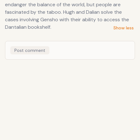
endanger the balance of the world, but people are
fascinated by the taboo. Hugh and Dalian solve the
cases involving Gensho with their ability to access the
Dantalian bookshelf.
Show less
Post comment