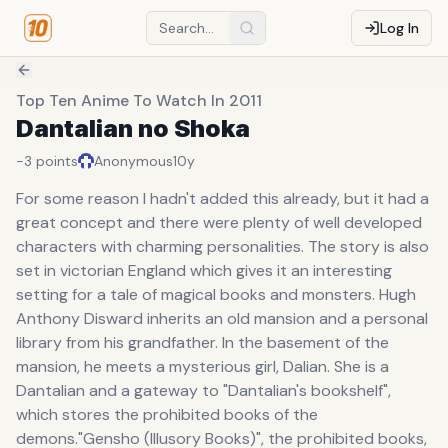
Log In
Top Ten Anime To Watch In 2011
Dantalian no Shoka
-3
points
Anonymous
10y
For some reason I hadn't added this already, but it had a
great concept and there were plenty of well developed
characters with charming personalities. The story is also
set in victorian England which gives it an interesting
setting for a tale of magical books and monsters. Hugh
Anthony Disward inherits an old mansion and a personal
library from his grandfather. In the basement of the
mansion, he meets a mysterious girl, Dalian. She is a
Dantalian and a gateway to "Dantalian's bookshelf",
which stores the prohibited books of the
demons."Gensho (Illusory Books)", the prohibited books,