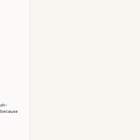
ish-
 because 