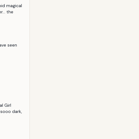
pid magical 
... the 
ave seen 
 Girl 
 sooo dark, 