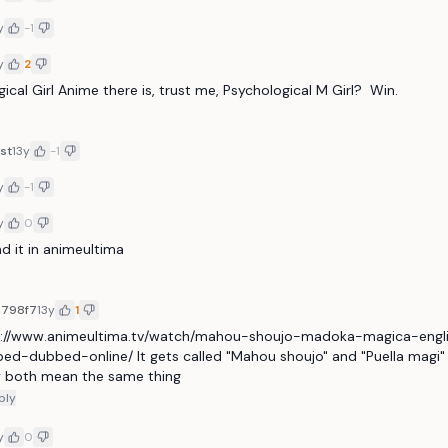
y
-1
y
2
ical Girl Anime there is, trust me, Psychological M Girl?  Win.
st
13y
-1
y
-1
y
0
ind it in animeultima
7798f7
13y
1
p://www.animeultima.tv/watch/mahou-shoujo-madoka-magica-engl
ed-dubbed-online/ It gets called "Mahou shoujo" and "Puella magi"
 both mean the same thing
ply
y
0