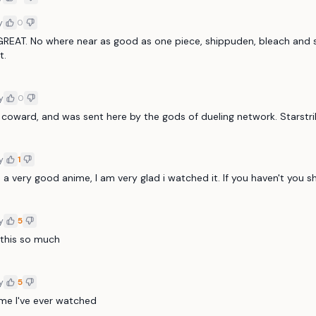
y
0
GREAT. No where near as good as one piece, shippuden, bleach and s
t.
y
0
 coward, and was sent here by the gods of dueling network. Starstr
y
1
 a very good anime, I am very glad i watched it. If you haven't you s
y
5
e this so much
y
5
me I've ever watched