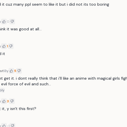
it cuz many ppl seem to like it but i did not its too boring
y
0
ink it was good at all...
y
1
 it
st
13y
5
nt get it. i dont really think that i'll like an anime with magical girls fig
 evil force of evil and such...
ply
y
3
 it, y isn't this first?
y
-1