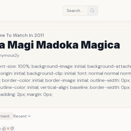
me To Watch In 2011
la Magi Madoka Magica
nymous
2y
ont-size: 100%; background-image: initial; background-attachme
igin: initial; background-clip: initial; font: normal normal no
; border-color: initial; border-image: initial; outline-width: 0px;
utline-color: initial; vertical-align: baseline; border-width: 0px
padding: 2px; margin: 0px;
ment
Recent
y
5