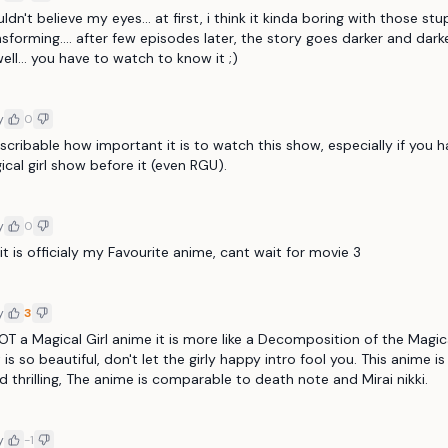
uldn't believe my eyes... at first, i think it kinda boring with those stu
ansforming.... after few episodes later, the story goes darker and darker
ell... you have to watch to know it ;)
y
0
describable how important it is to watch this show, especially if you h
cal girl show before it (even RGU).
y
0
t, it is officialy my Favourite anime, cant wait for movie 3
y
3
NOT a Magical Girl anime it is more like a Decomposition of the Magical
 is so beautiful, don't let the girly happy intro fool you. This anime is
 thrilling, The anime is comparable to death note and Mirai nikki.
y
-1