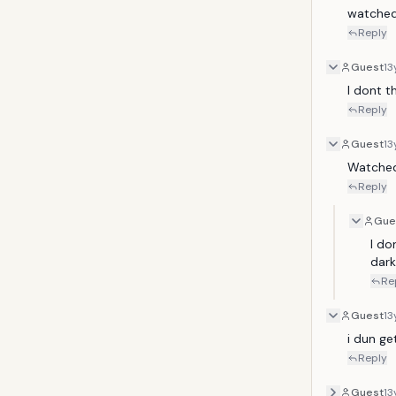
watched 
Reply
Guest
13
I dont th
Reply
Guest
13
Watched
Reply
Gue
I do
dark
Re
Guest
13
i dun get
Reply
Guest
13