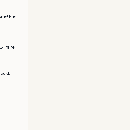
tuff but 
ike-BURN
hould.