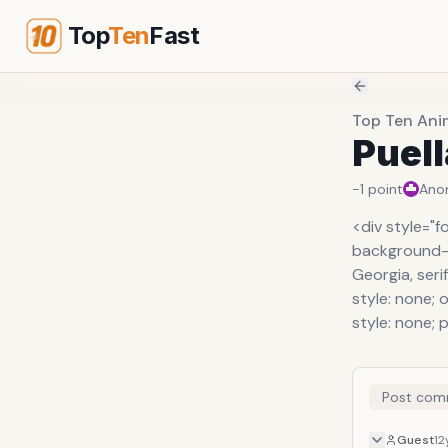
Top
Ten
Fast
Top Ten Ani
Puel
-1
point
Ano
<div style="f
background-or
Georgia, serif
style: none; o
style: none; 
Post com
Guest
12