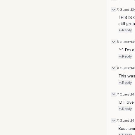
Guest
13
THIS IS 
still grea
Reply
Guest
14
^^ I'm a
Reply
Guest
14
This was
Reply
Guest
14
:D i lov
Reply
Guest
14
Best ani