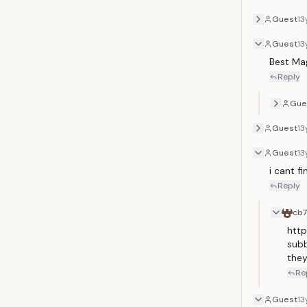
Guest
13
Guest
13
Best Mag
Reply
Gue
Guest
13
Guest
13
i cant f
Reply
cb
htt
subb
they
Re
Guest
13