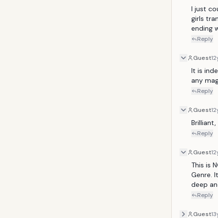
I just co
girls tr
ending w
Reply
Guest
12
It is in
any magi
Reply
Guest
12
Brillian
Reply
Guest
12
This is 
Genre. It
deep and
Reply
Guest
13