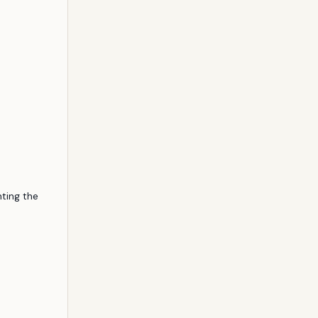
hting the 