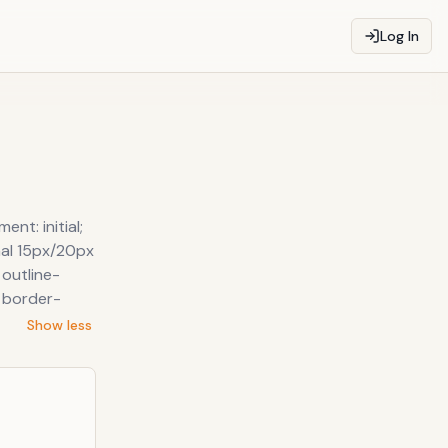
Log In
nt: initial;
rmal 15px/20px
 outline-
; border-
Show less