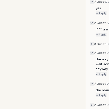
Guest
9
yes
Reply
Guest
9
f*** u 
Reply
Guest
10
Guest
10
the way 
wait so
anyway I
Reply
Guest
10
the man
Reply
Guest
10