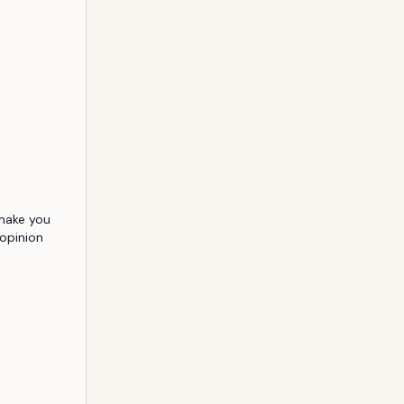
 make you 
pinion 