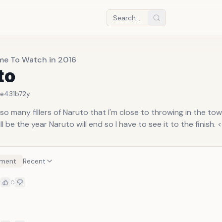
me To Watch in 2016
to
6e431b7
2y
so many fillers of Naruto that I'm close to throwing in the towe
l be the year Naruto will end so I have to see it to the finish. <
ment
Recent
y
0