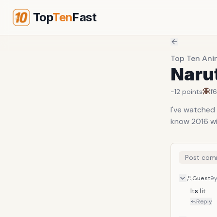
Top
Ten
Fast
Top Ten Ani
Naru
-12
points
f
I've watched 
know 2016 wil
Post com
Guest
9
Its lit 
Reply