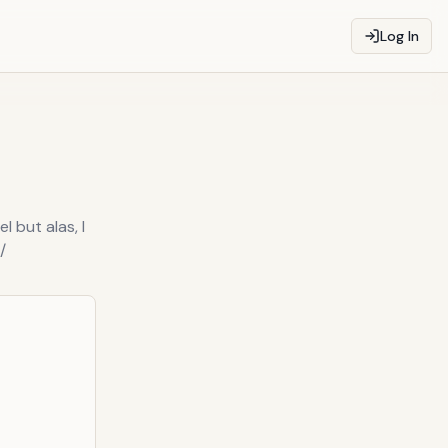
Log In
l but alas, I
/