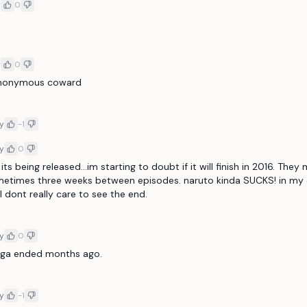
y
0
y
0
anonymous coward 
y
-1
y
0
its being released...im starting to doubt if it will finish in 2016. They
metimes three weeks between episodes. naruto kinda SUCKS! in my o
 dont really care to see the end. 
y
0
ga ended months ago. 
y
-1