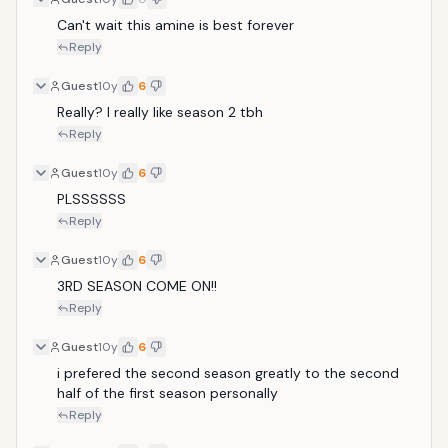
Can't wait this amine is best forever 
Reply
Guest
10y
6
Really? I really like season 2 tbh
Reply
Guest
10y
6
PLSSSSSS
Reply
Guest
10y
6
3RD SEASON COME ON!!
Reply
Guest
10y
6
i prefered the second season greatly to the second 
half of the first season personally
Reply