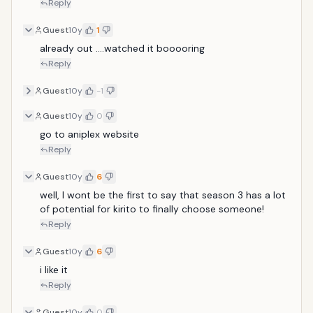
Reply
Guest
10y
1
already out ....watched it booooring
Reply
Guest
10y
-1
Guest
10y
0
go to aniplex website
Reply
Guest
10y
6
well, I wont be the first to say that season 3 has a lot 
of potential for kirito to finally choose someone!
Reply
Guest
10y
6
i like it
Reply
Guest
10y
0