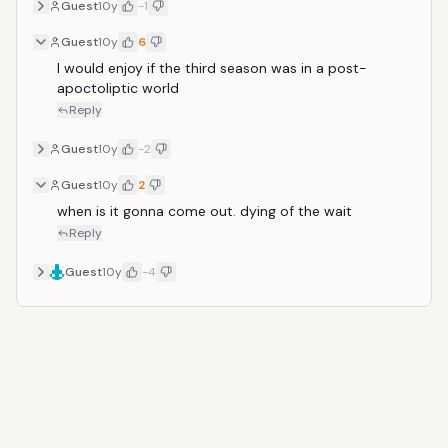
Guest
10y
-1
Guest
10y
6
I would enjoy if the third season was in a post-
apoctoliptic world
Reply
Guest
10y
-2
Guest
10y
2
when is it gonna come out. dying of the wait
Reply
Guest
10y
-4