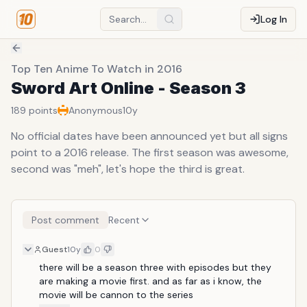
Log In
Top Ten Anime To Watch in 2016
Sword Art Online - Season 3
189
points
Anonymous
10y
No official dates have been announced yet but all signs
point to a 2016 release. The first season was awesome,
second was "meh", let's hope the third is great.
Post comment
Recent
Guest
10y
0
there will be a season three with episodes but they 
are making a movie first. and as far as i know, the 
movie will be cannon to the series