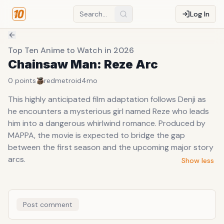
Log In
Top Ten Anime to Watch in 2026
Chainsaw Man: Reze Arc
0
points
redmetroid
4mo
This highly anticipated film adaptation follows Denji as
he encounters a mysterious girl named Reze who leads
him into a dangerous whirlwind romance. Produced by
MAPPA, the movie is expected to bridge the gap
between the first season and the upcoming major story
arcs.
Show less
Post comment