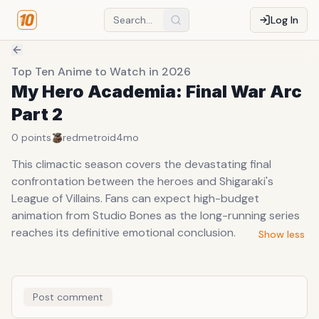
Log In
Top Ten Anime to Watch in 2026
My Hero Academia: Final War Arc
Part 2
0
points
redmetroid
4mo
This climactic season covers the devastating final
confrontation between the heroes and Shigaraki's
League of Villains. Fans can expect high-budget
animation from Studio Bones as the long-running series
reaches its definitive emotional conclusion.
Show less
Post comment