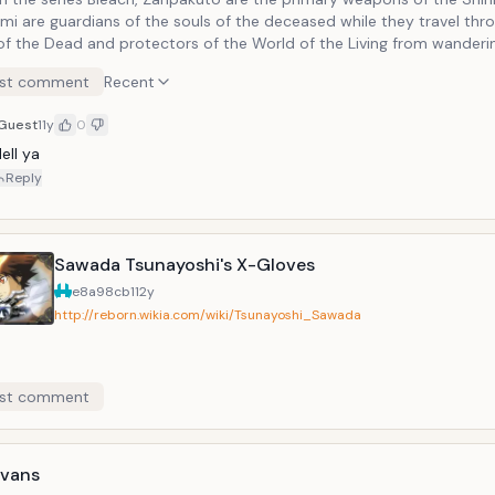
mi are guardians of the souls of the deceased while they travel thr
of the Dead and protectors of the World of the Living from wanderi
vil spirits known as Hollows. Each Zanpakutō reflects the soul of its 
st comment
Recent
re each one is different in shape and function.
Guest
11y
0
ell ya
Reply
Sawada Tsunayoshi's X-Gloves
e8a98cb1
12y
http://reborn.wikia.com/wiki/Tsunayoshi_Sawada
st comment
Evans