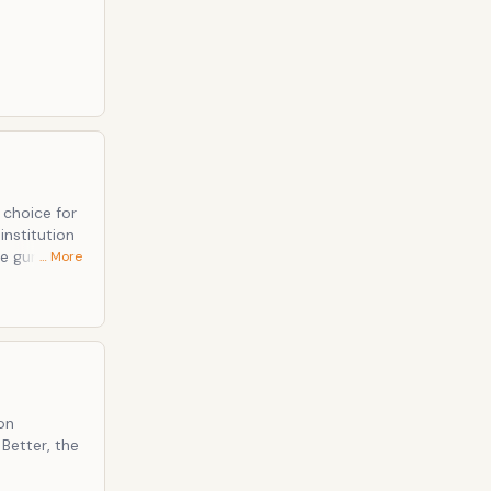
 choice for
institution
e gun fires
… More
crosses.
rdes of the
on
 Better, the