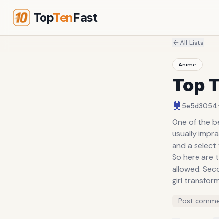
Top
Ten
Fast
All Lists
Anime
Top 
·
5e5d3054
One of the be
usually impr
and a select
So here are t
allowed. Sec
girl transfor
Post comme