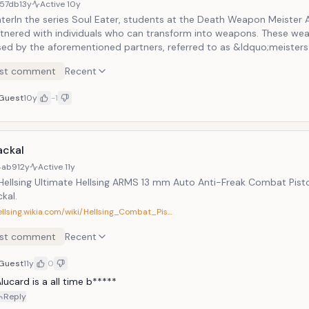
57db
13y
Active
10y
aterIn the series Soul Eater, students at the Death Weapon Meiste
rtnered with individuals who can transform into weapons. These we
sed by the aforementioned partners, referred to as &ldquo;meister
 the main &ldquo;weapons&rdquo; in the franchise is Soul Evans, a 
st comment
Recent
e of becoming a demon scythe. It may seem like cheating to includ
ter on a list of weapons. But Soul Evans does LITERALLY transform i
Guest
10y
-1
 which has to be wielded by someone else, so it counts.
ackal
4ab9
12y
Active
11y
Hellsing Ultimate Hellsing ARMS 13 mm Auto Anti-Freak Combat Pistol
kal.
ellsing.wikia.com/wiki/Hellsing_Combat_Pis…
st comment
Recent
Guest
11y
0
lucard is a all time b*****
Reply