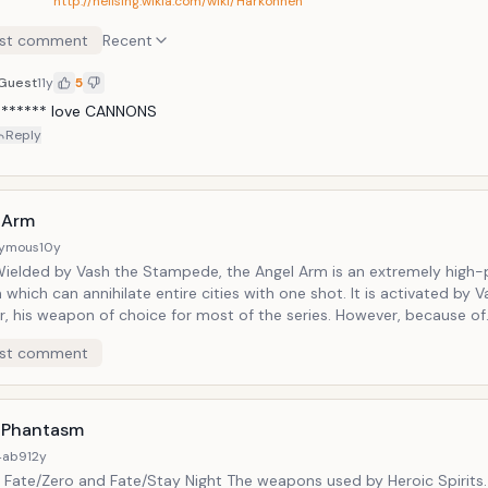
http://hellsing.wikia.com/wiki/Harkonnen
st comment
Recent
Guest
11y
5
B****** love CANNONS
Reply
 Arm
ymous
10y
Wielded by Vash the Stampede, the Angel Arm is an extremely high
which can annihilate entire cities with one shot. It is activated by 
r, his weapon of choice for most of the series. However, because of
squo;s ethics, he hates the Angel Arm and does everything in his p
st comment
 It also doesn&rsquo;t help that every time he DOES use it it drains h
and very life.
 Phantasm
4ab9
12y
 Fate/Zero and Fate/Stay Night The weapons used by Heroic Spirits.