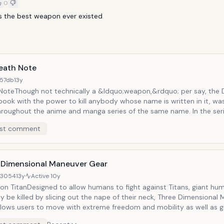
0
s the best weapon ever existed
eath Note
57db
13y
NoteThough not technically a &ldquo;weapon,&rdquo; per say, the 
book with the power to kill anybody whose name is written in it, wa
roughout the anime and manga series of the same name. In the series
 by Light Yagami, a high school genius who decides to use it to kill 
st comment
ate a utopia over which he will rule. As different investigators and 
o hunt him, he uses the Death Note to pick off those who would ruin
 Dimensional Maneuver Gear
d3054
13y
Active
10y
 on TitanDesigned to allow humans to fight against Titans, giant hu
y be killed by slicing out the nape of their neck, Three Dimensional
llows users to move with extreme freedom and mobility as well as g
lity to traverse great distances and heights almost instantly. Howev