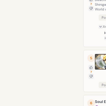
7
Shiniga
World 
giant e
Po
therefo
H
5
7
Po
Soul 
6