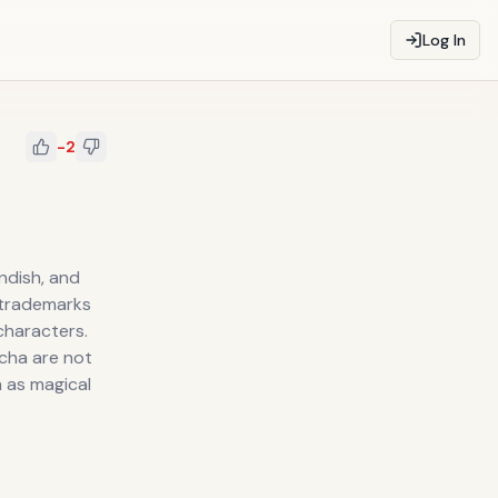
Log In
-2
andish, and
 trademarks
characters.
echa are not
 as magical