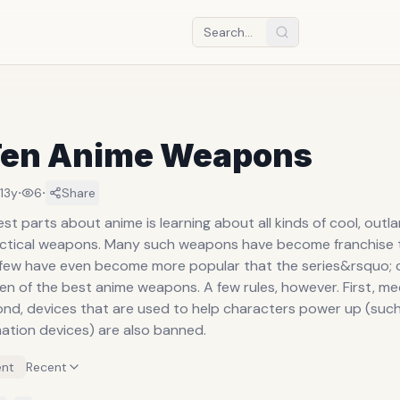
Ten Anime Weapons
·
·
13y
6
Share
st parts about anime is learning about all kinds of cool, outl
actical weapons. Many such weapons have become franchise
 few have even become more popular that the series&rsquo; 
en of the best anime weapons. A few rules, however. First, m
ond, devices that are used to help characters power up (such
mation devices) are also banned.
nt
Recent