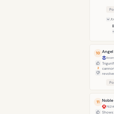
Po
Angel
10
Anon
Trigun
2
cannon 
revolve
Vash&r
Po
use it.
energy 
Noble
11
7621
Shows: