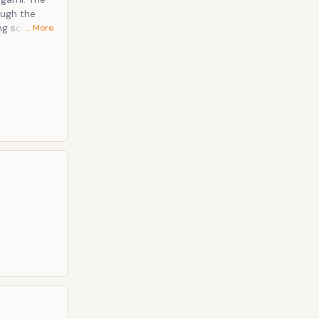
ough the
ng souls and
… More
user,