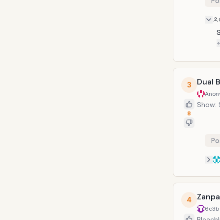
Po
require
Dual 
3
Anon
Show: 
8
Po
Zanpa
4
6e3b
Bleach