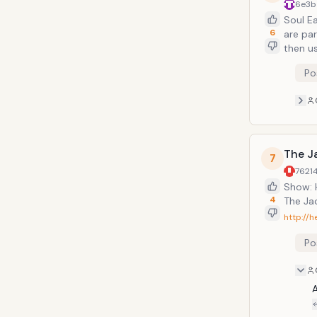
6e3b
Soul E
6
are pa
then u
One of
Po
capabl
charac
weapon
The J
7
7621
Show: 
4
The Jac
http://h
Po
A