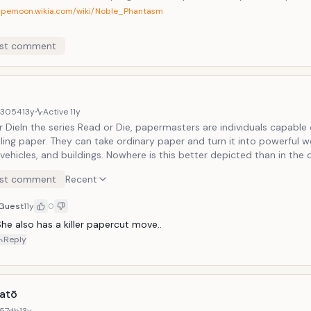
typemoon.wikia.com/wiki/Noble_Phantasm
st comment
d3054
13y
Active
11y
 DieIn the series Read or Die, papermasters are individuals capable of
ling paper. They can take ordinary paper and turn it into powerful 
vehicles, and buildings. Nowhere is this better depicted than in the 
 Readman, a papermaster who works as an agent for the British go
st comment
Recent
hout the series we see her use paper to make, among other things, s
 and even airplanes!
Guest
11y
0
he also has a killer papercut move..
Reply
atō