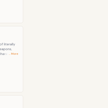
 literally
weapons,
character of
… More
vernment.
hields,