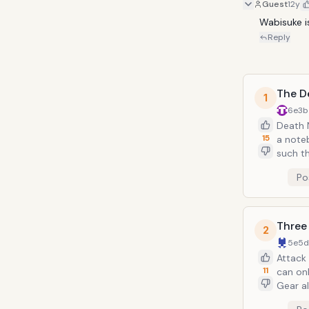
Guest
12y
Wabisuke i
Reply
The D
1
6e3b
Death 
15
a note
such th
wielded
Po
and cre
begin t
Three
2
5e5
Attack
11
can onl
Gear a
the abi