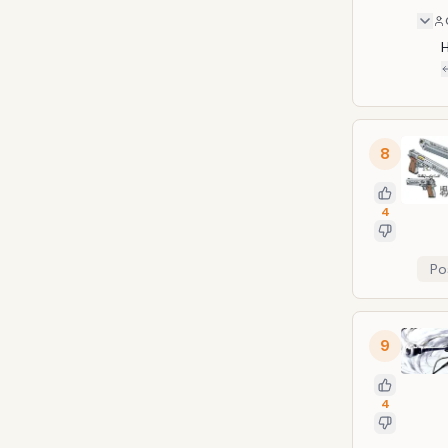
H
8
4
Po
9
4