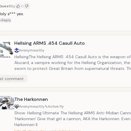
Guest
12y
0
oly s*** yes.
Reply
Hellsing ARMS .454 Casull Auto
Anonymous
10y
HellsingThe Hellsing ARMS .454 Casull Auto is the weapon of
Alucard, a vampire working for the Hellsing Organization, the 
sworn to protect Great Britain from supernatural threats. Th
custom-made steel bullets containing silver from Christian 
st comment
They are powerful weapons that are perfect for crushing ho
wicked undead.
The Harkonnen
Anonymous
10y
Active
11y
Show: Hellsing Ultimate The Hellsing ARMS Anti-Midian Cann
'Harkonnen' Give that girl a cannon, AKA the Harkonnen. Even
Harkonnen II.