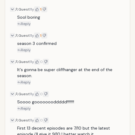
Guest
11y
1
Sool boring
Reply
Guest
11y
1
season 3 confirmed 
Reply
Guest
11y
0
It's gonna be super cliffhanger at the end of the 
season.
Reply
Guest
11y
0
Soooo goooooooddddd!!!!!!!!
Reply
Guest
11y
0
First 13 decent episodes are 7/10 but the latest 
episode i'll give it 9/10 ! better watch it.