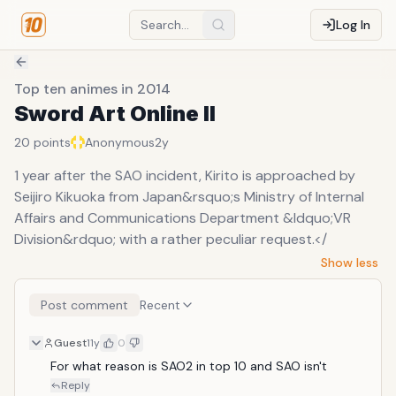
Log In
Top ten animes in 2014
Sword Art Online II
20
points
Anonymous
2y
1 year after the SAO incident, Kirito is approached by
Seijiro Kikuoka from Japan&rsquo;s Ministry of Internal
Affairs and Communications Department &ldquo;VR
Division&rdquo; with a rather peculiar request.</
Show less
Post comment
Recent
Guest
11y
0
For what reason is SAO2 in top 10 and SAO isn't
Reply