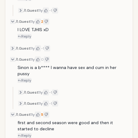
Guest
11y
-1
Guest
11y
2
I LOVE TJHIS xD
Reply
Guest
11y
-1
Guest
11y
0
Sinon is a b**** I wanna have sex and cum in her 
pussy
Reply
Guest
11y
-1
Guest
11y
-1
Guest
11y
5
first and second season were good and then it 
started to decline 
Reply