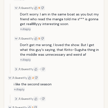
Guest
11y
5
Don't worry. I am in the same boat as you but my 
friend who read the manga told me s*** is gonna 
get reallllllyyy interesting soon.
Reply
Guest
11y
5
Don't get me wrong, I loved the show. But I get 
what this guy's saying, that Kirito-Suguha thing in 
the middle was unnecessary and weird af
Reply
Guest
11y
-1
Guest
11y
2
i like the second season
Reply
Guest
11y
-1
Guest
11y
1