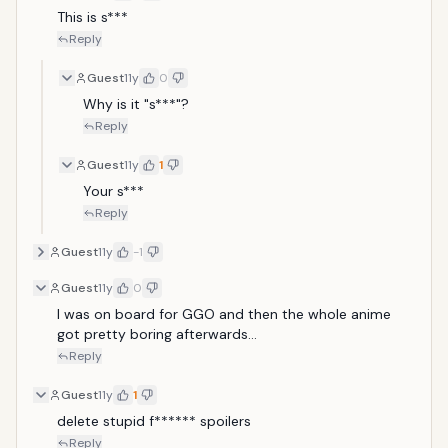
This is s***
Reply
Guest
11y
0
Why is it "s***"?
Reply
Guest
11y
1
Your s***
Reply
Guest
11y
-1
Guest
11y
0
I was on board for GGO and then the whole anime 
got pretty boring afterwards...
Reply
Guest
11y
1
delete stupid f****** spoilers
Reply