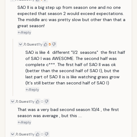
SAO II is a big step up from season one and no one 
expected that season 2 would exceed expectations. 
The middle arc was pretty slow but other than that a 
great season!
Reply
Guest
11y
5
SAO is like 4  different "1/2  seasons"  the first half 
of SAO I was AWESOME. The second half was 
complete c***. The first half of SAO II was ok 
(better than the second half of SAO I), but the 
last part of SAO II is is like watching grass grow 
(It's still better than second half of SAO I)
Reply
Guest
11y
0
That was a very bad second season 10/4 , the first 
season was average , but this ....
Reply
Guest
11y
0