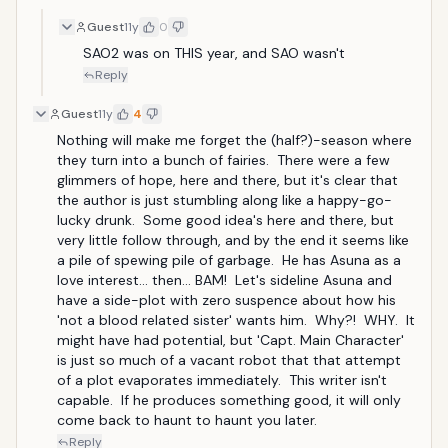
Guest
11y
0
SAO2 was on THIS year, and SAO wasn't
Reply
Guest
11y
4
Nothing will make me forget the (half?)-season where 
they turn into a bunch of fairies.  There were a few 
glimmers of hope, here and there, but it's clear that 
the author is just stumbling along like a happy-go-
lucky drunk.  Some good idea's here and there, but 
very little follow through, and by the end it seems like 
a pile of spewing pile of garbage.  He has Asuna as a 
love interest... then... BAM!  Let's sideline Asuna and 
have a side-plot with zero suspence about how his 
'not a blood related sister' wants him.  Why?!  WHY.  It 
might have had potential, but 'Capt. Main Character' 
is just so much of a vacant robot that that attempt 
of a plot evaporates immediately.  This writer isn't 
capable.  If he produces something good, it will only 
come back to haunt to haunt you later.
Reply