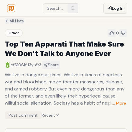
Log In
All Lists
0
Other
Top Ten Apparati That Make Sure
We Don't Talk to Anyone Ever
·
·
·
cf61061f
13y
3
Share
We live in dangerous times. We live in times of needless
war and bloodshed, movie theater massacres, disease,
and armed robbery. But even more dangerous than any
of the former, and even likely their hyperlocal cause:
willful social alienation. Society has a habit of neglecting
… More
its members, but never more acceptable has the fact
Post comment
Recent
become than now--where alienation is something you
buy, something that's solicited, and something that's
endorsed and greeted with open arms. We are