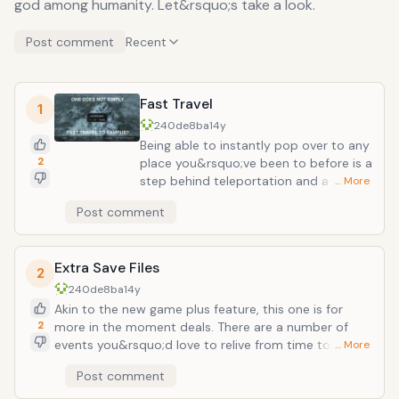
god among humanity. Let&rsquo;s take a look.
Post comment
Recent
Fast Travel
1
240de8ba
14y
Being able to instantly pop over to any
2
place you&rsquo;ve been to before is a
step behind teleportation and a huge
… More
leap towards incredibly awesome.
Post comment
Obviously this would get more mileage
out of people who&rsquo;ve traveled a
lot. Went on many vacations or visited
Extra Save Files
places? You now have a list of instant-
2
transmission locales to enjoy. Airports
240de8ba
14y
can just sit and spin.
Akin to the new game plus feature, this one is for
2
more in the moment deals. There are a number of
events you&rsquo;d love to relive from time to time:
… More
first kiss, loving up that special someone, your
Post comment
wedding day, that crazy party last night. With a quick
save file, you can easily Quantum Leap back to that