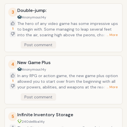
past time and enjoy yourself over and over again.
Double-jump:
3
Anonymous
14y
The hero of any video game has some impressive ups
1
to begin with. Some managing to leap several feet
into the air, soaring high above the peons, chasms,
… More
and random rolling barrels &ndash; but sometimes
Post comment
those piddly several story leaps aren&rsquo;t enough.
That&rsquo;s when the double-jump would be an
incredible asset in real life. Being able to clear just
New Game Plus
about any clearance by simply jerking your body
4
upward towards would make you a king of the air. Not
Anonymous
14y
to mention you could sweep just about any
In any RPG or action game, the new game plus option
basketball game.
1
allowed you to start over from the beginning with all
your powers, abilities, and weapons at the ready.
… More
Imagine coming to the end of your life and being
Post comment
given the option of starting over with all your
knowledge and abilities from your whole lifetime. Any
early life challenges: grade school tests would be
Infinite Inventory Storage
nothing with your present-day intellect, all those
5
stupid decisions you made can easily be corrected
240de8ba
14y
with your knowledge of the final outcome. Another