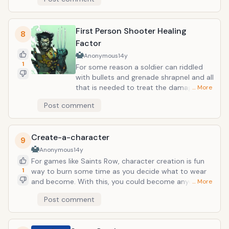
blasts of pure energy, or any other attacks are
instantly repelled by this ordinary pose. In real life, you
would pretty much be invincible. If a flexed upper arm
First Person Shooter Healing
can protect you from a fireball, a little barroom fight
8
or head-on vehicle collision will be nothing but a
Factor
fleeting memory.
Anonymous
14y
1
For some reason a soldier can riddled
with bullets and grenade shrapnel and all
that is needed to treat the damage is to
… More
simply sit still for a moment as they
Post comment
slowly regain their health. While the
medical evidence is painfully unsound,
having this transfer to real life would just
Create-a-character
about turn you into a Wolverine. Just
9
without the cool claws and propensity
Anonymous
14y
to call people &ldquo;bub&rdquo; and
For games like Saints Row, character creation is fun
smoke cigars.
1
way to burn some time as you decide what to wear
and become. With this, you could become anyone or
… More
anything. While we do have this to an extent with
Post comment
plastic surgery, the immediacy and quality of create-
a-character transformations would make it look like
child&rsquo;s play. Think of being like Mystique, being