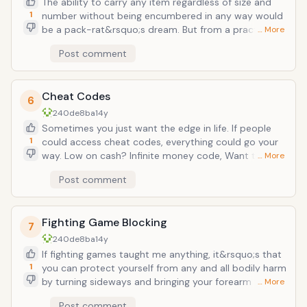
The ability to carry any item regardless of size and
awesome facet is there was no limit to new game
1
number without being encumbered in any way would
plus, so you could theoretically start over again and
be a pack-rat&rsquo;s dream. But from a practical
… More
again, achieving greater and greater things with you
standpoint, you could easily move your entire
Post comment
growing knowledge and power.
collection of possessions in a day&rsquo;s time. Or if
you wanted to be more&hellip;devious, you could
waltz into a jewelry store and clear the whole place
Cheat Codes
out without breaking a sweat. It may not be flashy
6
but from a usefulness point, it&rsquo;s a godsend.
240de8ba
14y
Sometimes you just want the edge in life. If people
1
could access cheat codes, everything could go your
way. Low on cash? Infinite money code, Want that
… More
new car? Tap that unlockable car code and make it
Post comment
yours. Almost anything you can think of can be
brought to you on a silver platter and become yours
for the taking. Or you could give everyone crazy
Fighting Game Blocking
bobble heads and just spend your days laughing like a
7
maniac.
240de8ba
14y
If fighting games taught me anything, it&rsquo;s that
1
you can protect yourself from any and all bodily harm
by turning sideways and bringing your forearm to your
… More
shoulder and bracing for impact. From punches, kicks,
Post comment