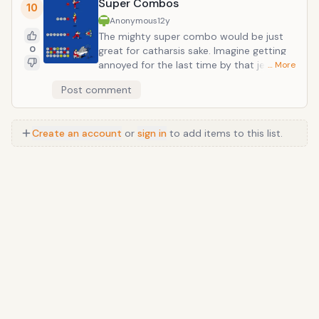
Super Combos
able to transform into anyone at any time. And that
10
would be just plain old awesome.
Anonymous
12y
The mighty super combo would be just
0
great for catharsis sake. Imagine getting
annoyed for the last time by that jerk with
… More
the popped collar. Instead of bothering to
Post comment
put up with it, you unload with a flurry of
feet and fists followed up with a
devastating fireball. It would also make
Create an account
or
sign in
to add items to this list.
those school yard slap fights a lot more
interesting to watch. I defy you to think
about a tubby kindergartener pulling off a
shin-shoryuken and not laugh with mirth.
Anime
/
Movie
/
Music
/
TV
/
Game
/
Lifestyle
/
Food
/
Tech
/
Other
©
2026
TopTenFast
·
Privacy
·
Terms
·
FAQ
·
Developers
·
Contact