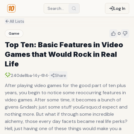
Log In
All Lists
0
Game
Top Ten: Basic Features in Video
Games that Would Rock in Real
Life
·
·
·
240de8ba
14y
4
Share
After playing video games for the good part of ten plus
years, you begin to notice some reoccurring features in
video games. After some time, it becomes a bunch of
givens &ndash; just some stuff you&rsquo;d expect and
nothing more. But what if through some incredible
alchemy, those every day facets became real life perks?
Hell, just having one of these things would make you a