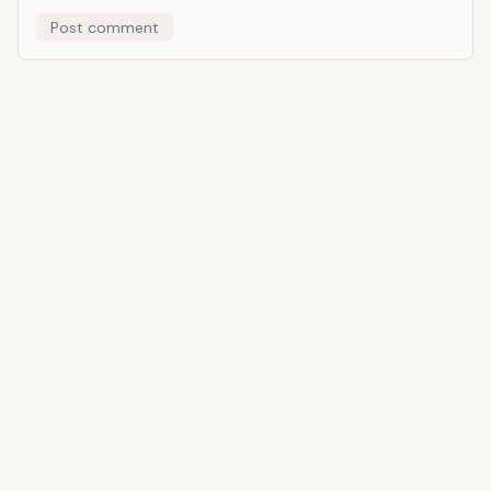
Post comment