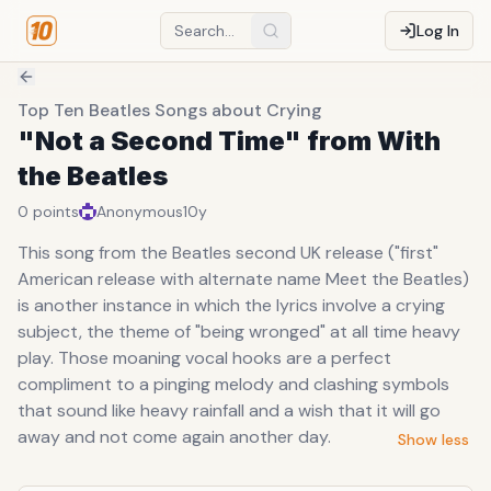
Log In
Top Ten Beatles Songs about Crying
"Not a Second Time" from With
the Beatles
0
points
Anonymous
10y
This song from the Beatles second UK release ("first"
American release with alternate name Meet the Beatles)
is another instance in which the lyrics involve a crying
subject, the theme of "being wronged" at all time heavy
play. Those moaning vocal hooks are a perfect
compliment to a pinging melody and clashing symbols
that sound like heavy rainfall and a wish that it will go
away and not come again another day.
Show less