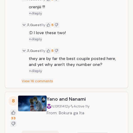
orenjiii !!!
Reply
Guest
11y
5
:D I love these two!
Reply
Guest
11y
5
they are by far the best couple posted here, 
and yet why aren't they number one?
Reply
View
16
comments
Yano and Nanami
8
fc13f314
12y
Active
11y
From: Bokura ga Ita
33