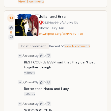
View
19
comments
Jellal and Erza
13
76214ab9
14y
Active
13y
Show: Fairy Tail
13
en.wikipedia.org/wiki/Fairy_Tail
Post comment
Recent
View 17 comments
Guest
13y
0
BEST COUPLE EVER! sad that they can't get 
together though
Reply
Guest
13y
0
Better than Natsu and Lucy 
Reply
Guest
13y
0
SOOOOOO CUTE