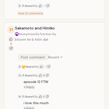
Guest
12y
-1
View
12
comments
Sakamoto and Himiko
21
Anonymous
13y
Active
13y
btoom he b hitin dat
5
Post comment
Recent
Guest
13y
-1
Guest
13y
6
episode 12 FTW
Reply
Guest
13y
3
i love this much
Reply