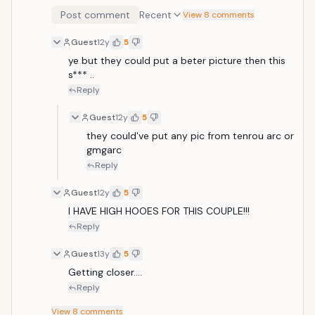
Post comment
Recent
View 8 comments
Guest
12y
5
ye but they could put a beter picture then this 
s*** ..
Reply
Guest
12y
5
they could've put any pic from tenrou arc or 
gmgarc
Reply
Guest
12y
5
I HAVE HIGH HOOES FOR THIS COUPLE!!!
Reply
Guest
13y
5
Getting closer.... 
Reply
View
8
comments