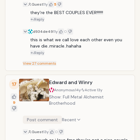
Guest
11y
5
they're the BEST COUPLES EVER!!!!!!!
Reply
d934de49
11y
0
this is what we call love each other even you 
have die..miracle..hahaha
Reply
View
27
comments
Edward and Winry
17
Anonymous
14y
Active
13y
Show: Full Metal Alchemist
9
Brotherhood
Post comment
Recent
Guest
13y
0