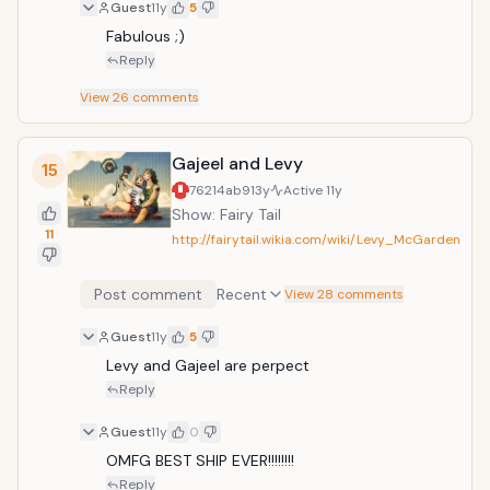
Guest
11y
5
Fabulous ;)
Reply
View
26
comments
Gajeel and Levy
15
76214ab9
13y
Active
11y
Show: Fairy Tail
11
http://fairytail.wikia.com/wiki/Levy_McGarden
Post comment
Recent
View 28 comments
Guest
11y
5
Levy and Gajeel are perpect
Reply
Guest
11y
0
OMFG BEST SHIP EVER!!!!!!!!
Reply