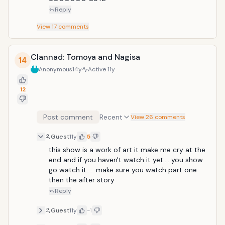
Reply
View
17
comments
Clannad: Tomoya and Nagisa
14
Anonymous
14y
Active
11y
12
Post comment
Recent
View 26 comments
Guest
11y
5
this show is a work of art it make me cry at the 
end and if you haven't watch it yet.... you show 
go watch it..... make sure you watch part one 
then the after story
Reply
Guest
11y
-1