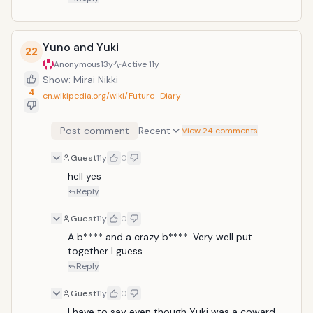
Yuno and Yuki
22
Anonymous
13y
Active
11y
Show: Mirai Nikki
4
en.wikipedia.org/wiki/Future_Diary
Post comment
Recent
View 24 comments
Guest
11y
0
hell yes
Reply
Guest
11y
0
A b**** and a crazy b****. Very well put 
together I guess...
Reply
Guest
11y
0
I have to say even though Yuki was a coward, 