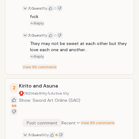
Guest
11y
0
fvck
Reply
Guest
11y
0
They may not be sweet at each other but they 
love each one and another...
Reply
View
96
comments
Kirito and Asuna
2
76214ab9
14y
Active
10y
Show: Sword Art Online (SAO)
69
Post comment
Recent
View 89 comments
Guest
10y
6