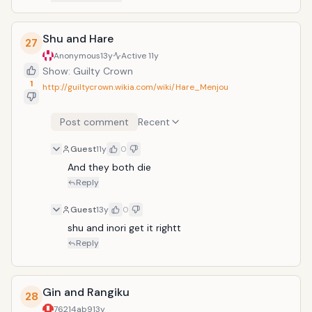
Shu and Hare
27
Anonymous
13y
Active
11y
Show: Guilty Crown
1
http://guiltycrown.wikia.com/wiki/Hare_Menjou
Post comment
Recent
Guest
11y
0
And they both die
Reply
Guest
13y
0
shu and inori get it rightt
Reply
Gin and Rangiku
28
76214ab9
13y