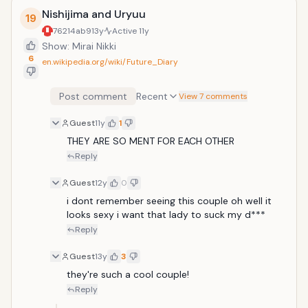
Nishijima and Uryuu
19
76214ab9
13y
Active
11y
Show: Mirai Nikki
6
en.wikipedia.org/wiki/Future_Diary
Post comment
Recent
View 7 comments
Guest
11y
1
THEY ARE SO MENT FOR EACH OTHER 
Reply
Guest
12y
0
i dont remember seeing this couple oh well it 
looks sexy i want that lady to suck my d***
Reply
Guest
13y
3
they're such a cool couple!
Reply