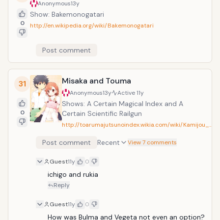
Anonymous
13y
Show: Bakemonogatari
0
http://en.wikipedia.org/wiki/Bakemonogatari
Post comment
Misaka and Touma
31
Anonymous
13y
Active
11y
Shows: A Certain Magical Index and A
0
Certain Scientific Railgun
http://toarumajutsunoindex.wikia.com/wiki/Kamijou_…
Post comment
Recent
View 7 comments
Guest
11y
0
ichigo and rukia
Reply
Guest
11y
0
How was Bulma and Vegeta not even an option? 