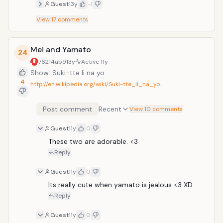
Guest
13y
-1
View
17
comments
Mei and Yamato
24
76214ab9
13y
Active
11y
Show: Suki-tte Ii na yo.
4
http://en.wikipedia.org/wiki/Suki-tte_Ii_na_yo.
Post comment
Recent
View 10 comments
Guest
11y
0
These two are adorable. <3
Reply
Guest
11y
0
Its really cute when yamato is jealous <3 XD
Reply
Guest
11y
0