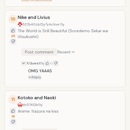
Nike and Livius
10
527b40cb
12y
Active
11y
The World is Still Beautiful (Soredemo Sekai wa
25
Utsukushii)
Post comment
Recent
Guest
11y
0
OMG YAAAS
Reply
Kotoko and Naoki
11
dc57412b
11y
Anime: Itazura na kiss
19