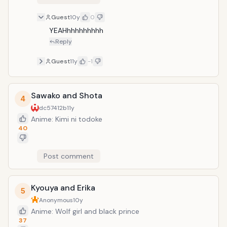
Guest
10y
0
YEAHhhhhhhhhh
Reply
Guest
11y
-1
Sawako and Shota
4
dc57412b
11y
Anime: Kimi ni todoke
40
Post comment
Kyouya and Erika
5
Anonymous
10y
Anime: Wolf girl and black prince
37