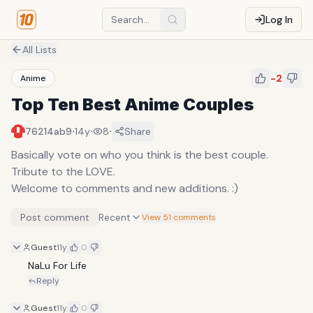
Log In
All Lists
-2
Anime
Top Ten Best Anime Couples
·
·
·
76214ab9
14y
8
Share
Basically vote on who you think is the best couple.
Tribute to the LOVE.
Welcome to comments and new additions. :)
Post comment
Recent
View 51 comments
Guest
11y
0
NaLu For Life
Reply
Guest
11y
0