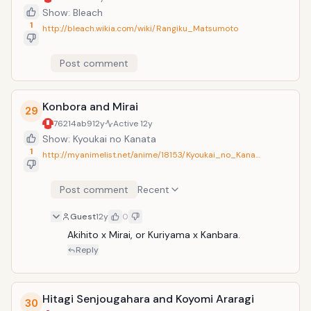
Show: Bleach
1
http://bleach.wikia.com/wiki/Rangiku_Matsumoto
Post comment
Konbora and Mirai
29
76214ab9
12y
Active
12y
Show: Kyoukai no Kanata
1
http://myanimelist.net/anime/18153/Kyoukai_no_Kana…
Post comment
Recent
Guest
12y
0
Akihito x Mirai, or Kuriyama x Kanbara.
Reply
Hitagi Senjougahara and Koyomi Araragi
30