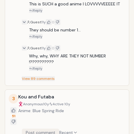
This is SUCH a good anime I LOVVVVVEEEEE IT
Reply
Guest
11y
0
They should be number 1...
Reply
Guest
11y
0
Why, why, WHY ARE THEY NOT NUMBER 
!??????????
Reply
View
89
comments
Kou and Futaba
3
Anonymous
10y
Active
10y
Anime: Blue Spring Ride
51
Post comment
Recent