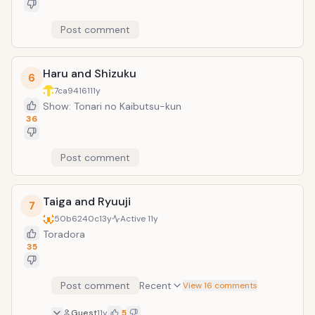
Post comment
Haru and Shizuku
6
7ca94161
11y
Show: Tonari no Kaibutsu-kun
36
Post comment
Taiga and Ryuuji
7
50b6240c
13y
Active
11y
Toradora
35
Post comment
Recent
View 16 comments
Guest
11y
5