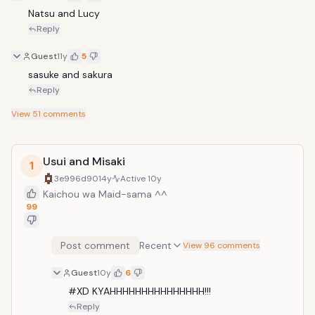
Natsu and Lucy
Reply
Guest
11y
5
sasuke and sakura 
Reply
View
51
comments
Usui and Misaki
1
3e996d90
14y
Active
10y
Kaichou wa Maid-sama ^^
99
Post comment
Recent
View 96 comments
Guest
10y
6
#XD KYAHHHHHHHHHHHHHHH!!!
Reply