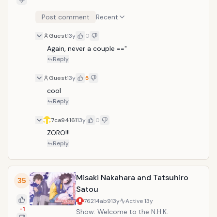
Post comment
Recent
Guest
13y
0
Again, never a couple =="
Reply
Guest
13y
5
cool
Reply
7ca94161
13y
0
ZORO!!!
Reply
Misaki Nakahara and Tatsuhiro
35
Satou
76214ab9
13y
Active
13y
-1
Show: Welcome to the N.H.K.