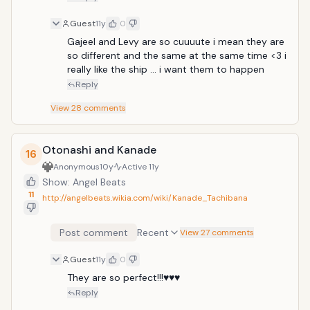
Guest
11y
0
Gajeel and Levy are so cuuuute i mean they are 
so different and the same at the same time <3 i 
really like the ship ... i want them to happen 
Reply
View
28
comments
Otonashi and Kanade
16
Anonymous
10y
Active
11y
Show: Angel Beats
11
http://angelbeats.wikia.com/wiki/Kanade_Tachibana
Post comment
Recent
View 27 comments
Guest
11y
0
They are so perfect!!!♥♥♥
Reply