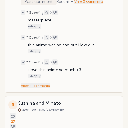
Post comment
Recent
View 5 comments
Guest
11y
0
masterpiece 
Reply
Guest
11y
0
this anime was so sad but i loved it
Reply
Guest
11y
0
i love this anime so much <3
Reply
View
5
comments
Kushina and Minato
9
3e996d90
13y
Active
11y
27