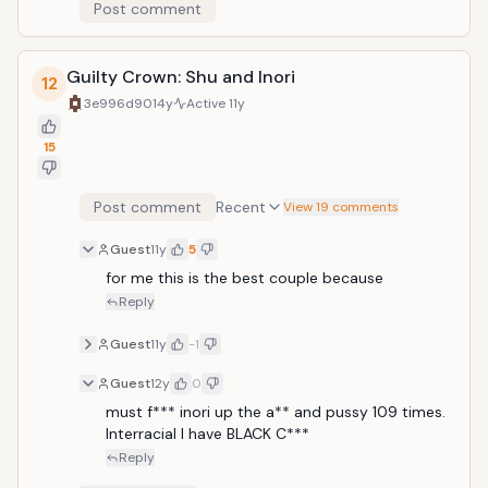
Post comment
Guilty Crown: Shu and Inori
12
3e996d90
14y
Active
11y
15
Post comment
Recent
View 19 comments
Guest
11y
5
for me this is the best couple because 
Reply
Guest
11y
-1
Guest
12y
0
must f*** inori up the a** and pussy 109 times. 
Interracial I have BLACK C***
Reply