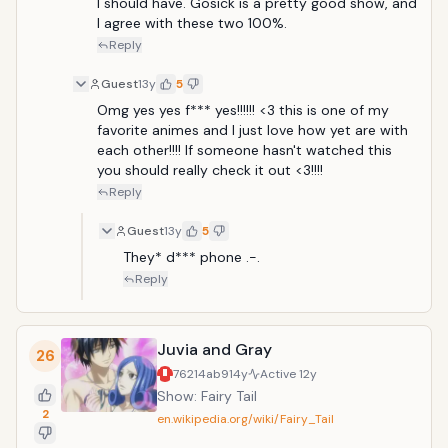
I should have. Gosick is a pretty good show, and 
I agree with these two 100%.
Reply
Guest
13y
5
Omg yes yes f*** yes!!!!!! <3 this is one of my 
favorite animes and I just love how yet are with 
each other!!!! If someone hasn't watched this 
you should really check it out <3!!!!
Reply
Guest
13y
5
They* d*** phone .-.
Reply
Juvia and Gray
26
76214ab9
14y
Active
12y
Show: Fairy Tail
2
en.wikipedia.org/wiki/Fairy_Tail