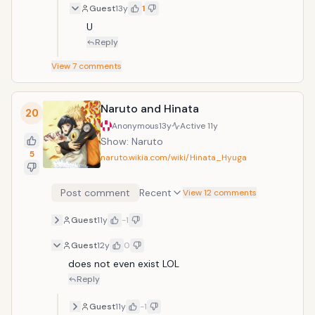
Guest
13y
1
U
Reply
View
7
comments
Naruto and Hinata
20
Anonymous
13y
Active
11y
Show: Naruto
5
naruto.wikia.com/wiki/Hinata_Hyuga
Post comment
Recent
View 12 comments
Guest
11y
-1
Guest
12y
0
does not even exist LOL
Reply
Guest
11y
-1