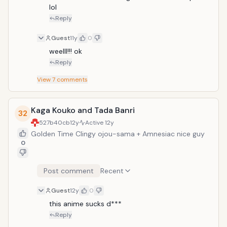
lol
Reply
Guest
11y
0
weelll!!! ok
Reply
View
7
comments
Kaga Kouko and Tada Banri
32
527b40cb
12y
Active
12y
Golden Time Clingy ojou-sama + Amnesiac nice guy
0
Post comment
Recent
Guest
12y
0
this anime sucks d***
Reply