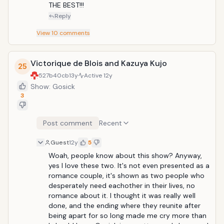
THE BEST!!!
Reply
View
10
comments
Victorique de Blois and Kazuya Kujo
25
527b40cb
13y
Active
12y
Show: Gosick
3
Post comment
Recent
Guest
12y
5
Woah, people know about this show? Anyway, 
yes I love these two. It's not even presented as a 
romance couple, it's shown as two people who 
desperately need eachother in their lives, no 
romance about it. I thought it was really well 
done, and the ending where they reunite after 
being apart for so long made me cry more than 