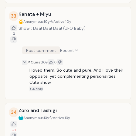
Kanata + Miyu
33
Anonymous
10y
Active
10y
Show : Daa! Daa! Daa! (UFO Baby)
0
Post comment
Recent
Guest
10y
0
I loved them. So cute and pure. And I love their 
opposite, yet complementing personalities. 
Cute show
Reply
Zoro and Tashigi
34
Anonymous
13y
Active
13y
-1