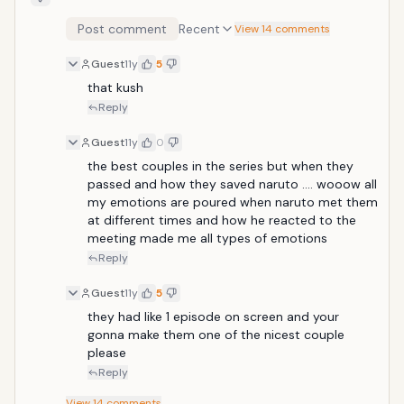
Post comment
Recent
View 14 comments
Guest
11y
5
that kush
Reply
Guest
11y
0
the best couples in the series but when they 
passed and how they saved naruto .... wooow all 
my emotions are poured when naruto met them 
at different times and how he reacted to the 
meeting made me all types of emotions
Reply
Guest
11y
5
they had like 1 episode on screen and your 
gonna make them one of the nicest couple 
please
Reply
View
14
comments