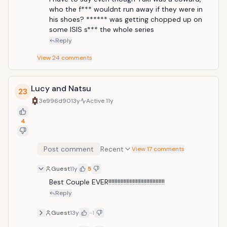
who the f*** wouldnt run away if they were in 
his shoes? ****** was getting chopped up on 
some ISIS s*** the whole series
Reply
View
24
comments
Lucy and Natsu
23
3e996d90
13y
Active
11y
4
Post comment
Recent
View 17 comments
Guest
11y
5
Best Couple EVER!!!!!!!!!!!!!!!!!!!!!!!!!!!!!!!!!!!!!
Reply
Guest
13y
-1