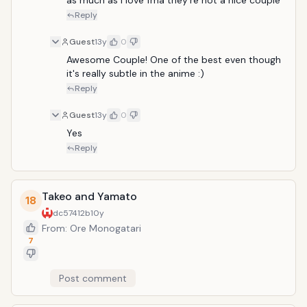
as much as i love fma they're not a nice couple
Reply
Guest
13y
0
Awesome Couple! One of the best even though 
it's really subtle in the anime :)
Reply
Guest
13y
0
Yes
Reply
Takeo and Yamato
18
dc57412b
10y
From: Ore Monogatari
7
Post comment