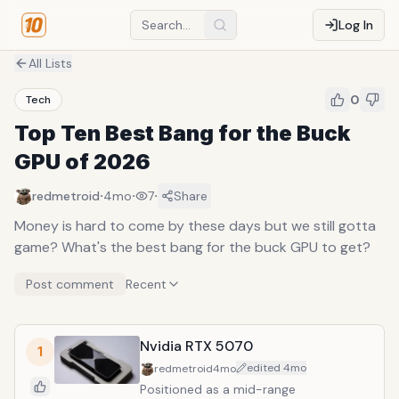
Log In
All Lists
0
Tech
Top Ten Best Bang for the Buck
GPU of 2026
·
·
·
redmetroid
4mo
7
Share
Money is hard to come by these days but we still gotta
game? What's the best bang for the buck GPU to get?
Post comment
Recent
Nvidia RTX 5070
1
edited
4mo
redmetroid
4mo
Positioned as a mid-range