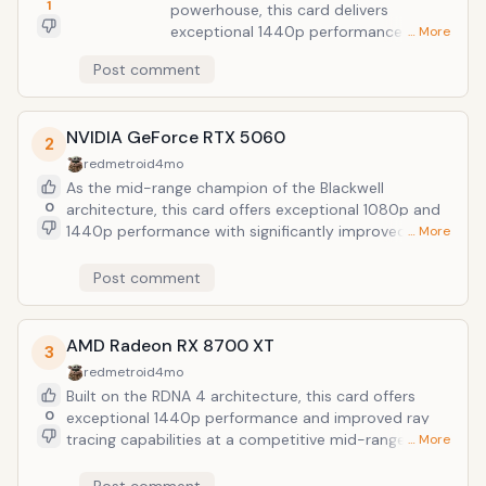
1
powerhouse, this card delivers
exceptional 1440p performance and
… More
high-tier ray tracing capabilities
Post comment
without the premium price tag of the
flagship models. It stands out in 2026
for its superior energy efficiency and
NVIDIA GeForce RTX 5060
support for the latest architectural
2
enhancements, making it the premier
redmetroid
4mo
choice for enthusiasts seeking a
As the mid-range champion of the Blackwell
balance between cost and cutting-
0
architecture, this card offers exceptional 1080p and
edge features.
1440p performance with significantly improved
… More
power efficiency. Its support for DLSS 4 frame
generation makes it the most cost-effective entry
Post comment
point for high-refresh gaming in modern titles.
AMD Radeon RX 8700 XT
3
redmetroid
4mo
Built on the RDNA 4 architecture, this card offers
0
exceptional 1440p performance and improved ray
tracing capabilities at a competitive mid-range price
… More
point. It remains a top value choice for gamers who
prioritize high frame rates and generous VRAM