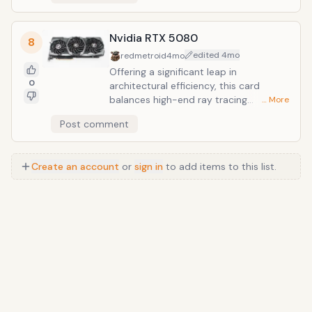
Nvidia RTX 5080
8
edited
4mo
redmetroid
4mo
Offering a significant leap in
0
architectural efficiency, this card
balances high-end ray tracing
… More
capabilities with a more accessible
Post comment
price point than its flagship
counterpart. It stands as a premier
choice for enthusiasts seeking a
Create an account
or
sign in
to add items to this list.
premium 4K experience without the
prohibitive costs of the halo-tier
hardware.