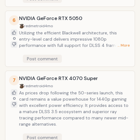
NVIDIA GeForce RTX 5050
6
redmetroid
4mo
Utilizing the efficient Blackwell architecture, this
0
entry-level card delivers impressive 1080p
performance with full support for DLSS 4 frame
… More
generation. It represents the most affordable path
into the current-gen NVIDIA ecosystem while
Post comment
maintaining a low power draw that suits budget-
conscious builds.
NVIDIA GeForce RTX 4070 Super
7
redmetroid
4mo
As prices drop following the 50-series launch, this
0
card remains a value powerhouse for 1440p gaming
with excellent power efficiency. It provides access to
a mature DLSS 3.5 ecosystem and superior ray
tracing performance compared to many newer mid-
range alternatives.
Post comment