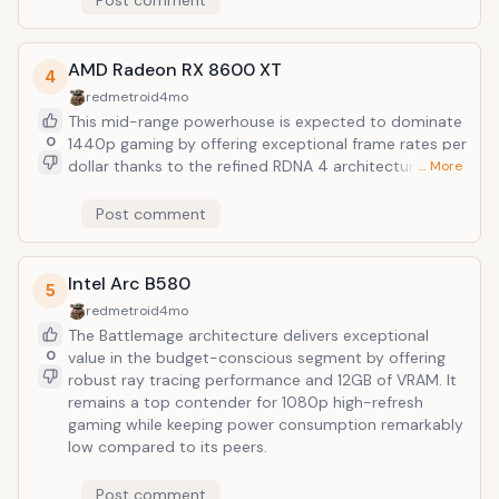
Post comment
overhead without the premium tax of enthusiast-tier
hardware.
AMD Radeon RX 8600 XT
4
redmetroid
4mo
This mid-range powerhouse is expected to dominate
0
1440p gaming by offering exceptional frame rates per
dollar thanks to the refined RDNA 4 architecture. It
… More
serves as a highly efficient alternative for budget-
conscious builders who prioritize raw rasterization
Post comment
performance and generous VRAM overhead.
Intel Arc B580
5
redmetroid
4mo
The Battlemage architecture delivers exceptional
0
value in the budget-conscious segment by offering
robust ray tracing performance and 12GB of VRAM. It
remains a top contender for 1080p high-refresh
gaming while keeping power consumption remarkably
low compared to its peers.
Post comment