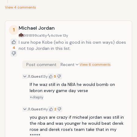
View
4
comments
Michael Jordan
1
991899ca
16y
Active
13y
I sure hope Kobe (who is good in his own ways) does
4
not top Jordan in this list.
Post comment
Recent
View 6 comments
Guest
13y
5
If he waz still in da NBA he would bomb on 
lebron every game day verse
Reply
Guest
14y
2
you guys are crazy if micheal jordan was still in 
the nba and was younger he would beat derek 
rose and derek rose's team take that in my 
*****