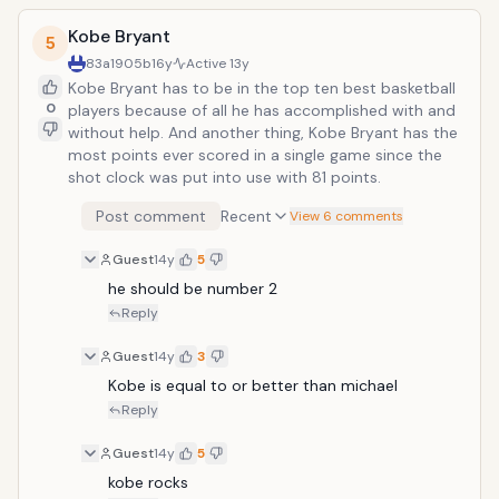
Kobe Bryant
5
83a1905b
16y
Active
13y
Kobe Bryant has to be in the top ten best basketball
0
players because of all he has accomplished with and
without help. And another thing, Kobe Bryant has the
most points ever scored in a single game since the
shot clock was put into use with 81 points.
Post comment
Recent
View 6 comments
Guest
14y
5
he should be number 2
Reply
Guest
14y
3
Kobe is equal to or better than michael
Reply
Guest
14y
5
kobe rocks