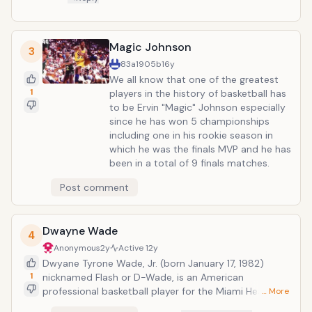
Magic Johnson
3
83a1905b
16y
We all know that one of the greatest
1
players in the history of basketball has
to be Ervin "Magic" Johnson especially
since he has won 5 championships
including one in his rookie season in
which he was the finals MVP and he has
been in a total of 9 finals matches.
Post comment
Dwayne Wade
4
Anonymous
2y
Active
12y
Dwyane Tyrone Wade, Jr. (born January 17, 1982)
1
nicknamed Flash or D-Wade, is an American
professional basketball player for the Miami Heat.
… More
Awarded 2006 Sportsman of the Year by Sports