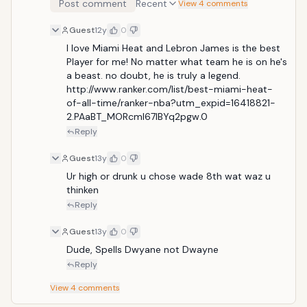
Post comment
Recent
View 4 comments
Illustrated, Wade has established himself as one of
the most well-known and popular players in the
Guest
12y
0
league. He had the top selling jersey in the NBA for
nearly two years, as he led the NBA in jersey sales
I love Miami Heat and Lebron James is the best 
from the 2005 NBA playoffs, until the mid-point of
Player for me! No matter what team he is on he's 
the 2006&ndash;07 season.[1]</
a beast. no doubt, he is truly a legend. 
http://www.ranker.com/list/best-miami-heat-
of-all-time/ranker-nba?utm_expid=16418821-
2.PAaBT_MORcmI67lBYq2pgw.0
Reply
Guest
13y
0
Ur high or drunk u chose wade 8th wat waz u 
thinken
Reply
Guest
13y
0
Dude, Spells Dwyane not Dwayne
Reply
View
4
comments