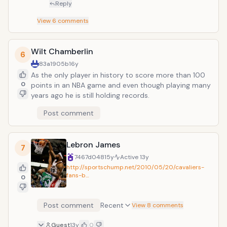
Reply
View
6
comments
Wilt Chamberlin
6
83a1905b
16y
As the only player in history to score more than 100
0
points in an NBA game and even though playing many
years ago he is still holding records.
Post comment
Lebron James
7
7467d048
15y
Active
13y
http://sportschump.net/2010/05/20/cavaliers-
fans-b…
0
Post comment
Recent
View 8 comments
Guest
13y
0