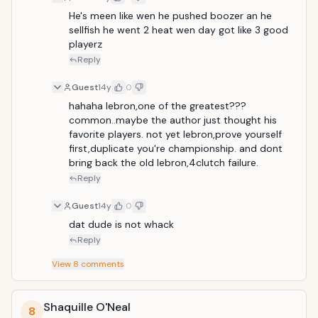
He's meen like wen he pushed boozer an he 
sellfish he went 2 heat wen day got like 3 good 
playerz
Reply
Guest
14y
0
hahaha lebron,one of the greatest??? 
common..maybe the author just thought his 
favorite players. not yet lebron,prove yourself 
first,duplicate you're championship. and dont 
bring back the old lebron,4clutch failure.
Reply
Guest
14y
0
dat dude is not whack
Reply
View
8
comments
Shaquille O'Neal
8