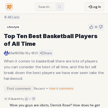
Log In
All Lists
0
Lifestyle
Top Ten Best Basketball Players
of All Time
·
·
·
83a1905b
16y
21
Share
When it comes to basketball there are lots of players
you can consider the best of all time, and this list will
break down the best players we have ever seen take the
hardwood.
Post comment
Recent
View 4 comments
Guest
14y
0
Wow you guys are idiots, Derrick Rose? How does he get 