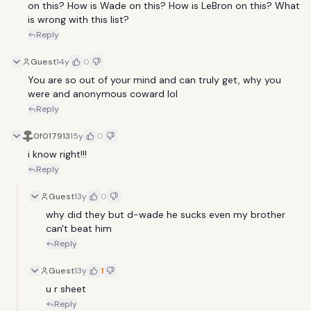
on this? How is Wade on this? How is LeBron on this? What 
is wrong with this list?
Reply
Guest
14y
0
You are so out of your mind and can truly get, why you 
were and anonymous coward lol
Reply
0f017913
15y
0
i know right!!!
Reply
Guest
13y
0
why did they but d-wade he sucks even my brother 
can't beat him 
Reply
Guest
13y
1
u r sheet
Reply