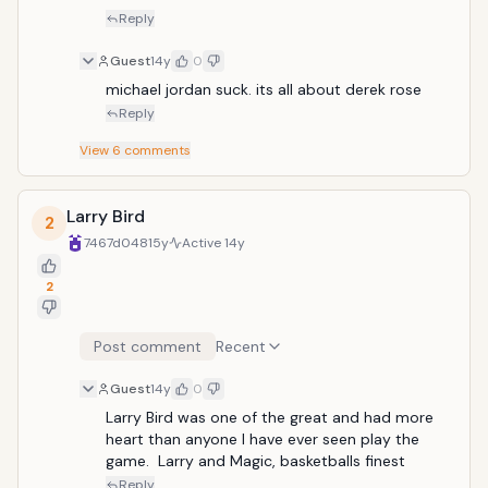
Reply
Guest
14y
0
michael jordan suck. its all about derek rose
Reply
View
6
comments
Larry Bird
2
7467d048
15y
Active
14y
2
Post comment
Recent
Guest
14y
0
Larry Bird was one of the great and had more 
heart than anyone I have ever seen play the 
game.  Larry and Magic, basketballs finest
Reply