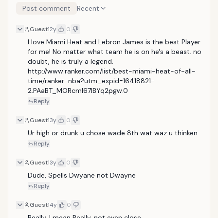
Post comment
Recent
Guest
12y
0
I love Miami Heat and Lebron James is the best Player 
for me! No matter what team he is on he's a beast. no 
doubt, he is truly a legend. 
http://www.ranker.com/list/best-miami-heat-of-all-
time/ranker-nba?utm_expid=16418821-
2.PAaBT_MORcmI67lBYq2pgw.0
Reply
Guest
13y
0
Ur high or drunk u chose wade 8th wat waz u thinken
Reply
Guest
13y
0
Dude, Spells Dwyane not Dwayne
Reply
Guest
14y
0
Really, I mean Really, not even close.