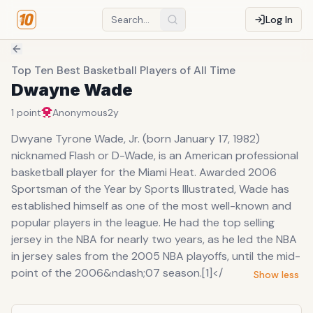
Log In
Top Ten Best Basketball Players of All Time
Dwayne Wade
1
point
Anonymous
2y
Dwyane Tyrone Wade, Jr. (born January 17, 1982)
nicknamed Flash or D-Wade, is an American professional
basketball player for the Miami Heat. Awarded 2006
Sportsman of the Year by Sports Illustrated, Wade has
established himself as one of the most well-known and
popular players in the league. He had the top selling
jersey in the NBA for nearly two years, as he led the NBA
in jersey sales from the 2005 NBA playoffs, until the mid-
point of the 2006&ndash;07 season.[1]</
Show less