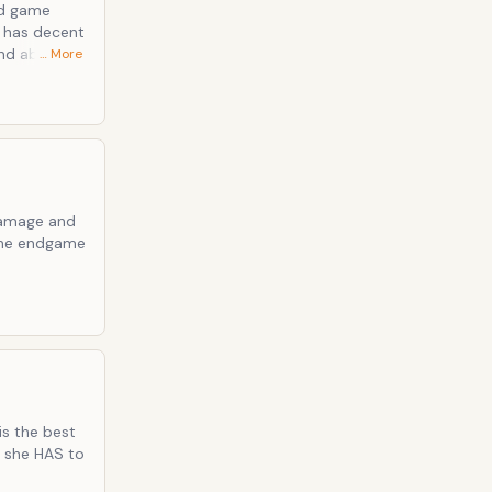
r has decent
nd above all
… More
 damage and
n the endgame
is the best
, she HAS to