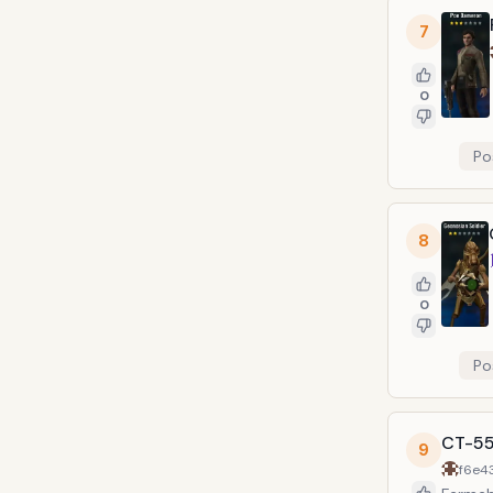
7
0
Po
8
0
Po
CT-55
9
f6e4