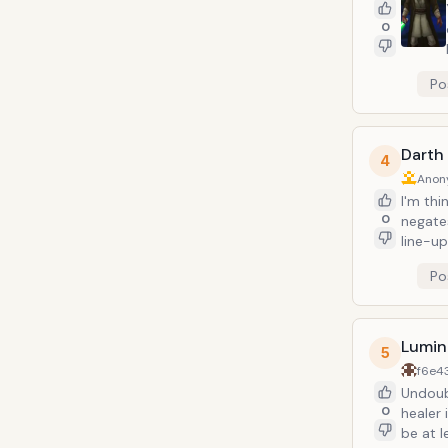
0
Po
Darth
4
Anon
I'm th
0
negates
line-up
Po
Lumin
5
f6e4
Undoubt
0
healer
be at l