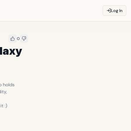
Log In
0
alaxy
no holds
ity,
t :)