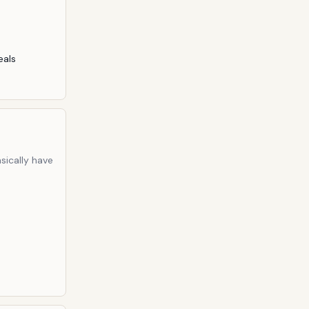
eals
sically have