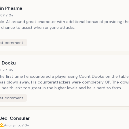
in Phasma
671a
10y
e. All around great character with additional bonus of providing the
 chance to assist when anyone attacks.
st comment
 Dooku
671a
10y
he first time I encountered a player using Count Dooku on the table
 was blown away. His counterattackers were completely OP. The dow
s health isn't too great in the higher levels and he is hard to farm.
st comment
Jedi Consular
Anonymous
10y