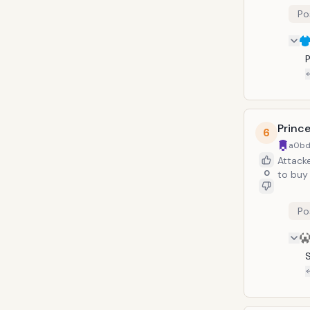
Po
P
Prince
6
a0bd
Attacke
0
to buy 
Po
S