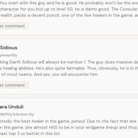
You start with this guy and he is good. He probably won't be the end game
character for you but up to level 50, he is damn good. The Consula
health, packs a decent punch, one of the few healers in the game, a
else, he has a light saber. He's also very farmable.
st comment
 Sidious
ymous
10y
inking Darth Sidious will always be number 1. The guy does massive
 healing abilities. He's also quite farmable. Thus, obviously, he is i
 of most teams. And yes, you will encounter him.
st comment
ara Unduli
31b7
10y
Active
10y
edly the best healer in the game, period. Due to the fact that she 
 in the game, she almost HAS to be in your endgame lineup and thus
east top 3 or better in this list.