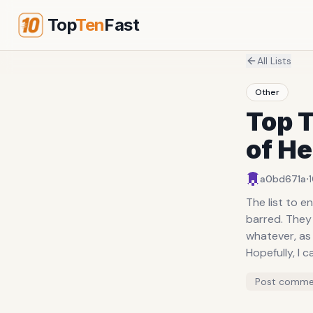
Top
Ten
Fast
All Lists
Other
Top T
of H
·
a0bd671a
The list to e
barred. They 
whatever, as 
Hopefully, I c
Post comme