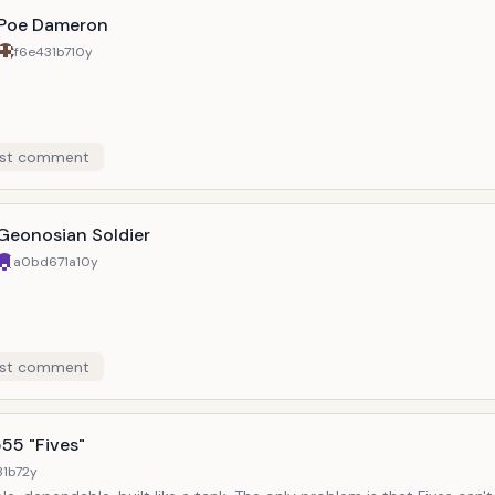
Poe Dameron
f6e431b7
10y
st comment
Geonosian Soldier
a0bd671a
10y
st comment
55 "Fives"
31b7
2y