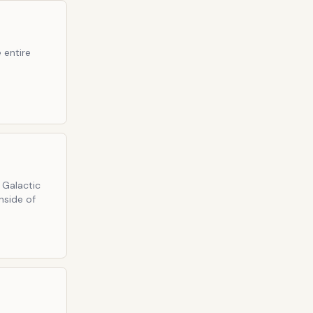
 entire
 Galactic
nside of