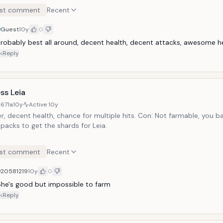
st comment
Recent
Guest
10y
0
robably best all around, decent health, decent attacks, awesome h
Reply
ss Leia
671a
10y
Active
10y
r, decent health, chance for multiple hits. Con: Not farmable, you ba
packs to get the shards for Leia.
st comment
Recent
20581219
10y
0
he's good but impossible to farm
Reply