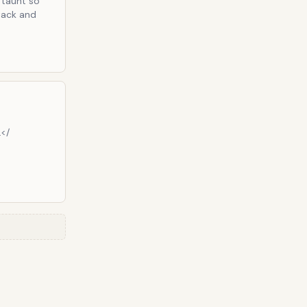
t taunt so
ttack and
.</