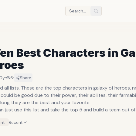
en Best Characters in G
eroes
·
·
10y
6
Share
nd all lists. These are the top characters in galaxy of heroes, 
could be good due to their power, their abilites, their farmabil
long they are the best and your favorite.
an just use this list and take the top 5 and build a team out of i
nt
Recent