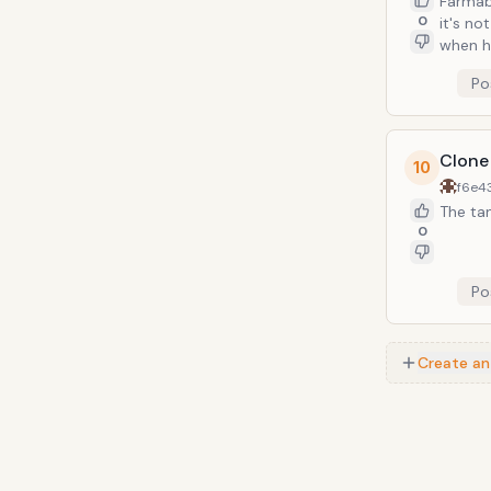
Farmabl
0
it's no
when h
Po
Clone
10
f6e4
The tan
0
Po
Create an