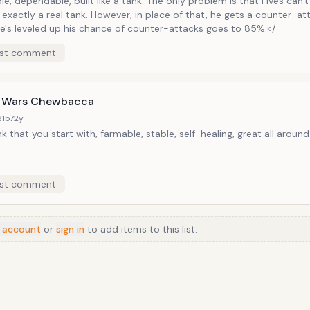
e, dependable, built like a tank. The only problem is that Fives can'
t exactly a real tank. However, in place of that, he gets a counter-a
e's leveled up his chance of counter-attacks goes to 85%.</
st comment
 Wars Chewbacca
31b7
2y
k that you start with, farmable, stable, self-healing, great all around
st comment
 account
or
sign in
to add items to this list.