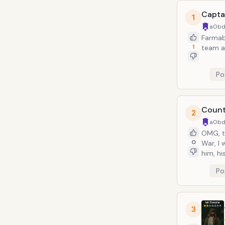
Capta
1
a0bd
Farmabl
1
team a
Po
Count
2
a0bd
OMG, t
0
War, I
him, hi
Po
3