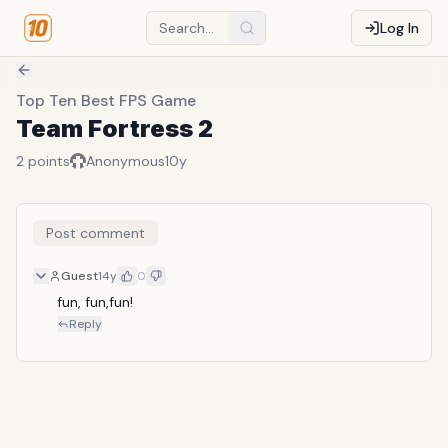
Log In
Top Ten Best FPS Game
Team Fortress 2
2
points
Anonymous
10y
Post comment
Guest
14y
0
fun, fun,fun!
Reply