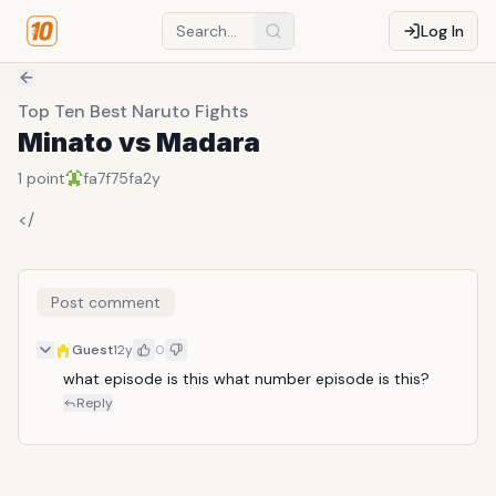
Log In
Top Ten Best Naruto Fights
Minato vs Madara
1
point
fa7f75fa
2y
</
Post comment
Guest
12y
0
what episode is this what number episode is this?
Reply