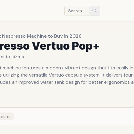
t Nespresso Machine to Buy in 2026
resso Vertuo Pop+
metroid
3mo
machine features a modern, vibrant design that fits easily in
e utilizing the versatile Vertuo capsule system. It delivers four
cludes an improved water tank design for better ergonomics a
ment