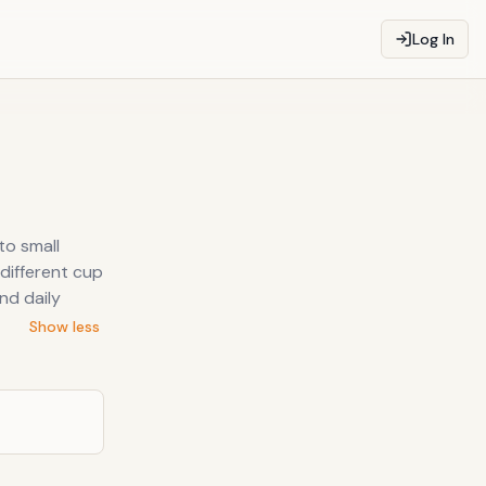
Log In
to small
 different cup
nd daily
Show less