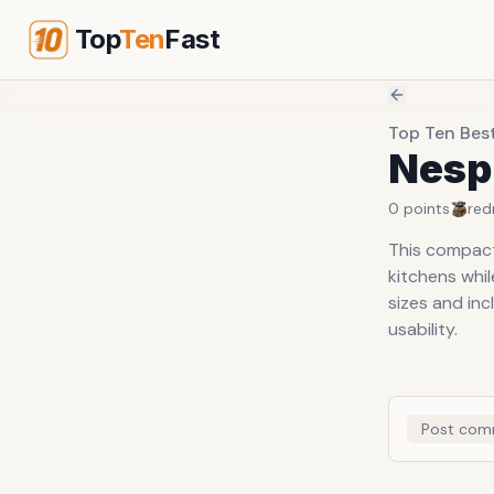
Top
Ten
Fast
Top Ten Bes
Nesp
0
points
red
This compact 
kitchens whil
sizes and in
usability.
Post com