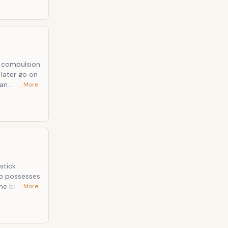
 a compulsion
 an
… More
sically.
stick
eo possesses
the burden
… More