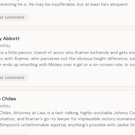
eresting he is. He may be insufferable, but at least he's eloquent.
st comment
y Abbott
61f
12y
is a little person 'stand-in' actor who Kramer befriends and gets into
t the obvious height difference, somehow or
 ends up wrestling with Mickey over a girl or a on-screen role, or 
which the towering klums-ite has uninvitedly waltzed into his life (as 
.
st comment
 Chiles
61f
12y
Chiles, Attorney at Law, is a fast-talking, highly-excitable Johnny C
nation, and Kramer's go-to lawyer for implausible victory scenarios.
 Simpson's unfathomable aquittal, anything's possible with Jackie 0n