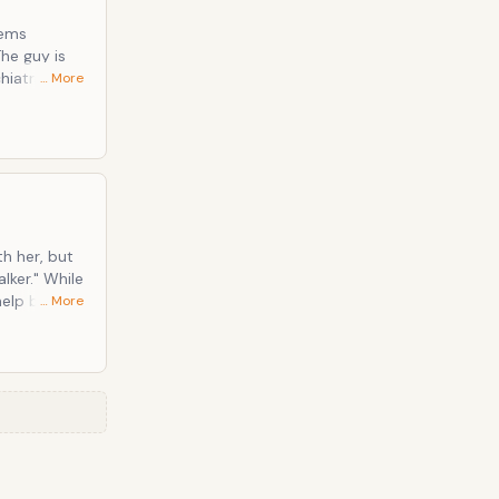
hiatrist
… More
th her, but
" While
help but be
… More