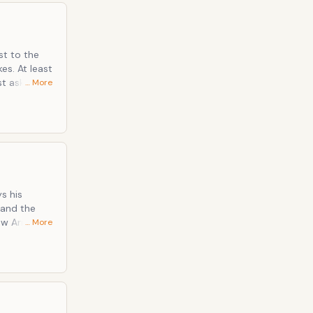
st to the
least
… More
s his
… More
. Not