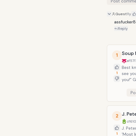
Post comme
Guest
11y
assfucker
Reply
Soup 
1
af57
Best kn
1
see you starve 
you!" George and Elaine learn the hard way that you can't look a gift horse in the
mouth, 
Po
J. Pe
2
cf610
J. Pet
1
'Most I