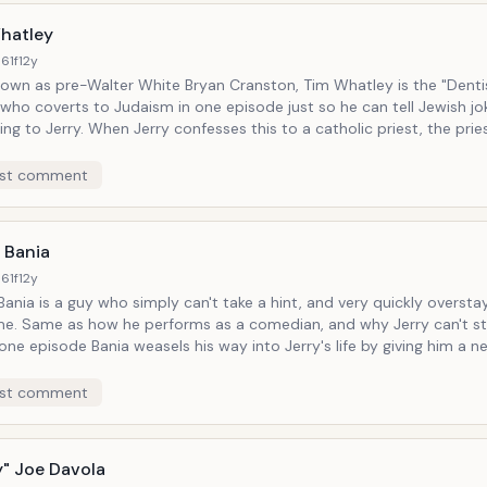
hatley
61f
12y
nown as pre-Walter White Bryan Cranston, Tim Whatley is the "Denti
 who coverts to Judaism in one episode just so he can tell Jewish jokes. At 
 confesses this to a catholic priest, the priest asks,
fended you as a Jewish person?" "No," Jerry insists. "It offends me as a
an."
st comment
 Bania
61f
12y
ania is a guy who simply can't take a hint, and very quickly overstay
y Jerry can't stand the
bsolutely free of charge (*Jerry just has to take him out to dinner once)
...
st comment
y" Joe Davola