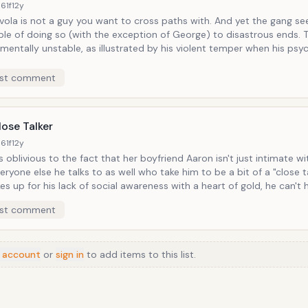
61f
12y
a is not a guy you want to cross paths with. And yet the gang seems
le of doing so (with the exception of George) to disastrous ends. The guy is
 mentally unstable, as illustrated by his violent temper when his psyc
his medication. And yet somehow, Elaine winds up dating this guy
e she's as loose as his marbles).
st comment
ose Talker
61f
12y
is oblivious to the fact that her boyfriend Aaron isn't just intimate wi
eryone else he talks to as well who take him to be a bit of a "close talker.
s up for his lack of social awareness with a heart of gold, he can't 
uch in places that call for not much if any.
st comment
 account
or
sign in
to add items to this list.