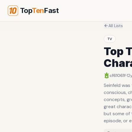
Top
Ten
Fast
All Lists
TV
Top T
Char
·
cf61061f
12
Seinfeld was
conscious, ch
concepts, gre
great charact
but some of 
episode, or e