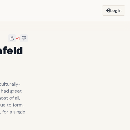
Log In
-1
nfeld
ulturally-
w had great
st of all,
rue to form,
for a single