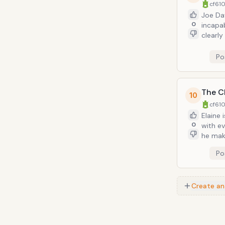
cf610
Joe Davol
0
incapab
clearly
forgets to refill 
(becaus
Po
The Cl
10
cf610
Elaine 
0
with ev
he make
a bit m
Po
Create an