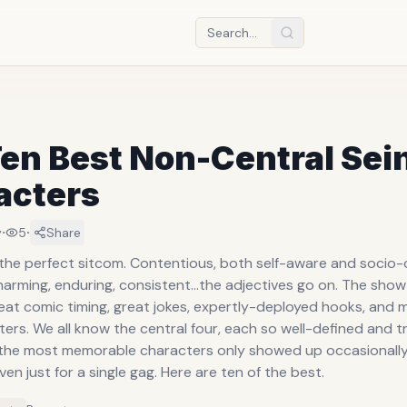
en Best Non-Central Sei
acters
·
·
y
5
Share
 the perfect sitcom. Contentious, both self-aware and socio-c
arming, enduring, consistent...the adjectives go on. The sho
at comic timing, great jokes, expertly-deployed hooks, and mo
ers. We all know the central four, each so well-defined and t
the most memorable characters only showed up occasionally, 
ven just for a single gag. Here are ten of the best.