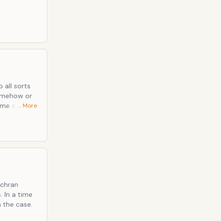
 all sorts
some other
… More
is only his
ochran
 In a time
 the case.