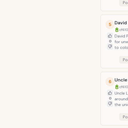
Po
David
5
cf610
David P
0
for unwarr
to colo
inappro
Po
Uncle
6
cf610
Uncle L
0
around 
the uni
of this
Po