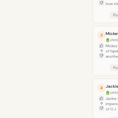
how int
Po
Micke
3
cf610
Mickey 
0
of hijinks with. Kramer, who perceives no
another
way in 
nature)
Po
Jackie
4
cf610
Jackie 
0
imperso
of O.J.