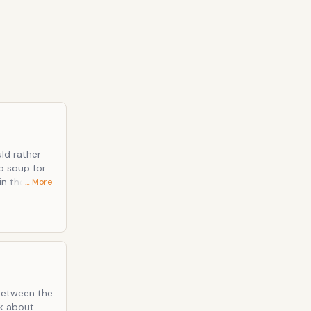
uld rather
… More
 between the
lk about