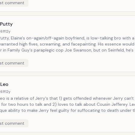
st comment
 Putty
61f
12y
utty, Elaine's on-again/off-again boyfriend, is low-talking bro with
anted high fives, screaming, and facepainting. His essence would later go on
r in Family Guy's paraplegic cop Joe Swanson, but on Seinfeld, he's
priate dumb guy Elaine is staunchly attracted to in no ways but phy
st comment
 Leo
61f
12y
eo is a relative of Jerry's that 1) gets offended whenever Jerry can't 
for two hours to talk and 2) loves to talk about Cousin Jefferey. L
que ability to make Jerry feel guilty for suffocating to death under 
 man's ever-insistent presence.
st comment