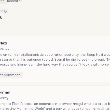
nt
Recent
0
88
Nazi
179c
12y
own for his totalitarianistic soup ration austerity, the Soup Nazi wo
than his patience tested. Even if he did forget the bread, "No soup for
especially if that horse has potential Third Reich affiliations.
st comment
terman
61f
12y
erman is Elaine's boss, an eccentric menswear mogul who is a cross
nteresting Man in the World' and a guy who loves to hear himself ta