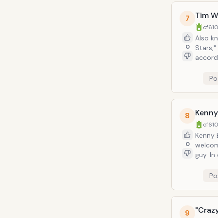
Tim W
7
cf610
Also k
0
Stars,"
according to Jerry. When Jerry
"Does this of
comedi
Po
Kenny
8
cf610
Kenny B
0
welcome. Same as how he performs as a comedian, and wh
guy. In one episode Bania weasels his way into Jerry's life by giving him a new Armani
suit *a
worth it
Po
"Craz
9