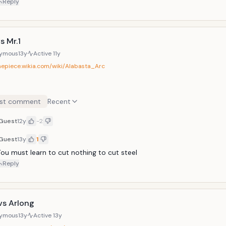
Reply
s Mr.1
ymous
13y
Active
11y
onepiece.wikia.com/wiki/Alabasta_Arc
st comment
Recent
Guest
12y
-2
Guest
13y
1
ou must learn to cut nothing to cut steel
Reply
vs Arlong
ymous
13y
Active
13y