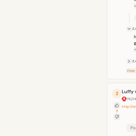
h
g
View
Luffy 
2
7621
http://
7
Po