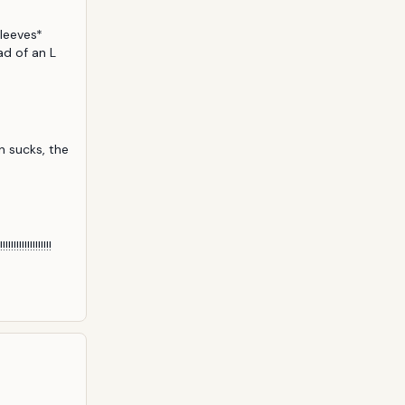
leeves* 
 of an L 
n sucks, the 
!!!!!!!!!!