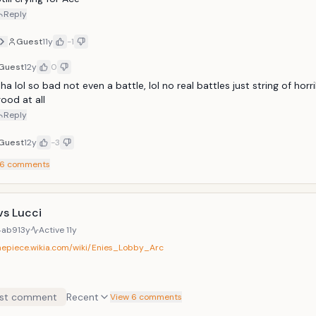
Reply
Guest
11y
-1
Guest
12y
0
ha lol so bad not even a battle, lol no real battles just string of horri
ood at all
Reply
Guest
12y
-3
6
comments
vs Lucci
4ab9
13y
Active
11y
onepiece.wikia.com/wiki/Enies_Lobby_Arc
st comment
Recent
View 6 comments