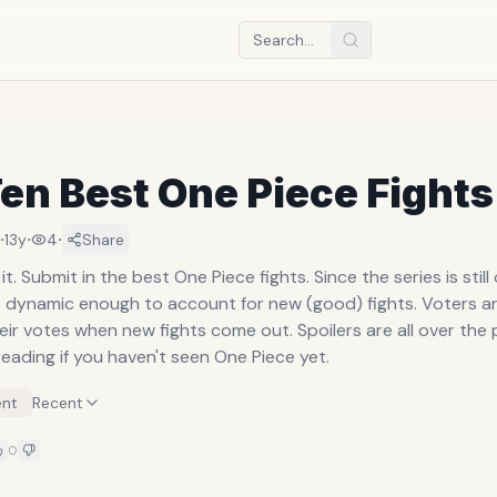
en Best One Piece Fights
·
·
·
13y
4
Share
it. Submit in the best One Piece fights. Since the series is still
be dynamic enough to account for new (good) fights. Voters 
ir votes when new fights come out. Spoilers are all over the 
eading if you haven't seen One Piece yet.
nt
Recent
0