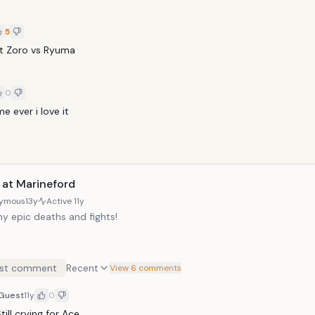
5
t Zoro vs Ryuma
0
 ever i love it
 at Marineford
ymous
13y
Active
11y
y epic deaths and fights!
st comment
Recent
View 6 comments
Guest
11y
0
till crying for Ace