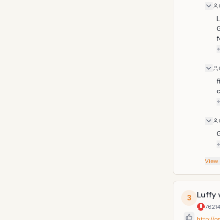
L
f
f
c
G
View
Luffy 
3
7621
http://