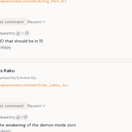
onepiece.wikia.com/wiki/Arlong_Park_Arc
st comment
Recent
Guest
13y
0
O that should be in 15
Reply
vs Kaku
ymous
13y
Active
12y
onepiece.wikia.com/wiki/Enies_Lobby_Arc
st comment
Recent
Guest
12y
1
he awakening of the demon inside zoro
Reply