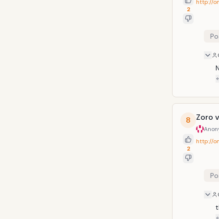
http://
2
Po
N
Zoro 
8
Anon
http://
2
Po
t