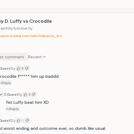
y D. Luffy vs Crocodile
4ab9
13y
Active
11y
onepiece.wikia.com/wiki/Alabasta_Arc
st comment
Recent
Guest
12y
5
rocodile f***** him up baddd.
Reply
Guest
11y
5
Yet Luffy beat him XD
Reply
Guest
12y
0
ol worst ending and outcome ever, so dumb like usual