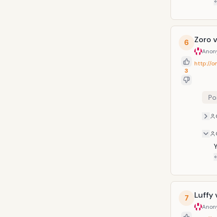
Zoro v
6
Anon
http://
3
Po
Y
Luffy 
7
Anon