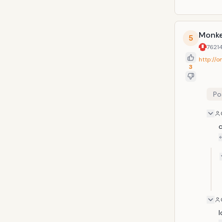
Monke
5
7621
http://
3
Po
c
l