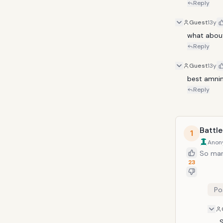
Reply
Guest
13y
what abou
Reply
Guest
13y
best amnime
Reply
Battle
1
Anon
So man
23
Po
S