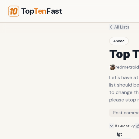
Top
Ten
Fast
All Lists
Anime
Top T
redmetroid
Let's have at 
list should 
to change the
please stop r
Post comme
Guest
12y
fgt