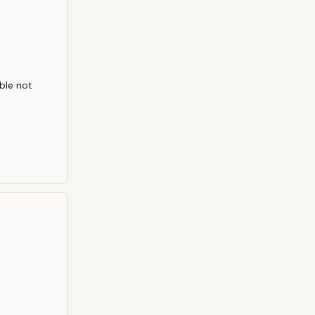
ble not 