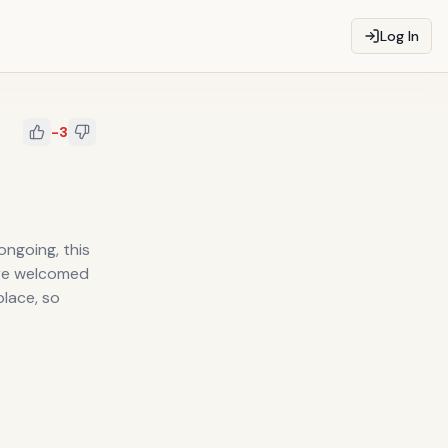
Log In
-3
 ongoing, this
are welcomed
place, so