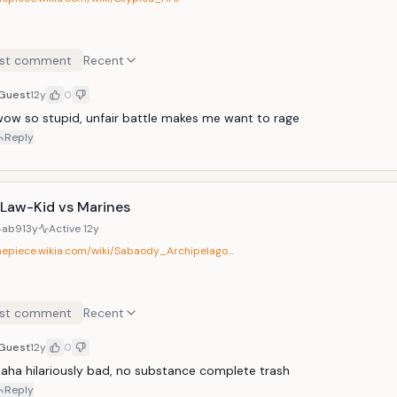
st comment
Recent
Guest
12y
0
ow so stupid, unfair battle makes me want to rage
Reply
-Law-Kid vs Marines
4ab9
13y
Active
12y
onepiece.wikia.com/wiki/Sabaody_Archipelago…
st comment
Recent
Guest
12y
0
aha hilariously bad, no substance complete trash
Reply