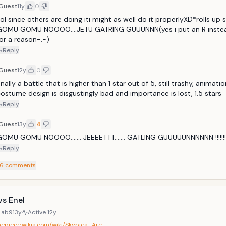
Guest
11y
0
ol since others are doing iti might as well do it properlyXD*rolls up s
GOMU GOMU NOOOO....JETU GATRING GUUUNNN(yes i put an R instead
or a reason-.-)
Reply
Guest
12y
0
inally a battle that is higher than 1 star out of 5, still trashy, animatio
ostume design is disgustingly bad and importance is lost, 1.5 stars
Reply
Guest
13y
4
OMU GOMU NOOOO....... JEEEETTT....... GATLING GUUUUUNNNNNN !!!!!!!!!!!!!!!!
Reply
6
comments
vs Enel
4ab9
13y
Active
12y
onepiece.wikia.com/wiki/Skypiea_Arc