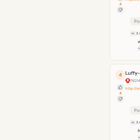
4
Po
w
Luffy
4
7621
http://
4
Po
h