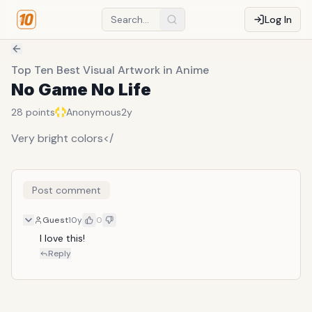
Log In
Top Ten Best Visual Artwork in Anime
No Game No Life
28
points
Anonymous
2y
Very bright colors</
Post comment
Guest
10y
0
I love this!
Reply