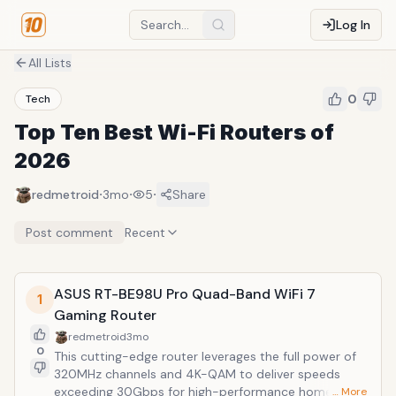
Log In
All Lists
0
Tech
Top Ten Best Wi-Fi Routers of
2026
·
·
·
redmetroid
3mo
5
Share
Post comment
Recent
ASUS RT-BE98U Pro Quad-Band WiFi 7
1
Gaming Router
redmetroid
3mo
0
This cutting-edge router leverages the full power of
320MHz channels and 4K-QAM to deliver speeds
exceeding 30Gbps for high-performance home
… More