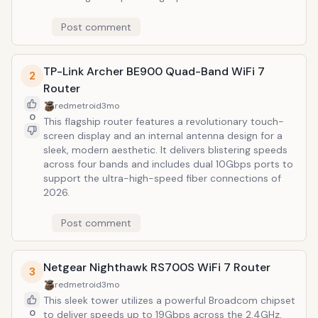
networking. Its quad-band architecture effectively
minimizes latency and congestion, making it the
Post comment
premier choice for 8K streaming and professional-
grade cloud gaming in 2026.
TP-Link Archer BE900 Quad-Band WiFi 7
2
Router
redmetroid
3mo
0
This flagship router features a revolutionary touch-
screen display and an internal antenna design for a
sleek, modern aesthetic. It delivers blistering speeds
across four bands and includes dual 10Gbps ports to
support the ultra-high-speed fiber connections of
2026.
Post comment
Netgear Nighthawk RS700S WiFi 7 Router
3
redmetroid
3mo
This sleek tower utilizes a powerful Broadcom chipset
0
to deliver speeds up to 19Gbps across the 2.4GHz,