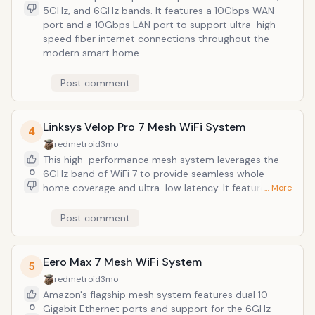
5GHz, and 6GHz bands. It features a 10Gbps WAN
port and a 10Gbps LAN port to support ultra-high-
speed fiber internet connections throughout the
modern smart home.
Post comment
Linksys Velop Pro 7 Mesh WiFi System
4
redmetroid
3mo
This high-performance mesh system leverages the
0
6GHz band of WiFi 7 to provide seamless whole-
home coverage and ultra-low latency. It features
… More
Cognitive Mesh technology to automatically optimize
connection speeds and stability across multiple
Post comment
nodes in demanding smart home environments.
Eero Max 7 Mesh WiFi System
5
redmetroid
3mo
Amazon's flagship mesh system features dual 10-
0
Gigabit Ethernet ports and support for the 6GHz