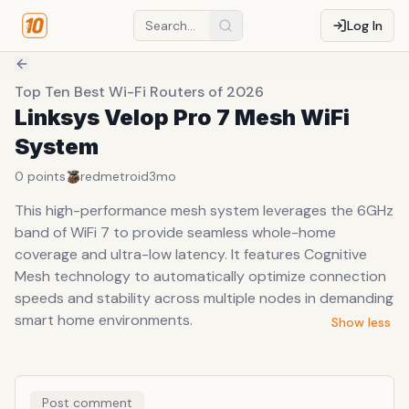
Log In
Top Ten Best Wi-Fi Routers of 2026
Linksys Velop Pro 7 Mesh WiFi
System
0
points
redmetroid
3mo
This high-performance mesh system leverages the 6GHz
band of WiFi 7 to provide seamless whole-home
coverage and ultra-low latency. It features Cognitive
Mesh technology to automatically optimize connection
speeds and stability across multiple nodes in demanding
smart home environments.
Show less
Post comment