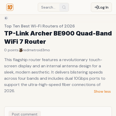
Log In
Top Ten Best Wi-Fi Routers of 2026
TP-Link Archer BE900 Quad-Band
WiFi 7 Router
0
points
redmetroid
3mo
This flagship router features a revolutionary touch-
screen display and an internal antenna design for a
sleek, modern aesthetic. It delivers blistering speeds
across four bands and includes dual 10Gbps ports to
support the ultra-high-speed fiber connections of
2026.
Show less
Post comment