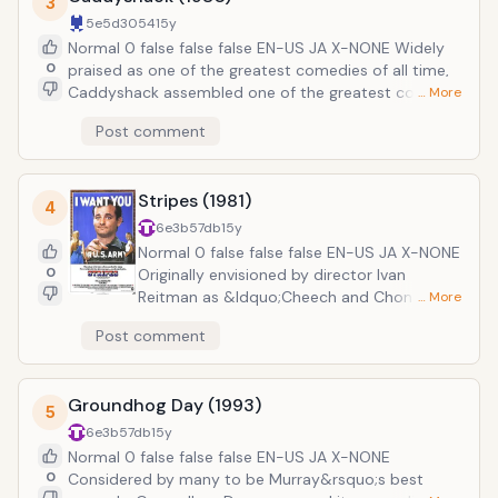
3
mansion where they encounter Bill Murray who has
5e5d3054
15y
survived the apocalypse by pretending to be a
Normal 0 false false false EN-US JA X-NONE Widely
zombie. While brief, his role is one of the most
0
praised as one of the greatest comedies of all time,
memorable, and entertaining, moments of the entire
Caddyshack assembled one of the greatest comedic
… More
film.
casts in history, featuring Chevy Chase, Rodney
Post comment
Dangerfield, and, of course, Bill Murray. The film is set
in the Bushwood Country Club where a massive
tournament gathers some of the regions best golfers.
Stripes (1981)
Egos and tempers collide as Al Czervik (Dangerfield)
4
starts to win and humiliate the established bourgeois
6e3b57db
15y
members of the club. Murray stars as greenskeeper
Normal 0 false false false EN-US JA X-NONE
assistant Carl Spackler who is entrusted with the
0
Originally envisioned by director Ivan
removal and destruction of a rogue gopher terrorizing
Reitman as &ldquo;Cheech and Chong join
… More
the course.
the army,&rdquo; Stripes follows two
Post comment
down-on-their-luck friends, John Winger
(Murray) and Russell Ziskey (Harold Ramis)
impulsively decide to join the army. After
Groundhog Day (1993)
surviving a brutal, albeit hysterical, training
5
regimen, they accidentally spark an
6e3b57db
15y
international incident with the Soviets. Now,
Normal 0 false false false EN-US JA X-NONE
these two bungling new recruits are all that
0
Considered by many to be Murray&rsquo;s best
stand between civilization and fiery