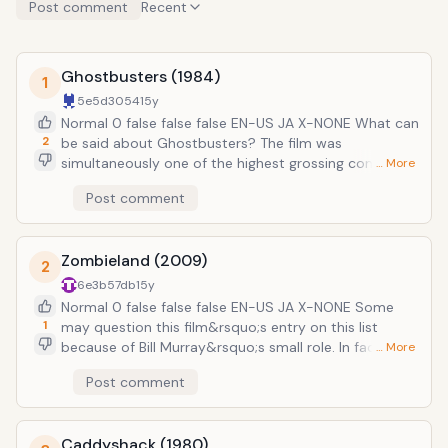
Post comment
Recent
Ghostbusters (1984)
1
5e5d3054
15y
Normal 0 false false false EN-US JA X-NONE What can
2
be said about Ghostbusters? The film was
simultaneously one of the highest grossing comedies
… More
of all time and the birth of one of the most
Post comment
successful and beloved franchises of the 1980s. It
follows a group of misfit parapsychologists played by
Bill Murray, Dan Aykroyd, and Harold Ramis who set up
Zombieland (2009)
a business where they hunt down and capture ghosts
2
in New York City. After initial success, everything goes
6e3b57db
15y
to hell when the ghosts all escape at once, terrorizing
Normal 0 false false false EN-US JA X-NONE Some
the city. Only the Ghostbusters can stop them in the
1
may question this film&rsquo;s entry on this list
phenomenal comedic touchstone of American
because of Bill Murray&rsquo;s small role. In fact, he
… More
cinema.
basically has a cameo. But his character&rsquo;s brief
Post comment
impact was the spark that made this zombie comedy
go from good to instant classic. The film follows a
group of people who survived a zombie apocalypse.
Caddyshack (1980)
On their quest to California, they stop at a lavish