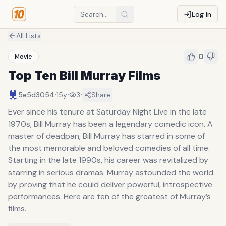
Log In
All Lists
0
Movie
Top Ten Bill Murray Films
·
·
·
5e5d3054
15y
3
Share
Ever since his tenure at Saturday Night Live in the late
1970s, Bill Murray has been a legendary comedic icon. A
master of deadpan, Bill Murray has starred in some of
the most memorable and beloved comedies of all time.
Starting in the late 1990s, his career was revitalized by
starring in serious dramas. Murray astounded the world
by proving that he could deliver powerful, introspective
performances. Here are ten of the greatest of Murray’s
films.